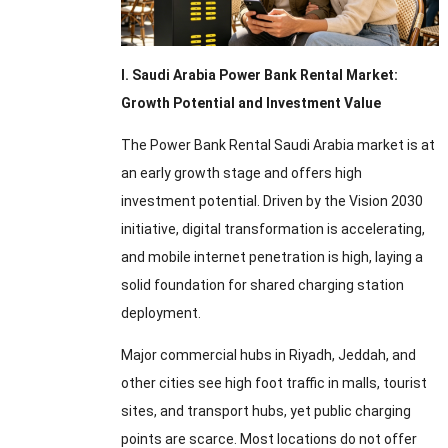
I. Saudi Arabia Power Bank Rental Market:
Growth Potential and Investment Value
The Power Bank Rental Saudi Arabia market is at
an early growth stage and offers high
investment potential. Driven by the Vision 2030
initiative, digital transformation is accelerating,
and mobile internet penetration is high, laying a
solid foundation for shared charging station
deployment.
Major commercial hubs in Riyadh, Jeddah, and
other cities see high foot traffic in malls, tourist
sites, and transport hubs, yet public charging
points are scarce. Most locations do not offer