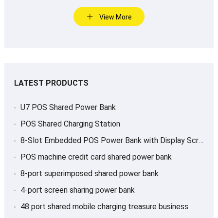
View More
LATEST PRODUCTS
U7 POS Shared Power Bank
POS Shared Charging Station
8-Slot Embedded POS Power Bank with Display Screen
POS machine credit card shared power bank
8-port superimposed shared power bank
4-port screen sharing power bank
48 port shared mobile charging treasure business