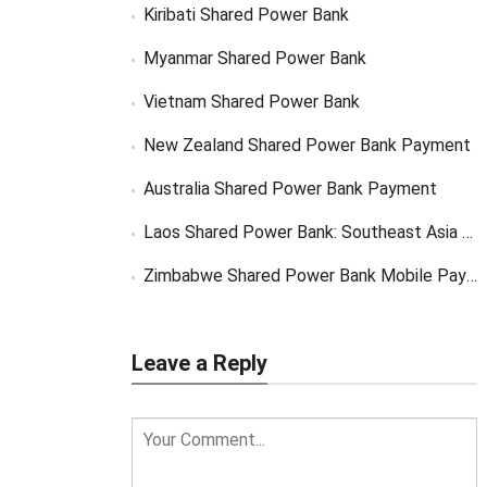
Kiribati Shared Power Bank
Myanmar Shared Power Bank
Vietnam Shared Power Bank
New Zealand Shared Power Bank Payment
Australia Shared Power Bank Payment
Laos Shared Power Bank: Southeast Asia Market Opportunity
Zimbabwe Shared Power Bank Mobile Payment
Leave a Reply