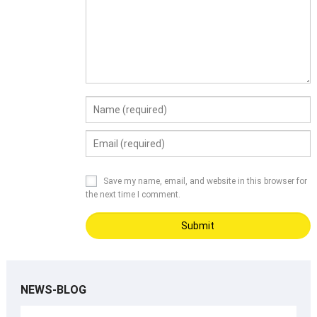
Save my name, email, and website in this browser for
the next time I comment.
NEWS-BLOG