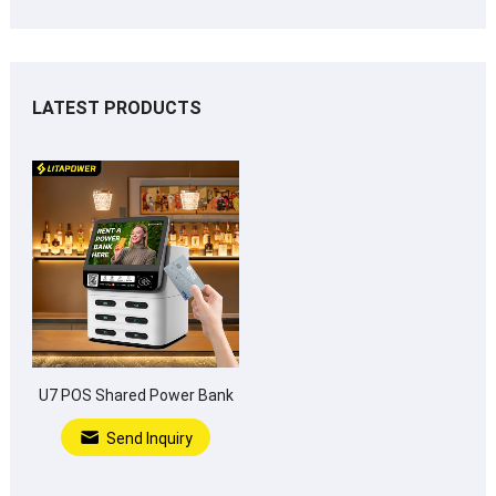
LATEST PRODUCTS
U7 POS Shared Power Bank
Send Inquiry