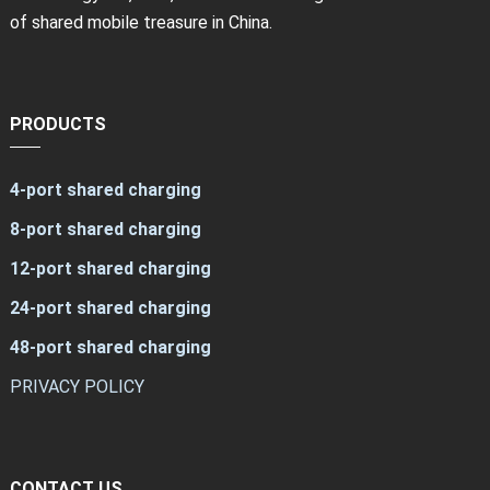
of shared mobile treasure in China.
PRODUCTS
4-port shared charging
8-port shared charging
12-port shared charging
24-port shared charging
48-port shared charging
PRIVACY POLICY
CONTACT US