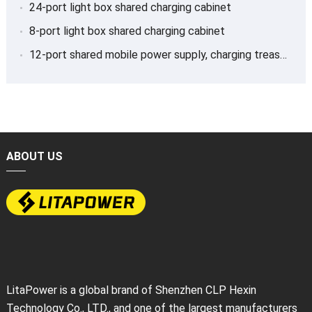
24-port light box shared charging cabinet
8-port light box shared charging cabinet
12-port shared mobile power supply, charging treasure
ABOUT US
LitaPower is a global brand of Shenzhen CLP Hexin
Technology Co., LTD., and one of the largest manufacturers