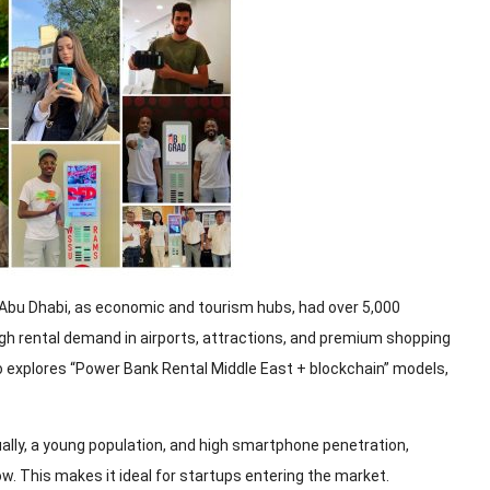
Abu Dhabi, as economic and tourism hubs, had over 5,000
igh rental demand in airports, attractions, and premium shopping
o explores “Power Bank Rental Middle East + blockchain” models,
ally, a young population, and high smartphone penetration,
. This makes it ideal for startups entering the market.