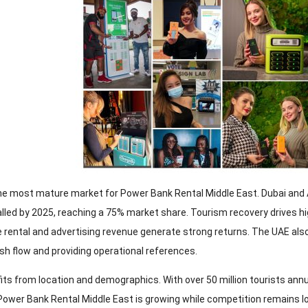
he most mature market for Power Bank Rental Middle East. Dubai and 
alled by 2025, reaching a 75% market share. Tourism recovery drives h
e rental and advertising revenue generate strong returns. The UAE als
sh flow and providing operational references.
its from location and demographics. With over 50 million tourists annu
ower Bank Rental Middle East is growing while competition remains low