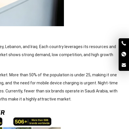
y, Lebanon, and Iraq. Each country leverages its resources and
arket shows strong demand, low competition, and high growth
ket. More than 50% of the population is under 25, making it one
ng, and the need for mobile device charging is urgent. Night-time
. Currently, fewer than six brands operate in Saudi Arabia, with
ths make it a highly attractive market.