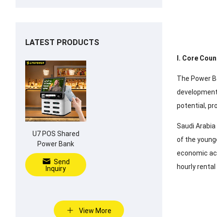
LATEST PRODUCTS
I. Core Coun
The Power Ba
development 
potential, p
Saudi Arabia
U7 POS Shared
of the younge
Power Bank
economic act
Send
hourly renta
Inquiry
View More