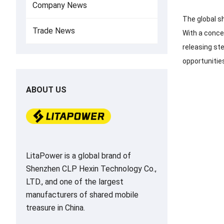
Company News
The global s
Trade News
With a concen
releasing st
opportunitie
ABOUT US
LitaPower is a global brand of
Shenzhen CLP Hexin Technology Co.,
LTD., and one of the largest
manufacturers of shared mobile
treasure in China.