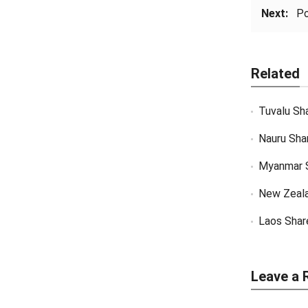
Next:
Po
Related
Tuvalu Sh
Nauru Sha
Myanmar 
New Zeal
Laos Shar
Leave a 