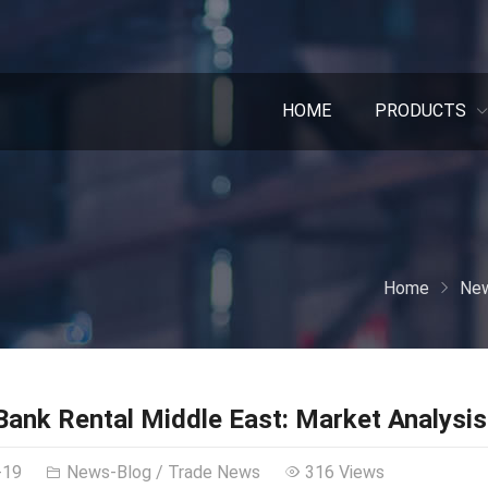
HOME
PRODUCTS
Home
New
ank Rental Middle East: Market Analysis
-19
News-Blog
/
Trade News
316 Views