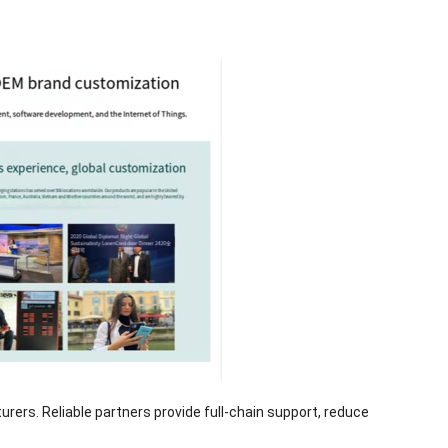
ers. Reliable partners provide full-chain support, reduce