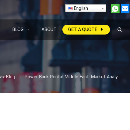
English
BLOG
ABOUT
GET A QUOTE
s-Blog
Power Bank Rental Middle East: Market Analysis