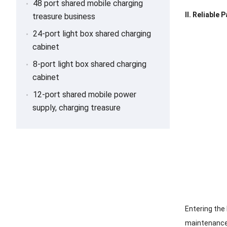
48 port shared mobile charging
II. Reliable
treasure business
24-port light box shared charging
cabinet
8-port light box shared charging
cabinet
12-port shared mobile power
supply, charging treasure
Entering the
maintenance 