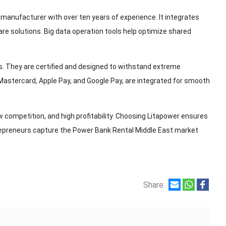
manufacturer with over ten years of experience. It integrates
e solutions. Big data operation tools help optimize shared
ns. They are certified and designed to withstand extreme
Mastercard, Apple Pay, and Google Pay, are integrated for smooth
competition, and high profitability. Choosing Litapower ensures
trepreneurs capture the Power Bank Rental Middle East market
Share: