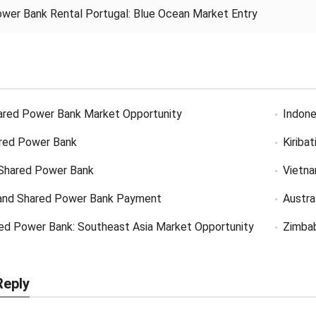
wer Bank Rental Portugal: Blue Ocean Market Entry
ared Power Bank Market Opportunity
Indone
red Power Bank
Kiriba
Shared Power Bank
Vietn
and Shared Power Bank Payment
Austra
ed Power Bank: Southeast Asia Market Opportunity
Zimba
Reply