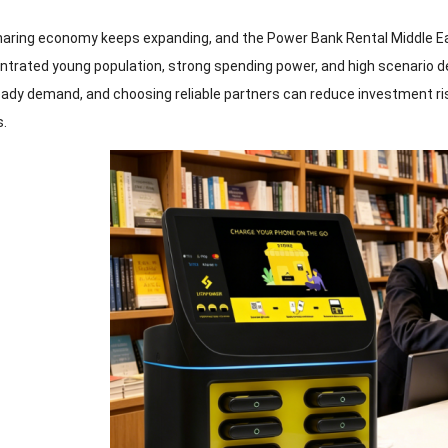
haring economy keeps expanding, and the Power Bank Rental Middle Ea
trated young population, strong spending power, and high scenario dema
eady demand, and choosing reliable partners can reduce investment ri
s.