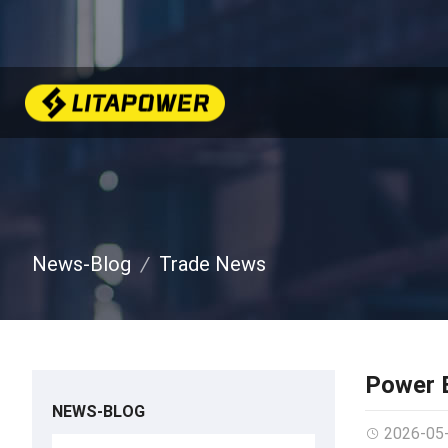
News-Blog
Trade News
Power B
NEWS-BLOG
2026-05