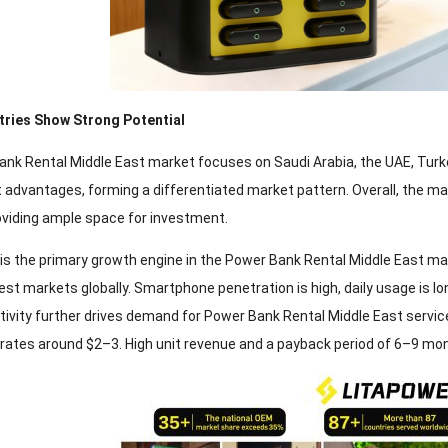
tries Show Strong Potential
nk Rental Middle East market focuses on Saudi Arabia, the UAE, Turke
advantages, forming a differentiated market pattern. Overall, the m
roviding ample space for investment.
 is the primary growth engine in the Power Bank Rental Middle East mar
st markets globally. Smartphone penetration is high, daily usage is lo
ivity further drives demand for Power Bank Rental Middle East services
l rates around $2–3. High unit revenue and a payback period of 6–9 mon