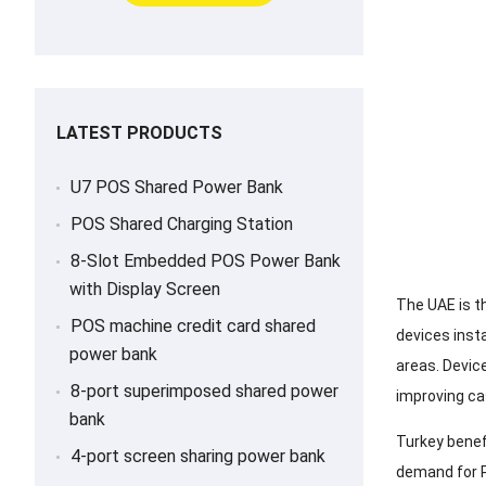
LATEST PRODUCTS
U7 POS Shared Power Bank
POS Shared Charging Station
8-Slot Embedded POS Power Bank
with Display Screen
The UAE is t
POS machine credit card shared
devices inst
power bank
areas. Devic
8-port superimposed shared power
improving ca
bank
Turkey benef
4-port screen sharing power bank
demand for P