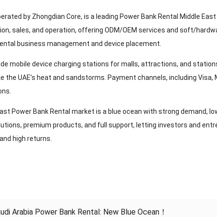
perated by Zhongdian Core, is a leading Power Bank Rental Middle East 
ion, sales, and operation, offering ODM/OEM services and soft/hardwar
rental business management and device placement.
ude mobile device charging stations for malls, attractions, and statio
ike the UAE’s heat and sandstorms. Payment channels, including Visa, 
ons.
ast Power Bank Rental market is a blue ocean with strong demand, low 
utions, premium products, and full support, letting investors and en
 and high returns.
udi Arabia Power Bank Rental: New Blue Ocean！