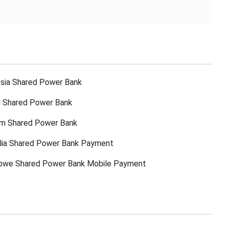
sia Shared Power Bank
ti Shared Power Bank
am Shared Power Bank
lia Shared Power Bank Payment
bwe Shared Power Bank Mobile Payment