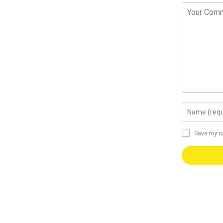
Save my na