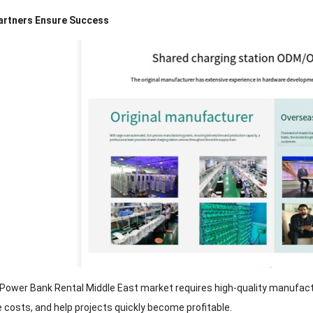
 Partners Ensure Success
 Power Bank Rental Middle East market requires high-quality manufactur
costs, and help projects quickly become profitable.