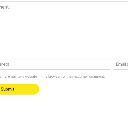
me, email, and website in this browser for the next time I comment.