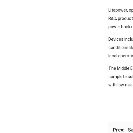
Litapower, o
R&D, product
power bank 
Devices incl
conditions l
local operati
The Middle E
complete sol
with low risk
Prev:
Sa