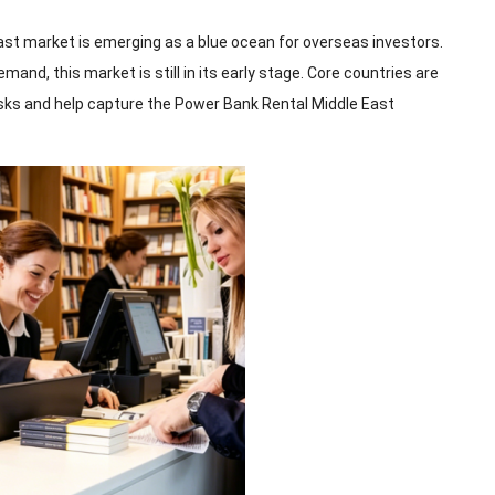
st market is emerging as a blue ocean for overseas investors.
nd, this market is still in its early stage. Core countries are
sks and help capture the Power Bank Rental Middle East