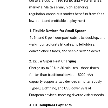
software customized for EU and Mediterranean
markets. Malta’s small, high-spending,
regulation-conscious market benefits from fast,
low-cost, and profitable deployment.
1. Flexible Devices for Small Spaces
4-, 6-, and 8-port compact cabinets, desktop, and
wall-mounted units fit cafés, hotel lobbies,
convenience stores, and scenic service desks.
2. 22.5W Super Fast Charging
Charge up to 80% in 30 minutes—three times
faster than traditional devices. 8000mAh
capacity supports two devices simultaneously.
Type-C, Lightning, and USB cover 99% of
European devices, meeting diverse visitor needs.
3. EU-Compliant Payments