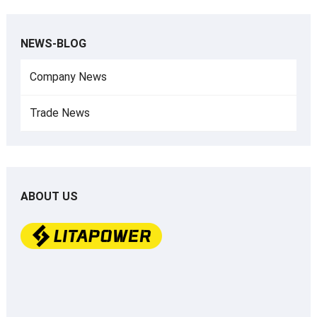
NEWS-BLOG
Company News
Trade News
ABOUT US