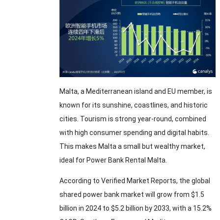
Malta, a Mediterranean island and EU member, is
known for its sunshine, coastlines, and historic
cities. Tourism is strong year-round, combined
with high consumer spending and digital habits.
This makes Malta a small but wealthy market,
ideal for Power Bank Rental Malta.
According to Verified Market Reports, the global
shared power bank market will grow from $1.5
billion in 2024 to $5.2 billion by 2033, with a 15.2%