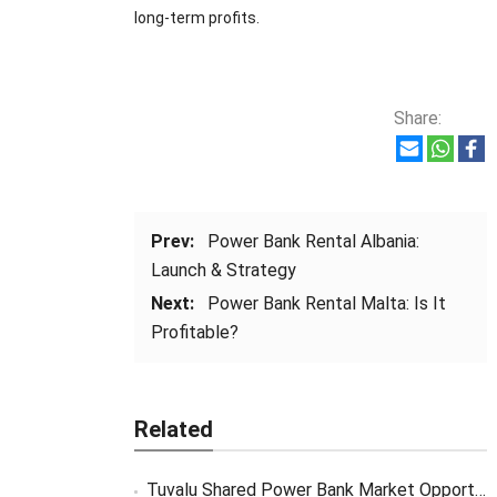
long-term profits.
Share:
Prev:
Power Bank Rental Albania:
Launch & Strategy
Next:
Power Bank Rental Malta: Is It
Profitable?
Related
Tuvalu Shared Power Bank Market Opportunity