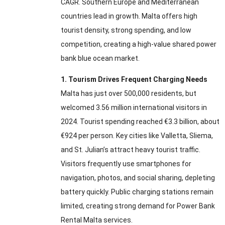
CAGR. Southern Europe and Mediterranean
countries lead in growth. Malta offers high
tourist density, strong spending, and low
competition, creating a high-value shared power
bank blue ocean market.
1. Tourism Drives Frequent Charging Needs
Malta has just over 500,000 residents, but
welcomed 3.56 million international visitors in
2024. Tourist spending reached €3.3 billion, about
€924 per person. Key cities like Valletta, Sliema,
and St. Julian’s attract heavy tourist traffic.
Visitors frequently use smartphones for
navigation, photos, and social sharing, depleting
battery quickly. Public charging stations remain
limited, creating strong demand for Power Bank
Rental Malta services.