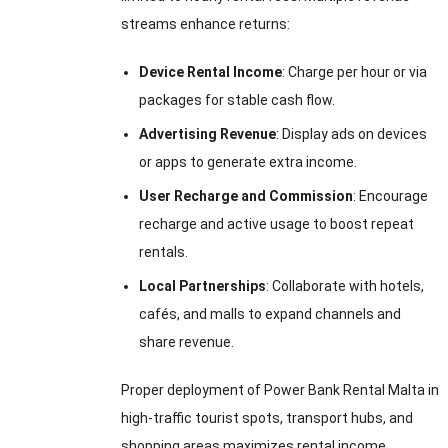
streams enhance returns:
Device Rental Income
: Charge per hour or via
packages for stable cash flow.
Advertising Revenue
: Display ads on devices
or apps to generate extra income.
User Recharge and Commission
: Encourage
recharge and active usage to boost repeat
rentals.
Local Partnerships
: Collaborate with hotels,
cafés, and malls to expand channels and
share revenue.
Proper deployment of Power Bank Rental Malta in
high-traffic tourist spots, transport hubs, and
shopping areas maximizes rental income,