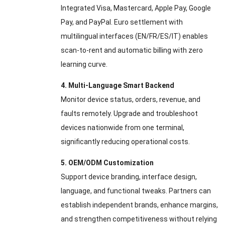
Integrated Visa, Mastercard, Apple Pay, Google
Pay, and PayPal. Euro settlement with
multilingual interfaces (EN/FR/ES/IT) enables
scan-to-rent and automatic billing with zero
learning curve.
4. Multi-Language Smart Backend
Monitor device status, orders, revenue, and
faults remotely. Upgrade and troubleshoot
devices nationwide from one terminal,
significantly reducing operational costs.
5. OEM/ODM Customization
Support device branding, interface design,
language, and functional tweaks. Partners can
establish independent brands, enhance margins,
and strengthen competitiveness without relying