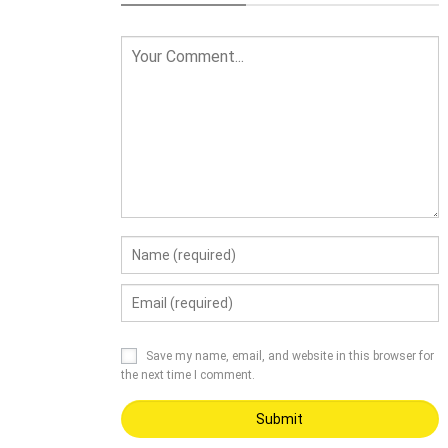
Save my name, email, and website in this browser for
the next time I comment.