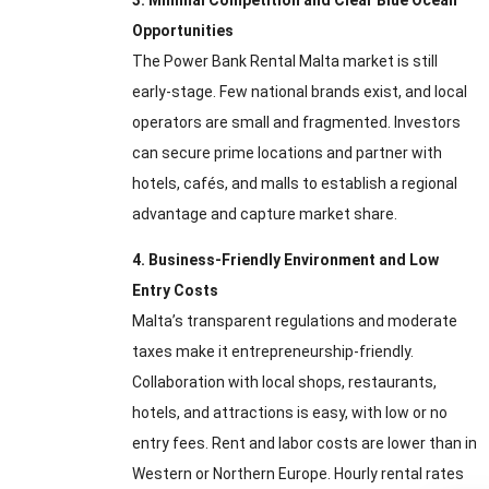
3. Minimal Competition and Clear Blue Ocean
Opportunities
The Power Bank Rental Malta market is still
early-stage. Few national brands exist, and local
operators are small and fragmented. Investors
can secure prime locations and partner with
hotels, cafés, and malls to establish a regional
advantage and capture market share.
4. Business-Friendly Environment and Low
Entry Costs
Malta’s transparent regulations and moderate
taxes make it entrepreneurship-friendly.
Collaboration with local shops, restaurants,
hotels, and attractions is easy, with low or no
entry fees. Rent and labor costs are lower than in
Western or Northern Europe. Hourly rental rates