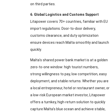
on third parties.
6. Global Logistics and Customs Support
Litapower covers 70+ countries, familiar with EU
import regulations. Door-to-door delivery,
customs clearance, and duty optimization
ensure devices reach Malta smoothly and launch
quickly.
Malta’s shared power bank market is at a golden
zero-to-one window: high tourist numbers,
strong willingness to pay, low competition, easy
deployment, and stable returns. Whether you are
a local entrepreneur, hotel or restaurant owner, or
a low-risk European market investor, Litapower
offers a turnkey, high-return solution to quickly
capture Malta’s blue ocean and achieve stable,