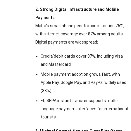
2. Strong Digital Infrastructure and Mobile
Payments
Malta’s smartphone penetration is around 76%,
with internet coverage over 87% among adults.
Digital payments are widespread:
Credit/debit cards cover 87%, including Visa
and Mastercard.
Mobile payment adoption grows fast, with
Apple Pay, Google Pay, and PayPal widely used
(88%).
EU SEPA instant transfer supports multi-
language payment interfaces for international
tourists.