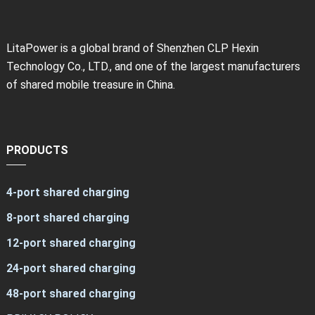
LitaPower is a global brand of Shenzhen CLP Hexin
Technology Co., LTD., and one of the largest manufacturers
of shared mobile treasure in China.
PRODUCTS
4-port shared charging
8-port shared charging
12-port shared charging
24-port shared charging
48-port shared charging