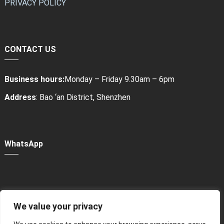
PRIVACY POLICY
CONTACT US
Business hours:
Monday – Friday 9.30am – 6pm
Address
: Bao ‘an District, Shenzhen
WhatsApp
We value your privacy
Power Bank Sharing Station