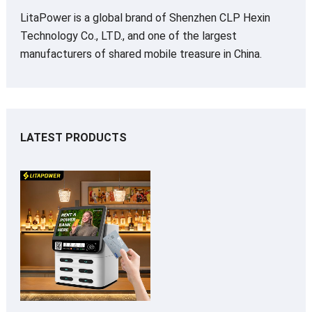
LitaPower is a global brand of Shenzhen CLP Hexin
Technology Co., LTD., and one of the largest
manufacturers of shared mobile treasure in China.
LATEST PRODUCTS