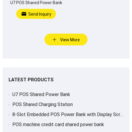
U7 POS Shared Power Bank
Send Inquiry
View More
LATEST PRODUCTS
U7 POS Shared Power Bank
POS Shared Charging Station
8-Slot Embedded POS Power Bank with Display Screen
POS machine credit card shared power bank