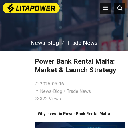
News-Blog
Trade News
Power Bank Rental Malta:
Market & Launch Strategy
2026-05-16
News-Blog
/
Trade News
322 Views
I. Why Invest in Power Bank Rental Malta