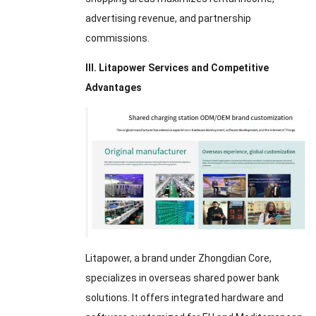
advertising revenue, and partnership
commissions.
III. Litapower Services and Competitive
Advantages
Litapower, a brand under Zhongdian Core,
specializes in overseas shared power bank
solutions. It offers integrated hardware and