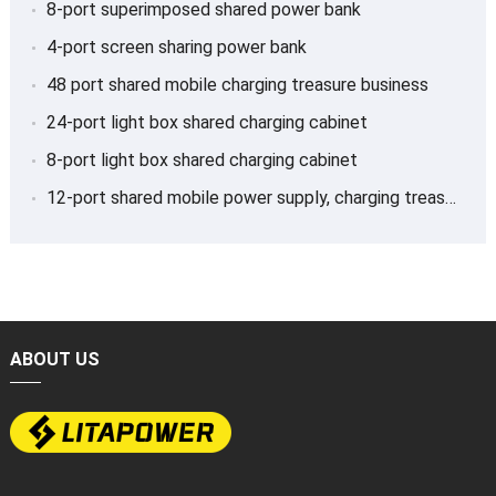
8-port superimposed shared power bank
4-port screen sharing power bank
48 port shared mobile charging treasure business
24-port light box shared charging cabinet
8-port light box shared charging cabinet
12-port shared mobile power supply, charging treasure
ABOUT US