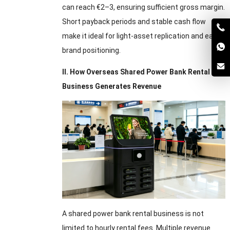
can reach €2–3, ensuring sufficient gross margin.
Short payback periods and stable cash flow
make it ideal for light-asset replication and early
brand positioning.
II. How Overseas Shared Power Bank Rental
Business Generates Revenue
A shared power bank rental business is not
limited to hourly rental fees. Multiple revenue