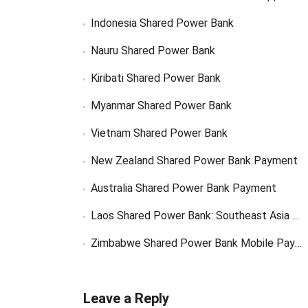
Indonesia Shared Power Bank
Nauru Shared Power Bank
Kiribati Shared Power Bank
Myanmar Shared Power Bank
Vietnam Shared Power Bank
New Zealand Shared Power Bank Payment
Australia Shared Power Bank Payment
Laos Shared Power Bank: Southeast Asia Market Opportunity
Zimbabwe Shared Power Bank Mobile Payment
Leave a Reply