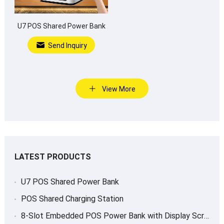
U7 POS Shared Power Bank
Send Inquiry
View More
LATEST PRODUCTS
U7 POS Shared Power Bank
POS Shared Charging Station
8-Slot Embedded POS Power Bank with Display Screen