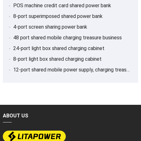
POS machine credit card shared power bank
8-port superimposed shared power bank
4-port screen sharing power bank
48 port shared mobile charging treasure business
24-port light box shared charging cabinet
8-port light box shared charging cabinet
12-port shared mobile power supply, charging treasure
ABOUT US