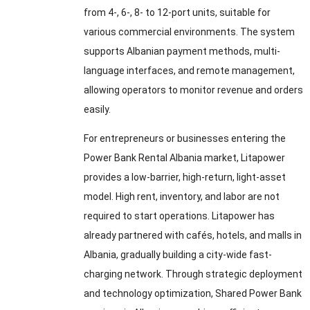
from 4-, 6-, 8- to 12-port units, suitable for
various commercial environments. The system
supports Albanian payment methods, multi-
language interfaces, and remote management,
allowing operators to monitor revenue and orders
easily.
For entrepreneurs or businesses entering the
Power Bank Rental Albania market, Litapower
provides a low-barrier, high-return, light-asset
model. High rent, inventory, and labor are not
required to start operations. Litapower has
already partnered with cafés, hotels, and malls in
Albania, gradually building a city-wide fast-
charging network. Through strategic deployment
and technology optimization, Shared Power Bank