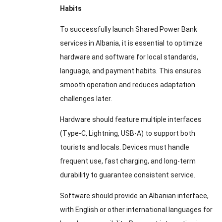
Habits
To successfully launch Shared Power Bank
services in Albania, it is essential to optimize
hardware and software for local standards,
language, and payment habits. This ensures
smooth operation and reduces adaptation
challenges later.
Hardware should feature multiple interfaces
(Type-C, Lightning, USB-A) to support both
tourists and locals. Devices must handle
frequent use, fast charging, and long-term
durability to guarantee consistent service.
Software should provide an Albanian interface,
with English or other international languages for