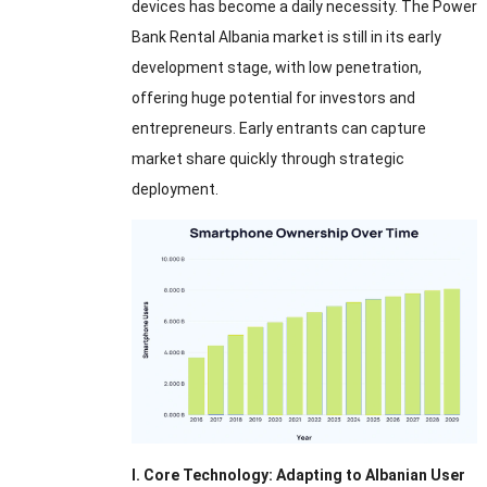
devices has become a daily necessity. The Power
Bank Rental Albania market is still in its early
development stage, with low penetration,
offering huge potential for investors and
entrepreneurs. Early entrants can capture
market share quickly through strategic
deployment.
I. Core Technology: Adapting to Albanian User