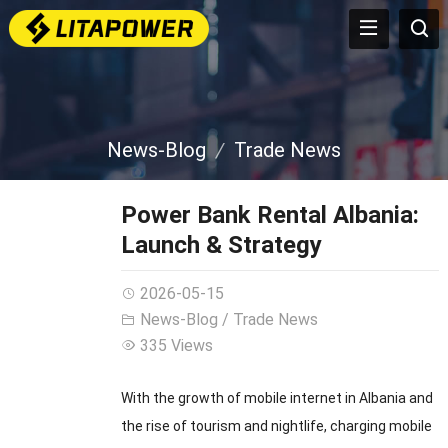
News-Blog
Trade News
Power Bank Rental Albania:
Launch & Strategy
2026-05-15
News-Blog
/
Trade News
335 Views
With the growth of mobile internet in Albania and
the rise of tourism and nightlife, charging mobile