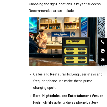
Choosing the right locations is key for success.
Recommended areas include:
Cafés and Restaurants
: Long user stays and
frequent phone use make these prime
charging spots.
Bars, Nightclubs, and Entertainment Venues
:
High nightlife activity drives phone battery