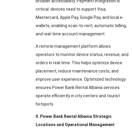
broader accessibility. Payment integration is
critical: devices need to support Visa,
Mastercard, Apple Pay, Google Pay, and local e-
wallets, enabling scan-to-rent, automatic billing,
and real-time account management.
A remote management platform allows
operators to monitor device status, revenue, and
orders in real time. This helps optimize device
placement, reduce maintenance costs, and
improve user experience. Optimized technology
ensures Power Bank Rental Albania services
operate efficiently in city centers and tourist
hotspots.
II. Power Bank Rental Albania Strategic
Locations and Operational Management