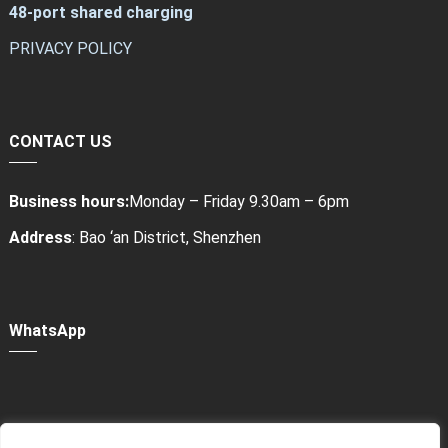
48-port shared charging
PRIVACY POLICY
CONTACT US
Business hours:
Monday – Friday 9.30am – 6pm
Address
: Bao ‘an District, Shenzhen
WhatsApp