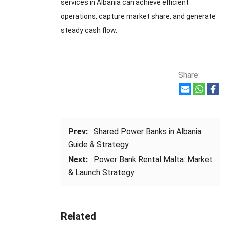
services in Albania can achieve efficient
operations, capture market share, and generate
steady cash flow.
Share:
Prev:
Shared Power Banks in Albania:
Guide & Strategy
Next:
Power Bank Rental Malta: Market
& Launch Strategy
Related