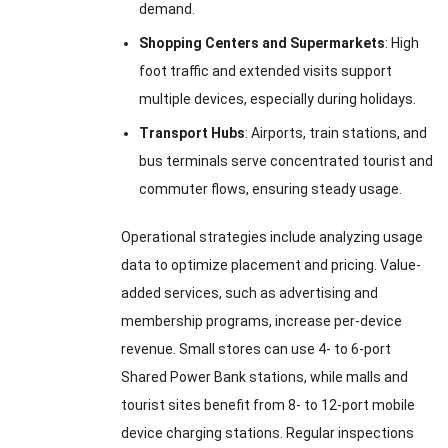
demand.
Shopping Centers and Supermarkets
: High
foot traffic and extended visits support
multiple devices, especially during holidays.
Transport Hubs
: Airports, train stations, and
bus terminals serve concentrated tourist and
commuter flows, ensuring steady usage.
Operational strategies include analyzing usage
data to optimize placement and pricing. Value-
added services, such as advertising and
membership programs, increase per-device
revenue. Small stores can use 4- to 6-port
Shared Power Bank stations, while malls and
tourist sites benefit from 8- to 12-port mobile
device charging stations. Regular inspections