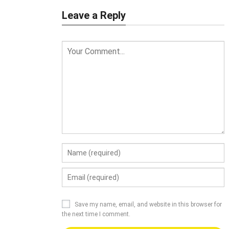
Leave a Reply
Save my name, email, and website in this browser for
the next time I comment.