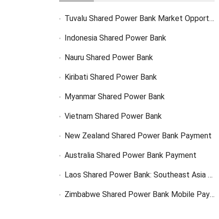
Tuvalu Shared Power Bank Market Opportunity
Indonesia Shared Power Bank
Nauru Shared Power Bank
Kiribati Shared Power Bank
Myanmar Shared Power Bank
Vietnam Shared Power Bank
New Zealand Shared Power Bank Payment
Australia Shared Power Bank Payment
Laos Shared Power Bank: Southeast Asia Market Opportunity
Zimbabwe Shared Power Bank Mobile Payment