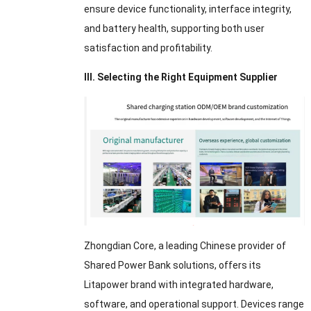
ensure device functionality, interface integrity,
and battery health, supporting both user
satisfaction and profitability.
III. Selecting the Right Equipment Supplier
Zhongdian Core, a leading Chinese provider of
Shared Power Bank solutions, offers its
Litapower brand with integrated hardware,
software, and operational support. Devices range