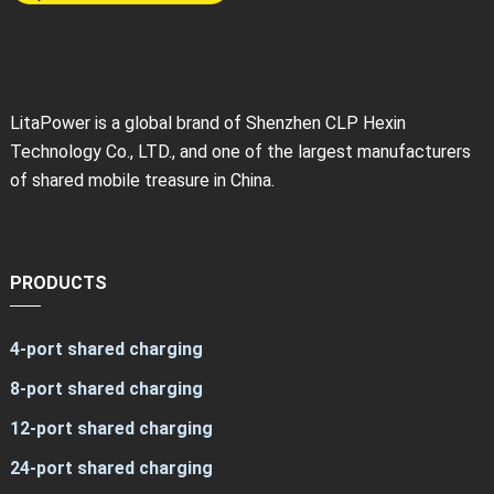
LitaPower is a global brand of Shenzhen CLP Hexin
Technology Co., LTD., and one of the largest manufacturers
of shared mobile treasure in China.
PRODUCTS
4-port shared charging
8-port shared charging
12-port shared charging
24-port shared charging