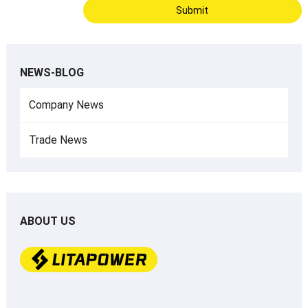
NEWS-BLOG
Company News
Trade News
ABOUT US