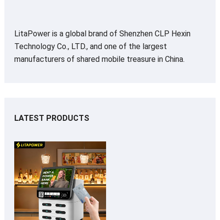
LitaPower is a global brand of Shenzhen CLP Hexin
Technology Co., LTD., and one of the largest
manufacturers of shared mobile treasure in China.
LATEST PRODUCTS