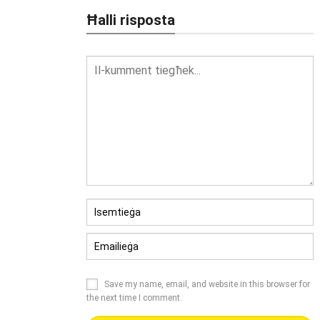
Ħalli risposta
Save my name
,
email
,
and website in this browser for
the next time I comment
.