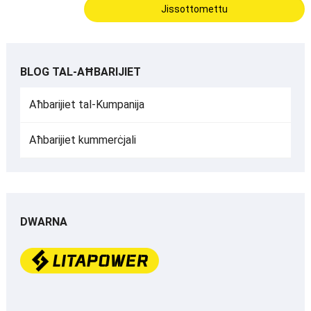
BLOG TAL-AĦBARIJIET
Aħbarijiet tal-Kumpanija
Aħbarijiet kummerċjali
DWARNA