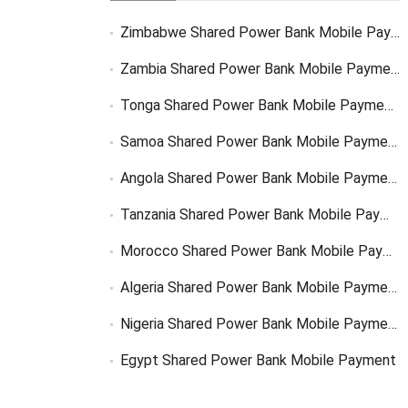
Zimbabwe Shared Power Bank Mobile Payment
Zambia Shared Power Bank Mobile Payment
Tonga Shared Power Bank Mobile Payment Solutions
Samoa Shared Power Bank Mobile Payment Solutions
Angola Shared Power Bank Mobile Payment Solutions
Tanzania Shared Power Bank Mobile Payment Solutions
Morocco Shared Power Bank Mobile Payment
Algeria Shared Power Bank Mobile Payment
Nigeria Shared Power Bank Mobile Payment
Egypt Shared Power Bank Mobile Payment