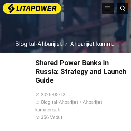
Blog tal-Aħbarijiet
Aħbarijiet kummerċjali
Shared Power Banks in
Russia
:
Strategy and Launch
Guide
2026-05-12
Blog tal-Aħbarijiet
/
Aħbarijiet
kummerċjali
356 Veduti