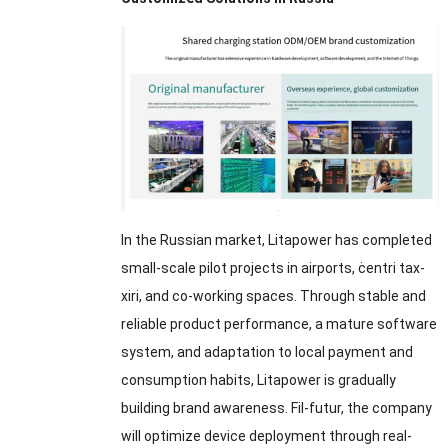
In the Russian market
,
Litapower has completed
small-scale pilot projects in airports
, ċentri tax-
xiri,
and co-working spaces
.
Through stable and
reliable product performance
,
a mature software
system
,
and adaptation to local payment and
consumption habits
,
Litapower is gradually
building brand awareness
. Fil-futur,
the company
will optimize device deployment through real-