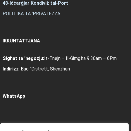
48-Iċċarġjar Kondiviż tal-Port
POLITIKA TA 'PRIVATEZZA
IKKUNTATTJANA
Sigħat ta 'negozju:
It-Tnejn – Il-Ġimgħa 9.30am – 6Pm
Indirizz
: Bao "Distrett, Shenzhen
WhatsApp