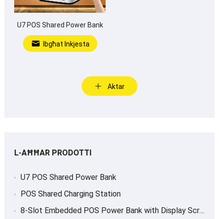
U7 POS Shared Power Bank
Ibgħat Inkjesta
Aktar
L-AĦĦAR PRODOTTI
U7 POS Shared Power Bank
POS Shared Charging Station
8-
Slot Embedded POS Power Bank with Display Screen