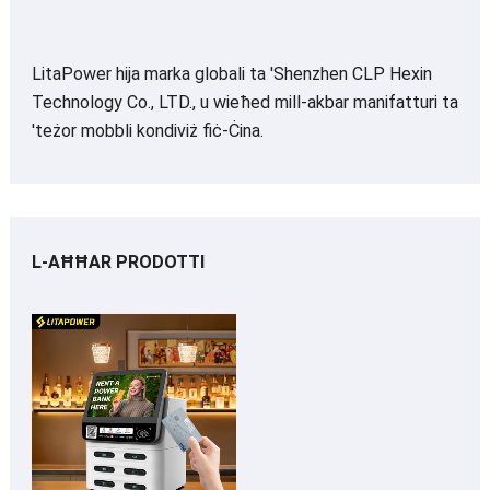
LitaPower hija marka globali ta 'Shenzhen CLP Hexin
Technology Co., LTD., u wieħed mill-akbar manifatturi ta
'teżor mobbli kondiviż fiċ-Ċina.
L-AĦĦAR PRODOTTI