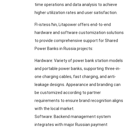
time operations and data analysis to achieve
higher utilization rates and user satisfaction
.
Fl-istess ħin,
Litapower offers end-to-end
hardware and software customization solutions
to provide comprehensive support for Shared
Power Banks in Russia projects
:
Hardware
:
Variety of power bank station models
and portable power banks
,
supporting three-in-
one charging cables
,
fast charging
,
and anti-
leakage designs
.
Appearance and branding can
be customized according to partner
requirements to ensure brand recognition aligns
with the local market
.
Software
:
Backend management system
integrates with major Russian payment