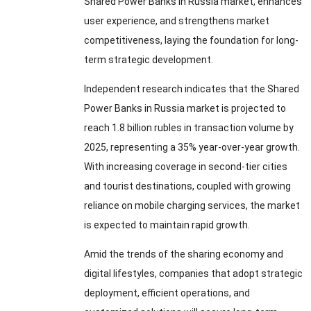
Shared Power Banks in Russia market
,
enhances
user experience
,
and strengthens market
competitiveness
,
laying the foundation for long-
term strategic development
.
Independent research indicates that the Shared
Power Banks in Russia market is projected to
reach
1.8
billion rubles in transaction volume by
2025,
representing a
35%
year-over-year growth
.
With increasing coverage in second-tier cities
and tourist destinations
,
coupled with growing
reliance on mobile charging services
,
the market
is expected to maintain rapid growth
.
Amid the trends of the sharing economy and
digital lifestyles
,
companies that adopt strategic
deployment
,
efficient operations
,
and