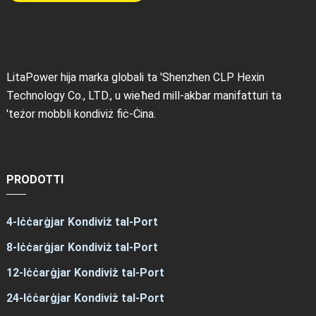
LitaPower hija marka globali ta 'Shenzhen CLP Hexin
Technology Co., LTD., u wieħed mill-akbar manifatturi ta
'teżor mobbli kondiviż fiċ-Ċina.
PRODOTTI
4-Iċċarġjar Kondiviż tal-Port
8-Iċċarġjar Kondiviż tal-Port
12-Iċċarġjar Kondiviż tal-Port
24-Iċċarġjar Kondiviż tal-Port