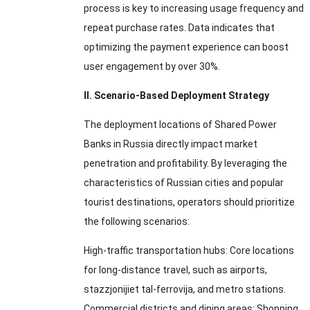
process is key to increasing usage frequency and
repeat purchase rates
.
Data indicates that
optimizing the payment experience can boost
user engagement by over
30%.
II
.
Scenario-Based Deployment Strategy
The deployment locations of Shared Power
Banks in Russia directly impact market
penetration and profitability
.
By leveraging the
characteristics of Russian cities and popular
tourist destinations
,
operators should prioritize
the following scenarios
:
High-traffic transportation hubs
:
Core locations
for long-distance travel
,
such as airports
,
stazzjonijiet tal-ferrovija,
and metro stations
.
Commercial districts and dining areas
:
Shopping