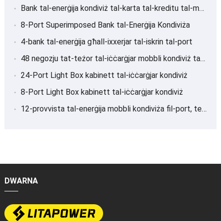
Bank tal-enerġija kondiviż tal-karta tal-kreditu tal-magna POS
8-Port Superimposed Bank tal-Enerġija Kondiviża
4-bank tal-enerġija għall-ixxerjar tal-iskrin tal-port
48 negozju tat-teżor tal-iċċarġjar mobbli kondiviż tal-port
24-Port Light Box kabinett tal-iċċarġjar kondiviż
8-Port Light Box kabinett tal-iċċarġjar kondiviż
12-provvista tal-enerġija mobbli kondiviża fil-port, teżor tal-iċċarġjar
DWARNA