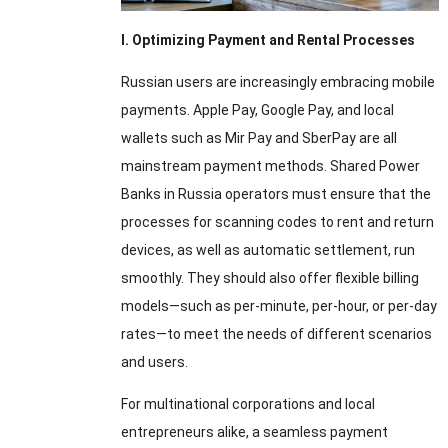
I
.
Optimizing Payment and Rental Processes
Russian users are increasingly embracing mobile
payments
.
Apple Pay
,
Google Pay
,
and local
wallets such as Mir Pay and SberPay are all
mainstream payment methods
.
Shared Power
Banks in Russia operators must ensure that the
processes for scanning codes to rent and return
devices
,
as well as automatic settlement
,
run
smoothly
.
They should also offer flexible billing
models—such as per-minute
,
per-hour
,
or per-day
rates—to meet the needs of different scenarios
and users
.
For multinational corporations and local
entrepreneurs alike
,
a seamless payment