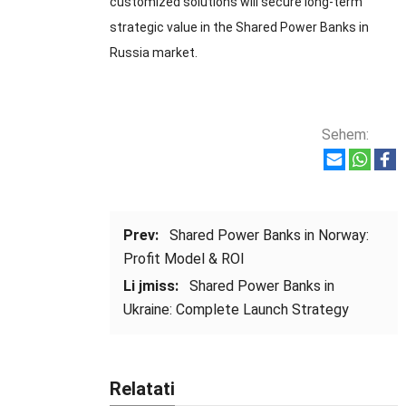
customized solutions will secure long-term
strategic value in the Shared Power Banks in
Russia market
.
Sehem:
Prev:
Shared Power Banks in Norway
:
Profit Model
&
ROI
Li jmiss:
Shared Power Banks in
Ukraine
:
Complete Launch Strategy
Relatati