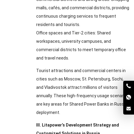
malls
,
cafés
,
and commercial districts
,
providing
continuous charging services to frequent
residents and tourists
.
Office spaces and Tier-2 cities
:
Shared
workspaces
,
university campuses
,
and
commercial districts to meet temporary office
and travel needs
.
Tourist attractions and commercial centers in
cities such as Moscow
,
St
.
Petersburg
,
Sochi
,
and Vladivostok attract millions of visitors
annually
.
These high-frequency usage scenarios
are key areas for Shared Power Banks in Russia
deployment
.
III
.
Litapower’s Development Strategy and
Customized Solutions in Russia