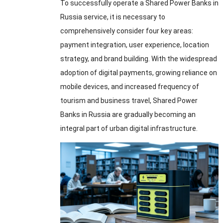
To successfully operate a Shared Power Banks in
Russia service
,
it is necessary to
comprehensively consider four key areas
:
payment integration
,
user experience
,
location
strategy
,
and brand building
.
With the widespread
adoption of digital payments
,
growing reliance on
mobile devices
,
and increased frequency of
tourism and business travel
,
Shared Power
Banks in Russia are gradually becoming an
integral part of urban digital infrastructure
.