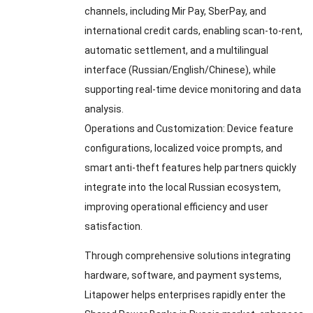
channels
,
including Mir Pay
,
SberPay
,
and
international credit cards
,
enabling scan-to-rent
,
automatic settlement
,
and a multilingual
interface
(
Russian/English/Chinese
),
while
supporting real-time device monitoring and data
analysis
.
Operations and Customization
:
Device feature
configurations
,
localized voice prompts
,
and
smart anti-theft features help partners quickly
integrate into the local Russian ecosystem
,
improving operational efficiency and user
satisfaction
.
Through comprehensive solutions integrating
hardware
,
software
,
and payment systems
,
Litapower helps enterprises rapidly enter the