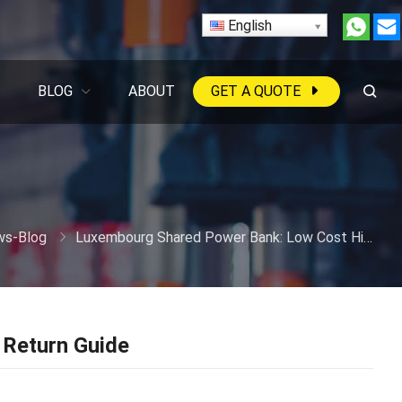
English
BLOG
ABOUT
GET A QUOTE
s-Blog
Luxembourg Shared Power Bank: Low Cost High Return Guide
Return Guide