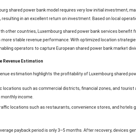
rg shared power bank model requires very low initial investment, mai
, resulting in an excellent return on investment. Based on local operati
h other countries, Luxembourg shared power bank services benefit fro
 more stable revenue performance. With optimized location strategie
nabling operators to capture European shared power bank market divid
ce Revenue Estimation
enue estimation highlights the profitability of Luxembourg shared po
ic locations such as commercial districts, financial zones, and tourist 
 monthly income.
affic locations such as restaurants, convenience stores, and hotels g
 average payback period is only 3–5 months. After recovery, devices ge