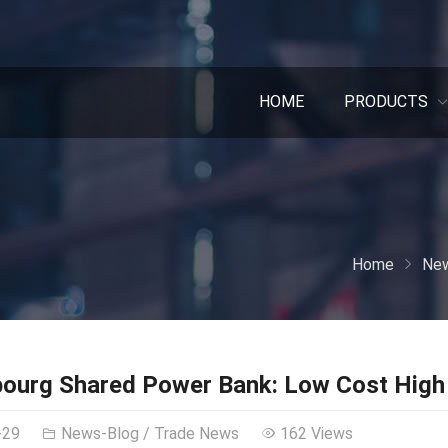
HOME
PRODUCTS
Home
New
ourg Shared Power Bank: Low Cost High 
-29
News-Blog
/
Trade News
162 Views