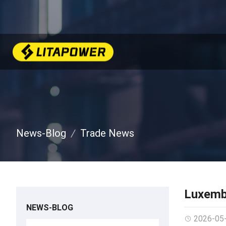
News-Blog
Trade News
Luxemb
NEWS-BLOG
2026-05