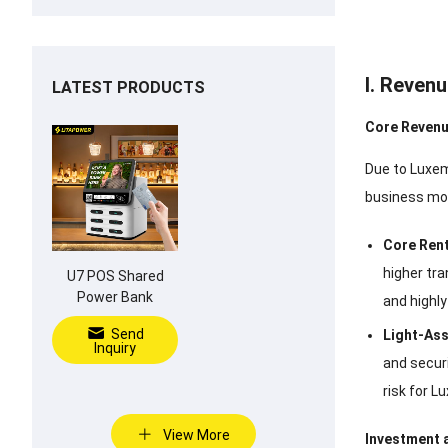
I. Reven
LATEST PRODUCTS
Core Revenu
Due to Luxem
business mode
Core Rent
higher tr
U7 POS Shared
Power Bank
and highl
Send
Light-Ass
Inquiry
and securi
risk for 
View More
Investment 