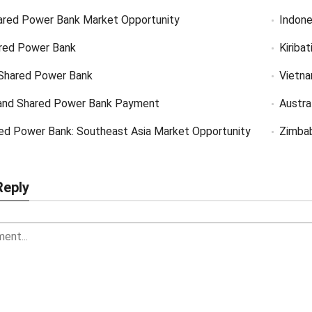
ared Power Bank Market Opportunity
Indone
red Power Bank
Kiriba
Shared Power Bank
Vietn
and Shared Power Bank Payment
Austra
ed Power Bank: Southeast Asia Market Opportunity
Zimba
Reply