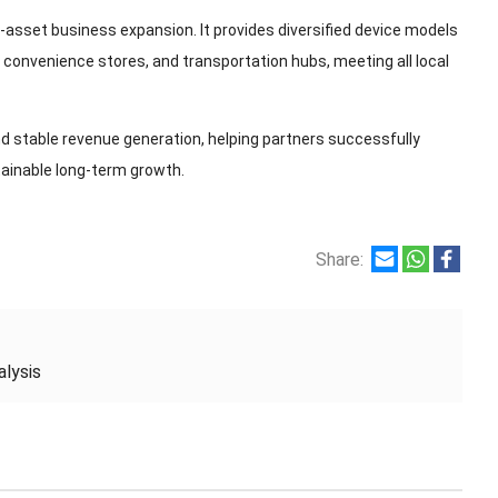
t-asset business expansion. It provides diversified device models
, convenience stores, and transportation hubs, meeting all local
d stable revenue generation, helping partners successfully
ainable long-term growth.
Share:
lysis