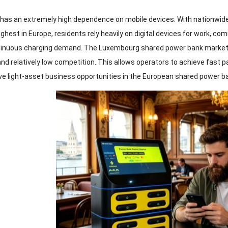
as an extremely high dependence on mobile devices. With nationwid
hest in Europe, residents rely heavily on digital devices for work, co
tinuous charging demand. The Luxembourg shared power bank market
and relatively low competition. This allows operators to achieve fast p
ve light-asset business opportunities in the European shared power b