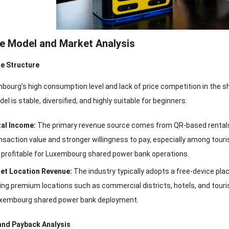
ue Model and Market Analysis
e Structure
bourg’s high consumption level and lack of price competition in the 
l is stable, diversified, and highly suitable for beginners:
al Income:
The primary revenue source comes from QR-based rentals
ansaction value and stronger willingness to pay, especially among tou
y profitable for Luxembourg shared power bank operations.
et Location Revenue:
The industry typically adopts a free-device pla
ng premium locations such as commercial districts, hotels, and touris
Luxembourg shared power bank deployment.
and Payback Analysis