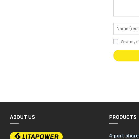
Save my na
ABOUT US
PRODUCTS
4-port share