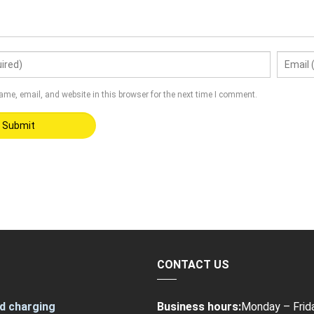
me, email, and website in this browser for the next time I comment.
CONTACT US
d charging
Business hours:
Monday – Frid