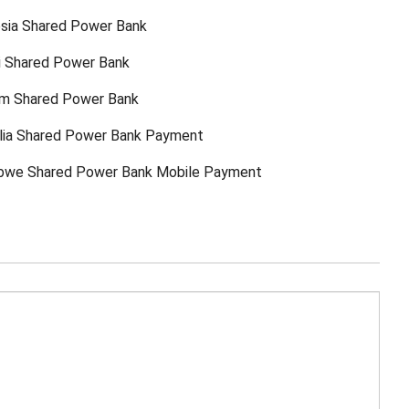
sia Shared Power Bank
ti Shared Power Bank
am Shared Power Bank
lia Shared Power Bank Payment
bwe Shared Power Bank Mobile Payment