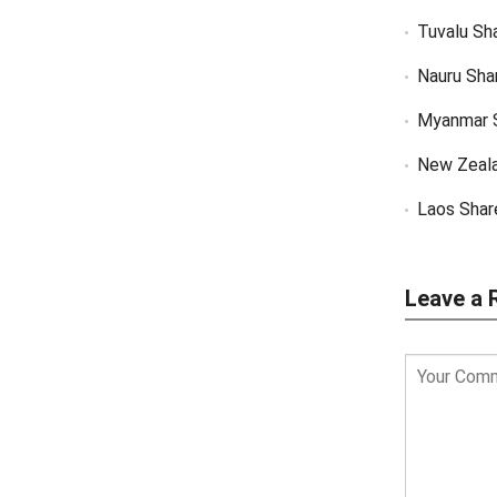
Tuvalu Sh
Nauru Sha
Myanmar 
New Zeal
Laos Shar
Leave a 