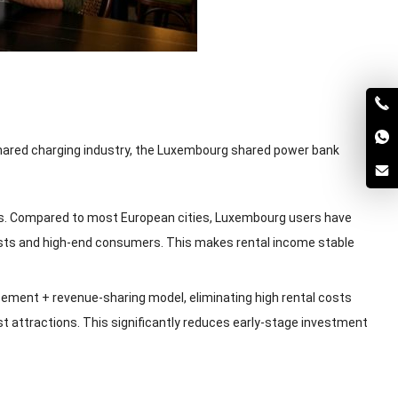
shared charging industry, the Luxembourg shared power bank
. Compared to most European cities, Luxembourg users have
rists and high-end consumers. This makes rental income stable
cement + revenue-sharing model, eliminating high rental costs
t attractions. This significantly reduces early-stage investment