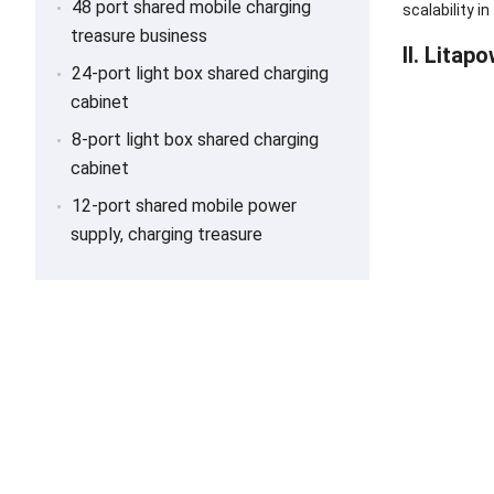
48 port shared mobile charging
scalability 
treasure business
II. Lita
24-port light box shared charging
cabinet
8-port light box shared charging
cabinet
12-port shared mobile power
supply, charging treasure