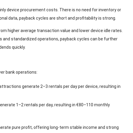
nly device procurement costs. There is no need for inventory or
onal data, payback cycles are short and profitability is strong.
m higher average transaction value and lower device idle rates.
s and standardized operations, payback cycles can be further
ends quickly.
wer bank operations:
attractions generate 2–3 rentals per day per device, resulting in
enerate 1–2 rentals per day, resulting in €80–110 monthly
nerate pure profit, offering long-term stable income and strong