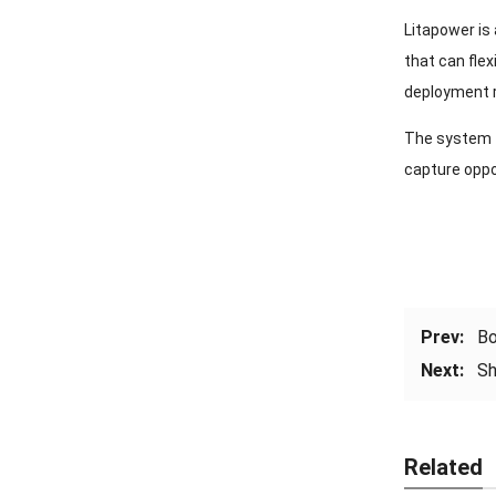
Litapower is 
that can flex
deployment r
The system f
capture oppo
Prev:
Bo
Next:
Sh
Related