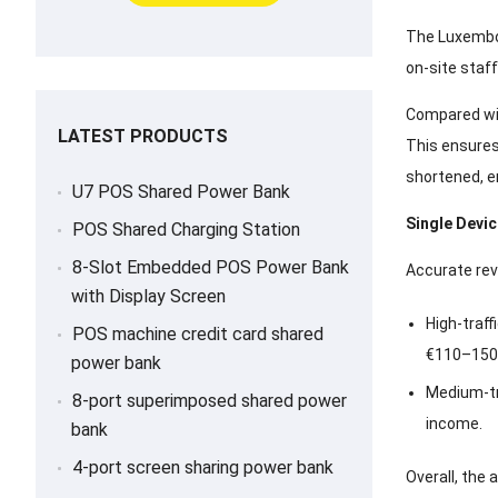
The Luxembou
on-site staff
Compared wit
LATEST PRODUCTS
This ensures
shortened, e
U7 POS Shared Power Bank
Single Devi
POS Shared Charging Station
8-Slot Embedded POS Power Bank
Accurate rev
with Display Screen
High-traff
POS machine credit card shared
€110–150
power bank
Medium-tr
8-port superimposed shared power
income.
bank
4-port screen sharing power bank
Overall, the