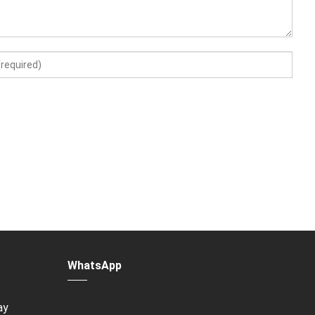
WhatsApp
ay