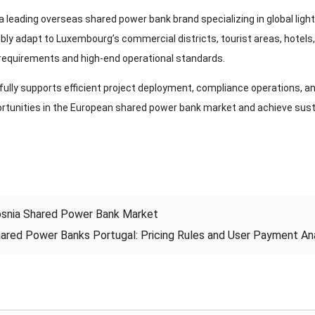
a leading overseas shared power bank brand specializing in global ligh
ibly adapt to Luxembourg’s commercial districts, tourist areas, hotels
equirements and high-end operational standards.
ully supports efficient project deployment, compliance operations, an
rtunities in the European shared power bank market and achieve sust
snia Shared Power Bank Market
ared Power Banks Portugal: Pricing Rules and User Payment Ana