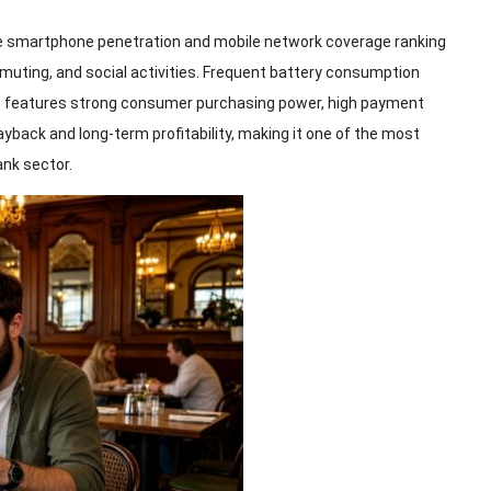
e smartphone penetration and mobile network coverage ranking
mmuting, and social activities. Frequent battery consumption
 features strong consumer purchasing power, high payment
ayback and long-term profitability, making it one of the most
ank sector.