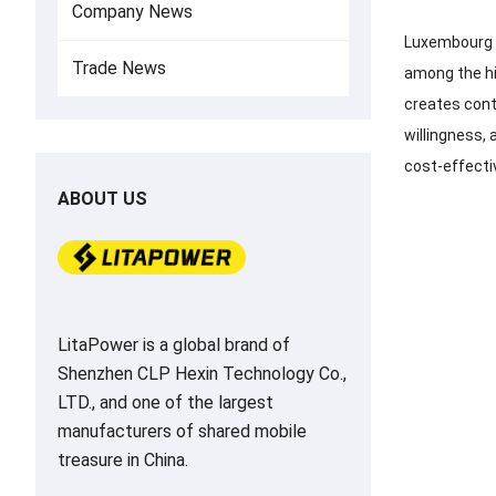
Company News
Luxembourg h
Trade News
among the hig
creates con
willingness, 
cost-effecti
ABOUT US
LitaPower is a global brand of
Shenzhen CLP Hexin Technology Co.,
LTD., and one of the largest
manufacturers of shared mobile
treasure in China.