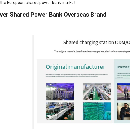
in the European shared power bank market.
power Shared Power Bank Overseas Brand