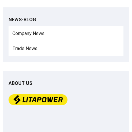
NEWS-BLOG
Company News
Trade News
ABOUT US