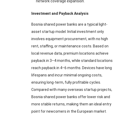
network coverage expansion.
Investment and Payback Analysis
Bosnia shared power banks are a typical light-
asset startup model. Initial investment only
involves equipment procurement, with no high
rent, staffing, or maintenance costs. Based on
local revenue data, premium locations achieve
payback in 3–4 months, while standard locations
reach payback in 4–6 months. Devices have long
lifespans and incur minimal ongoing costs,
ensuring long-term, fully profitable cycles.
Compared with many overseas startup projects,
Bosnia shared power banks offer lower risk and
more stable returns, making them an ideal entry
point for newcomers in the European market.