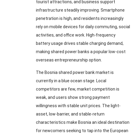
tourist attractions, and business support
infrastructure steadily improving. Smartphone
penetration is high, and residents increasingly
rely on mobile devices for daily commuting, social
activities, and office work. High-frequency
battery usage drives stable charging demand,
making shared power banks a popular low-cost
overseas entrepreneurship option.
The Bosnia shared power bank market is
currently in a blue ocean stage. Local
competitors are few, market competition is
weak, and users show strong payment
willingness with stable unit prices. The light-
asset, low-barrier, and stable-return
characteristics make Bosnia an ideal destination
for newcomers seeking to tap into the European