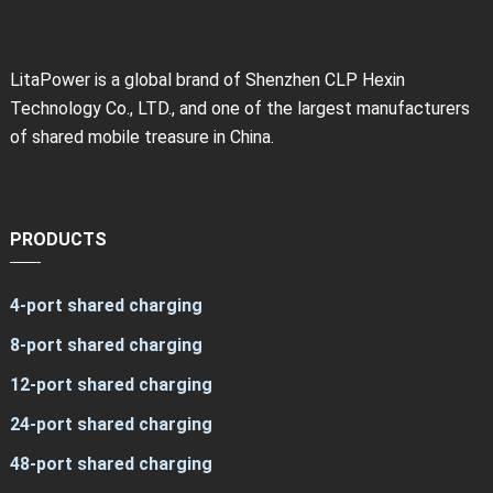
LitaPower is a global brand of Shenzhen CLP Hexin
Technology Co., LTD., and one of the largest manufacturers
of shared mobile treasure in China.
PRODUCTS
4-port shared charging
8-port shared charging
12-port shared charging
24-port shared charging
48-port shared charging