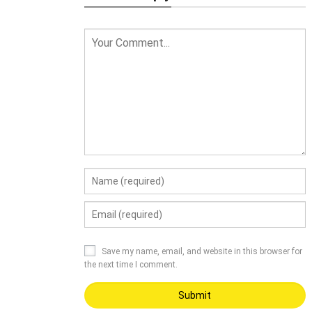
Save my name, email, and website in this browser for
the next time I comment.