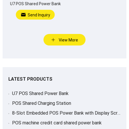
U7 POS Shared Power Bank
Send Inquiry
View More
LATEST PRODUCTS
U7 POS Shared Power Bank
POS Shared Charging Station
8-Slot Embedded POS Power Bank with Display Screen
POS machine credit card shared power bank