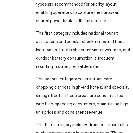
types are recommended for priority layout,
enabling operators to capture the European
shared power bank traffic advantage.
The first category includes national tourist
attractions and popular check-in spots. These
locations attract high annual visitor volumes, and
outdoor battery consumption is frequent,
resulting in strong rental demand.
The second category covers urban core
shopping districts, high-end hotels, and specialty
dining streets. These areas are concentrated
with high-spending consumers, maintaining high
unit prices and consistent revenue.
The third category includes transportation hubs