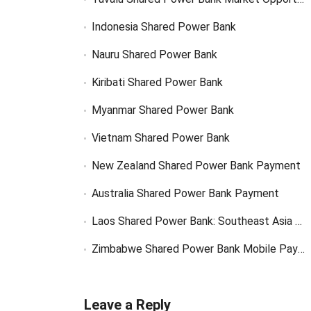
Indonesia Shared Power Bank
Nauru Shared Power Bank
Kiribati Shared Power Bank
Myanmar Shared Power Bank
Vietnam Shared Power Bank
New Zealand Shared Power Bank Payment
Australia Shared Power Bank Payment
Laos Shared Power Bank: Southeast Asia Market Opportunity
Zimbabwe Shared Power Bank Mobile Payment
Leave a Reply