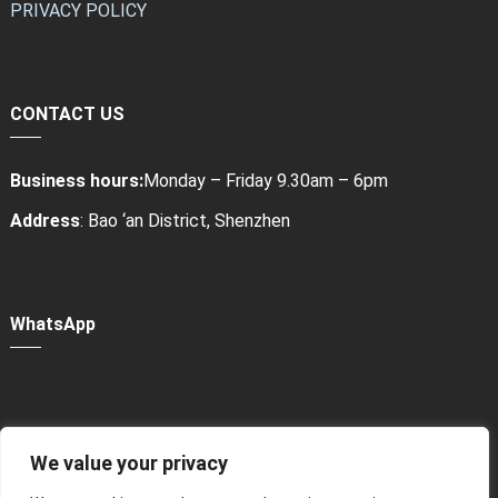
PRIVACY POLICY
CONTACT US
Business hours:
Monday – Friday 9.30am – 6pm
Address
: Bao ‘an District, Shenzhen
WhatsApp
We value your privacy
Power Bank Sharing Station