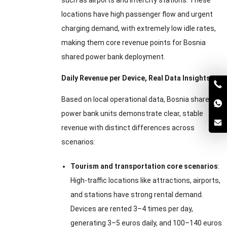
such as airports and intercity stations. These
locations have high passenger flow and urgent
charging demand, with extremely low idle rates,
making them core revenue points for Bosnia
shared power bank deployment.
Daily Revenue per Device, Real Data Insights
Based on local operational data, Bosnia shared
power bank units demonstrate clear, stable
revenue with distinct differences across
scenarios:
Tourism and transportation core scenarios
:
High-traffic locations like attractions, airports,
and stations have strong rental demand.
Devices are rented 3–4 times per day,
generating 3–5 euros daily, and 100–140 euros