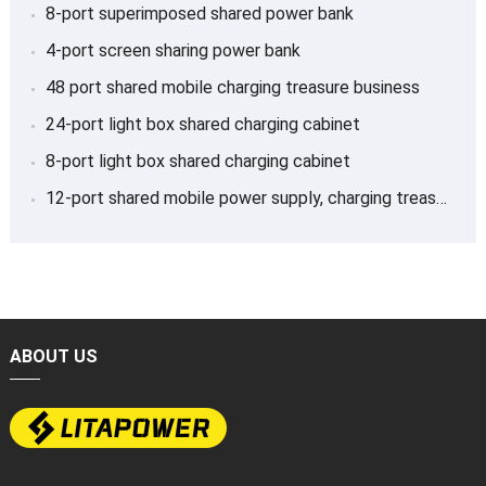
8-port superimposed shared power bank
4-port screen sharing power bank
48 port shared mobile charging treasure business
24-port light box shared charging cabinet
8-port light box shared charging cabinet
12-port shared mobile power supply, charging treasure
ABOUT US