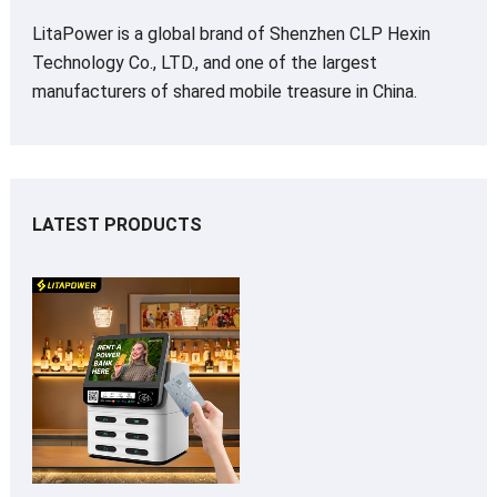
LitaPower is a global brand of Shenzhen CLP Hexin
Technology Co., LTD., and one of the largest
manufacturers of shared mobile treasure in China.
LATEST PRODUCTS