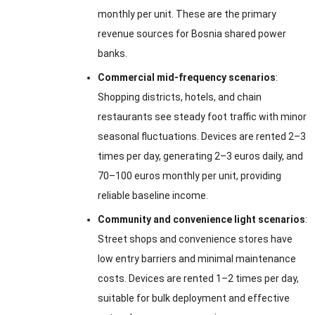
monthly per unit. These are the primary
revenue sources for Bosnia shared power
banks.
Commercial mid-frequency scenarios
:
Shopping districts, hotels, and chain
restaurants see steady foot traffic with minor
seasonal fluctuations. Devices are rented 2–3
times per day, generating 2–3 euros daily, and
70–100 euros monthly per unit, providing
reliable baseline income.
Community and convenience light scenarios
:
Street shops and convenience stores have
low entry barriers and minimal maintenance
costs. Devices are rented 1–2 times per day,
suitable for bulk deployment and effective