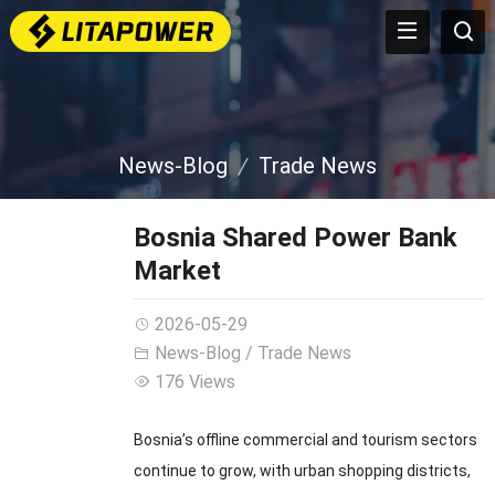
News-Blog
Trade News
Bosnia Shared Power Bank
Market
2026-05-29
News-Blog
/
Trade News
176 Views
Bosnia’s offline commercial and tourism sectors
continue to grow, with urban shopping districts,