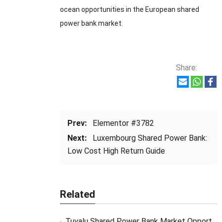
ocean opportunities in the European shared
power bank market.
Share:
Prev:
Elementor #3782
Next:
Luxembourg Shared Power Bank:
Low Cost High Return Guide
Related
Tuvalu Shared Power Bank Market Opportunity