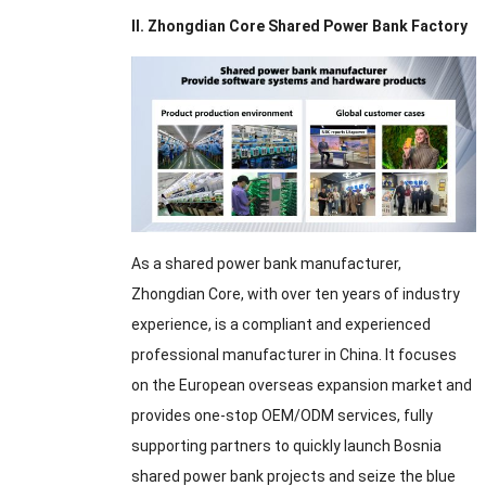
II. Zhongdian Core Shared Power Bank Factory
As a shared power bank manufacturer,
Zhongdian Core, with over ten years of industry
experience, is a compliant and experienced
professional manufacturer in China. It focuses
on the European overseas expansion market and
provides one-stop OEM/ODM services, fully
supporting partners to quickly launch Bosnia
shared power bank projects and seize the blue