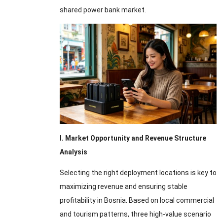
shared power bank market.
I. Market Opportunity and Revenue Structure
Analysis
Selecting the right deployment locations is key to
maximizing revenue and ensuring stable
profitability in Bosnia. Based on local commercial
and tourism patterns, three high-value scenario