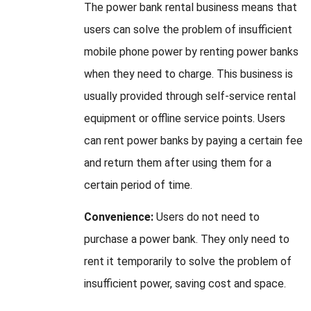
The power bank rental business means that
users can solve the problem of insufficient
mobile phone power by renting power banks
when they need to charge. This business is
usually provided through self-service rental
equipment or offline service points. Users
can rent power banks by paying a certain fee
and return them after using them for a
certain period of time.
Convenience:
Users do not need to
purchase a power bank. They only need to
rent it temporarily to solve the problem of
insufficient power, saving cost and space.