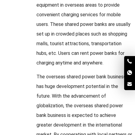
equipment in overseas areas to provide
convenient charging services for mobile
users. These shared power banks are usually
set up in crowded places such as shopping
malls, tourist attractions, transportation
hubs, etc. Users can rent power banks for
charging anytime and anywhere.
The overseas shared power bank business
has huge development potential in the
future. With the advancement of
globalization, the overseas shared power
bank business is expected to achieve
greater development in the international
market. By cooperating with local partners or