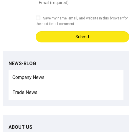
Save my name, email, and website in this browser for
the next time I comment.
NEWS-BLOG
Company News
Trade News
ABOUT US