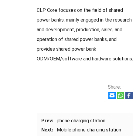
CLP Core focuses on the field of shared
power banks, mainly engaged in the research
and development, production, sales, and
operation of shared power banks, and
provides shared power bank
ODM/OEM/software and hardware solutions.
Share:
Prev:
phone charging station
Next:
Mobile phone charging station