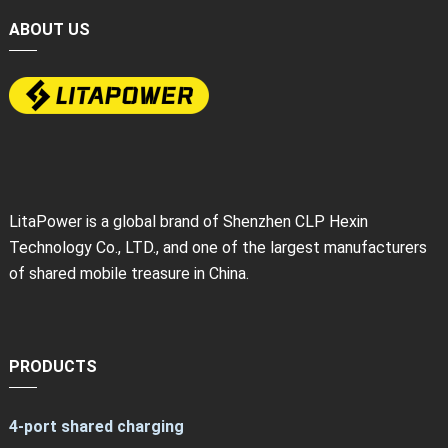
ABOUT US
LitaPower is a global brand of Shenzhen CLP Hexin
Technology Co., LTD., and one of the largest manufacturers
of shared mobile treasure in China.
PRODUCTS
4-port shared charging