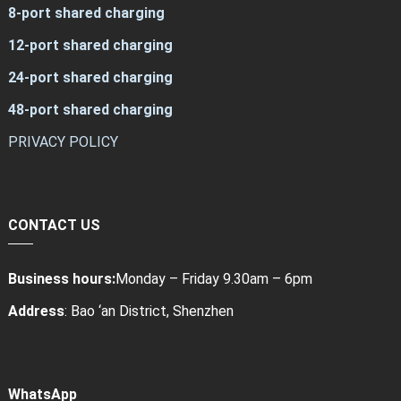
8-port shared charging
12-port shared charging
24-port shared charging
48-port shared charging
PRIVACY POLICY
CONTACT US
Business hours:
Monday – Friday 9.30am – 6pm
Address
: Bao ‘an District, Shenzhen
WhatsApp