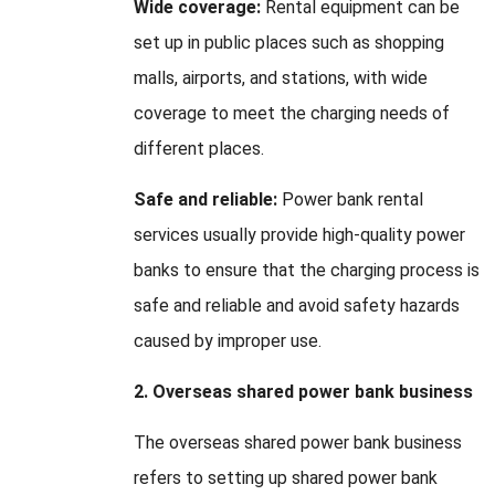
Wide coverage:
Rental equipment can be
set up in public places such as shopping
malls, airports, and stations, with wide
coverage to meet the charging needs of
different places.
Safe and reliable:
Power bank rental
services usually provide high-quality power
banks to ensure that the charging process is
safe and reliable and avoid safety hazards
caused by improper use.
2. Overseas shared power bank business
The overseas shared power bank business
refers to setting up shared power bank