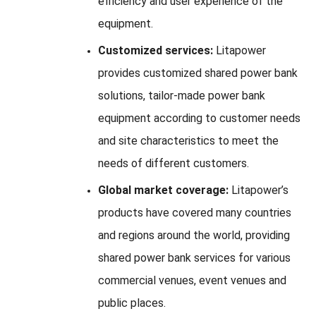
efficiency and user experience of the
equipment.
Customized services:
Litapower
provides customized shared power bank
solutions, tailor-made power bank
equipment according to customer needs
and site characteristics to meet the
needs of different customers.
Global market coverage:
Litapower’s
products have covered many countries
and regions around the world, providing
shared power bank services for various
commercial venues, event venues and
public places.