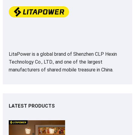
LitaPower is a global brand of Shenzhen CLP Hexin
Technology Co., LTD., and one of the largest
manufacturers of shared mobile treasure in China.
LATEST PRODUCTS