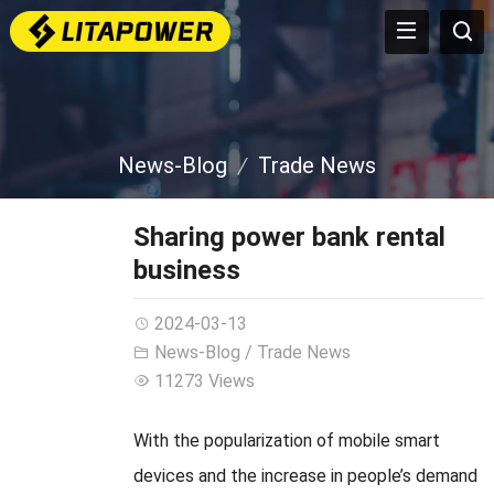
News-Blog
Trade News
Sharing power bank rental
business
2024-03-13
News-Blog
/
Trade News
11273 Views
With the popularization of mobile smart
devices and the increase in people’s demand