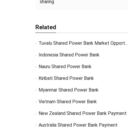
sharing
Related
Tuvalu Shared Power Bank Market Opportunity
Indonesia Shared Power Bank
Nauru Shared Power Bank
Kiribati Shared Power Bank
Myanmar Shared Power Bank
Vietnam Shared Power Bank
New Zealand Shared Power Bank Payment
Australia Shared Power Bank Payment