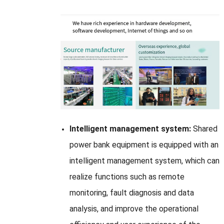
Intelligent management system:
Shared
power bank equipment is equipped with an
intelligent management system, which can
realize functions such as remote
monitoring, fault diagnosis and data
analysis, and improve the operational