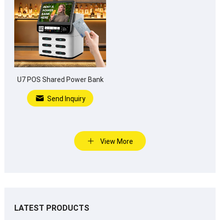
U7 POS Shared Power Bank
Send Inquiry
View More
LATEST PRODUCTS