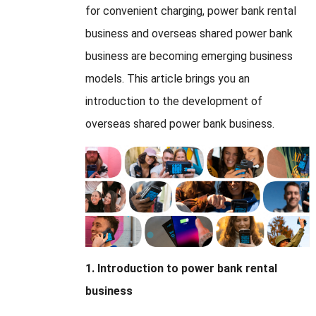
for convenient charging, power bank rental
business and overseas shared power bank
business are becoming emerging business
models. This article brings you an
introduction to the development of
overseas shared power bank business.
1. Introduction to power bank rental
business