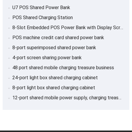
U7 POS Shared Power Bank
POS Shared Charging Station
8-Slot Embedded POS Power Bank with Display Screen
POS machine credit card shared power bank
8-port superimposed shared power bank
4-port screen sharing power bank
48 port shared mobile charging treasure business
24-port light box shared charging cabinet
8-port light box shared charging cabinet
12-port shared mobile power supply, charging treasure