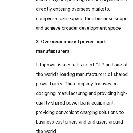
directly entering overseas markets,
companies can expand their business scope
and achieve broader development space.
3. Overseas shared power bank
manufacturers
Litapower is a core brand of CLP and one of
the world’s leading manufacturers of shared
power banks. The company focuses on
designing, manufacturing and providing high-
quality shared power bank equipment,
providing convenient charging solutions to
business customers and end users around
the world.