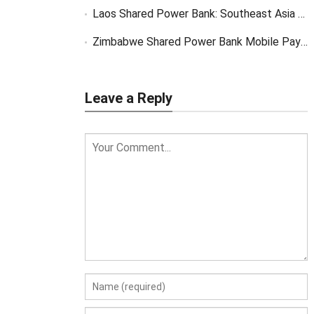
Laos Shared Power Bank: Southeast Asia Market Opportunity
Zimbabwe Shared Power Bank Mobile Payment
Leave a Reply