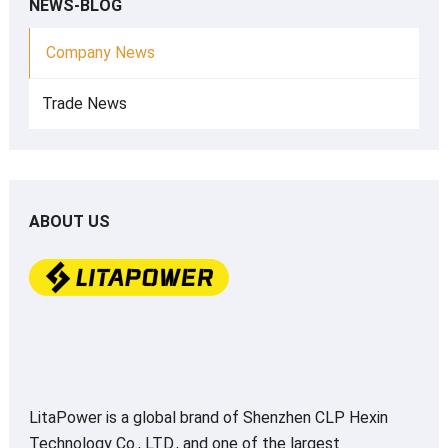
NEWS-BLOG
Company News
Trade News
ABOUT US
LitaPower is a global brand of Shenzhen CLP Hexin
Technology Co., LTD., and one of the largest