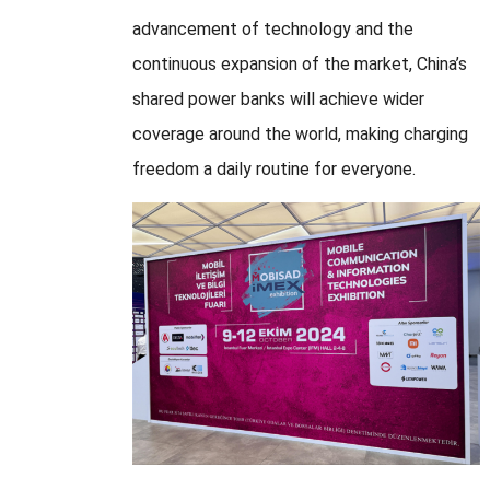
advancement of technology and the
continuous expansion of the market, China’s
shared power banks will achieve wider
coverage around the world, making charging
freedom a daily routine for everyone.