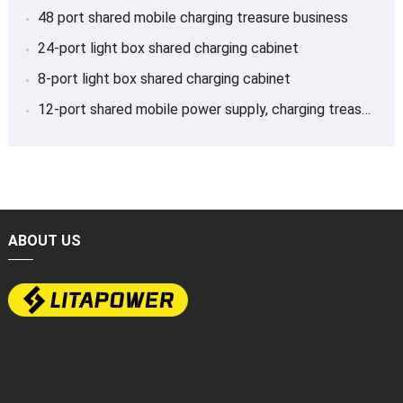
48 port shared mobile charging treasure business
24-port light box shared charging cabinet
8-port light box shared charging cabinet
12-port shared mobile power supply, charging treasure
ABOUT US