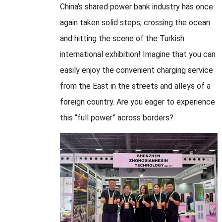
China’s shared power bank industry has once
again taken solid steps, crossing the ocean
and hitting the scene of the Turkish
international exhibition! Imagine that you can
easily enjoy the convenient charging service
from the East in the streets and alleys of a
foreign country. Are you eager to experience
this “full power” across borders?