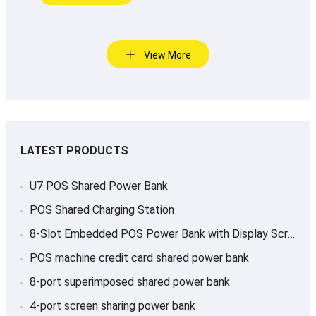
View More
LATEST PRODUCTS
U7 POS Shared Power Bank
POS Shared Charging Station
8-Slot Embedded POS Power Bank with Display Screen
POS machine credit card shared power bank
8-port superimposed shared power bank
4-port screen sharing power bank