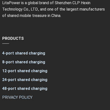
LitaPower is a global brand of Shenzhen CLP Hexin
Technology Co., LTD., and one of the largest manufacturers
of shared mobile treasure in China.
PRODUCTS
4-port shared charging
8-port shared charging
12-port shared charging
24-port shared charging
48-port shared charging
PRIVACY POLICY