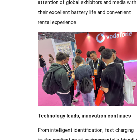
attention of global exhibitors and media with
their excellent battery life and convenient
rental experience.
Technology leads, innovation continues
From intelligent identification, fast charging