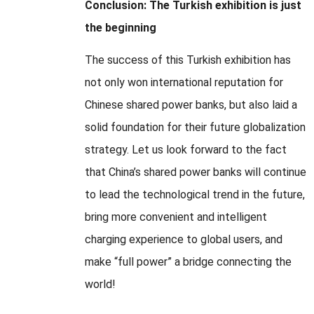
Conclusion: The Turkish exhibition is just
the beginning
The success of this Turkish exhibition has
not only won international reputation for
Chinese shared power banks, but also laid a
solid foundation for their future globalization
strategy. Let us look forward to the fact
that China’s shared power banks will continue
to lead the technological trend in the future,
bring more convenient and intelligent
charging experience to global users, and
make “full power” a bridge connecting the
world!