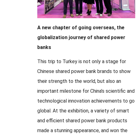
A new chapter of going overseas, the
globalization journey of shared power
banks
This trip to Turkey is not only a stage for
Chinese shared power bank brands to show
their strength to the world, but also an
important milestone for China’s scientific and
technological innovation achievements to go
global. At the exhibition, a variety of smart
and efficient shared power bank products
made a stunning appearance, and won the