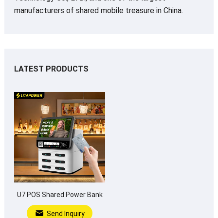
manufacturers of shared mobile treasure in China.
LATEST PRODUCTS
U7 POS Shared Power Bank
Send Inquiry