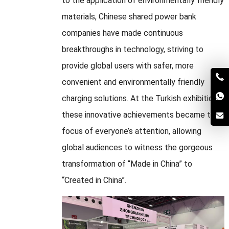
to the application of environmentally friendly
materials, Chinese shared power bank
companies have made continuous
breakthroughs in technology, striving to
provide global users with safer, more
convenient and environmentally friendly
charging solutions. At the Turkish exhibition,
these innovative achievements became the
focus of everyone’s attention, allowing
global audiences to witness the gorgeous
transformation of “Made in China” to
“Created in China”.