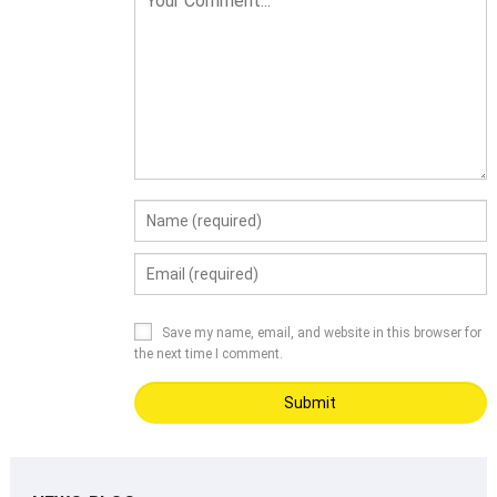
Save my name, email, and website in this browser for
the next time I comment.