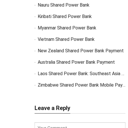
Nauru Shared Power Bank
Kiribati Shared Power Bank
Myanmar Shared Power Bank
Vietnam Shared Power Bank
New Zealand Shared Power Bank Payment
Australia Shared Power Bank Payment
Laos Shared Power Bank: Southeast Asia Market Opportunity
Zimbabwe Shared Power Bank Mobile Payment
Leave a Reply