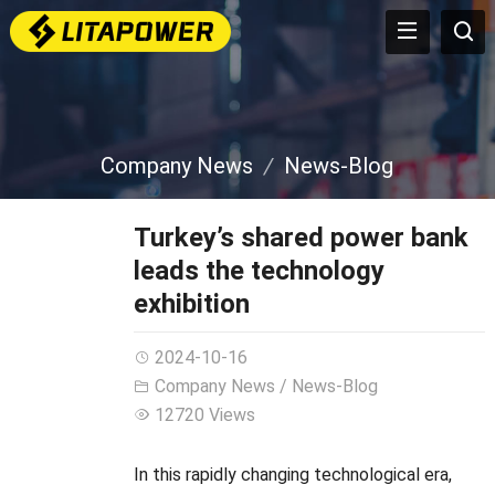
Company News
News-Blog
Turkey’s shared power bank
leads the technology
exhibition
2024-10-16
Company News
/
News-Blog
12720 Views
In this rapidly changing technological era,