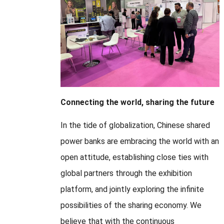
Connecting the world, sharing the future
In the tide of globalization, Chinese shared
power banks are embracing the world with an
open attitude, establishing close ties with
global partners through the exhibition
platform, and jointly exploring the infinite
possibilities of the sharing economy. We
believe that with the continuous