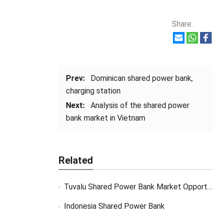
Share:
Prev:
Dominican shared power bank,
charging station
Next:
Analysis of the shared power
bank market in Vietnam
Related
Tuvalu Shared Power Bank Market Opportunity
Indonesia Shared Power Bank