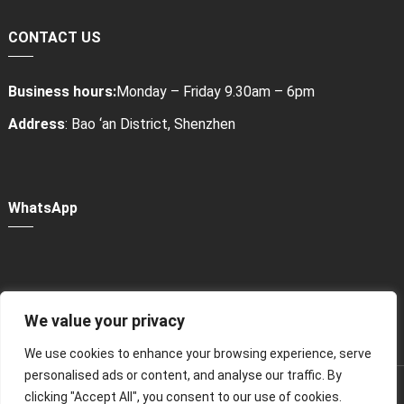
CONTACT US
Business hours:
Monday – Friday 9.30am – 6pm
Address
: Bao ‘an District, Shenzhen
WhatsApp
We value your privacy
Power Bank Sharing Station
We use cookies to enhance your browsing experience, serve
personalised ads or content, and analyse our traffic. By
版权所有 © 2024
租赁充电宝，共享充电宝厂家-litapower
All
clicking "Accept All", you consent to our use of cookies.