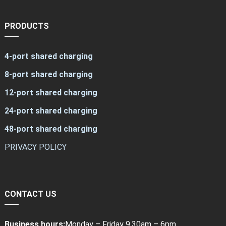
PRODUCTS
4-port shared charging
8-port shared charging
12-port shared charging
24-port shared charging
48-port shared charging
PRIVACY POLICY
CONTACT US
Business hours:
Monday – Friday 9.30am – 6pm