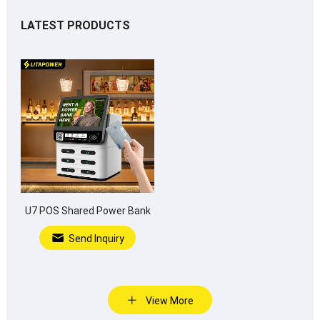
LATEST PRODUCTS
U7 POS Shared Power Bank
Send Inquiry
View More