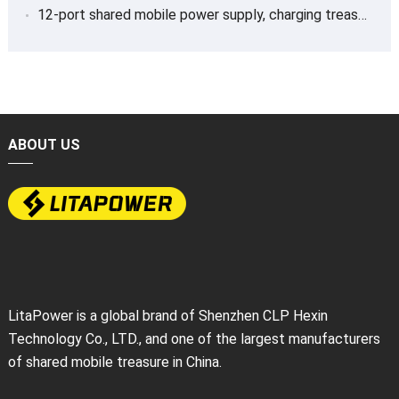
12-port shared mobile power supply, charging treasure
ABOUT US
LitaPower is a global brand of Shenzhen CLP Hexin
Technology Co., LTD., and one of the largest manufacturers
of shared mobile treasure in China.