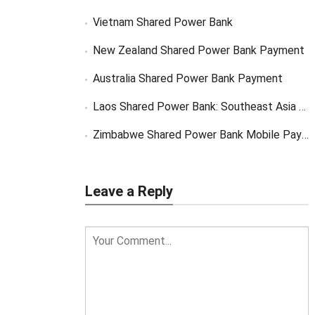
Vietnam Shared Power Bank
New Zealand Shared Power Bank Payment
Australia Shared Power Bank Payment
Laos Shared Power Bank: Southeast Asia Market Opportunity
Zimbabwe Shared Power Bank Mobile Payment
Leave a Reply