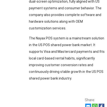
dual-screen optimization, fully aligned with US
payment systems and consumer behavior. The
company also provides complete software and
hardware solutions along with OEM
customization services.
The Nayax POS system is a mainstream solution
in the US POS shared power bank market. It
supports Visa and Mastercard payments and fits
local card-based rental habits, significantly
improving customer conversion rates and
continuously driving stable growth in the US POS
shared power bank industry.
Share: