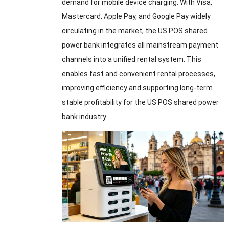
demand for mobile device charging. With Visa,
Mastercard, Apple Pay, and Google Pay widely
circulating in the market, the US POS shared
power bank integrates all mainstream payment
channels into a unified rental system. This
enables fast and convenient rental processes,
improving efficiency and supporting long-term
stable profitability for the US POS shared power
bank industry.