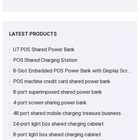
LATEST PRODUCTS
U7 POS Shared Power Bank
POS Shared Charging Station
8-Slot Embedded POS Power Bank with Display Screen
POS machine credit card shared power bank
8-port superimposed shared power bank
4-port screen sharing power bank
48 port shared mobile charging treasure business
24-port light box shared charging cabinet
8-port light box shared charging cabinet