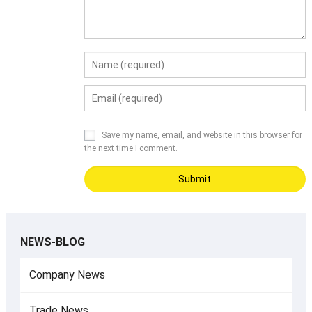
Save my name, email, and website in this browser for
the next time I comment.
NEWS-BLOG
Company News
Trade News