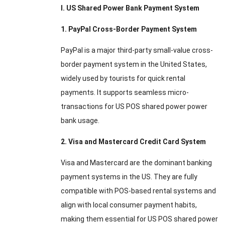
I. US Shared Power Bank Payment System
1. PayPal Cross-Border Payment System
PayPal is a major third-party small-value cross-
border payment system in the United States,
widely used by tourists for quick rental
payments. It supports seamless micro-
transactions for US POS shared power power
bank usage.
2. Visa and Mastercard Credit Card System
Visa and Mastercard are the dominant banking
payment systems in the US. They are fully
compatible with POS-based rental systems and
align with local consumer payment habits,
making them essential for US POS shared power