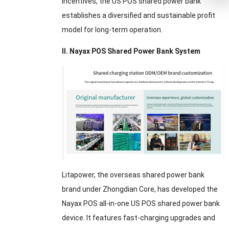
incentives, the US POS shared power bank
establishes a diversified and sustainable profit
model for long-term operation.
II. Nayax POS Shared Power Bank System
Litapower, the overseas shared power bank
brand under Zhongdian Core, has developed the
Nayax POS all-in-one US POS shared power bank
device. It features fast-charging upgrades and