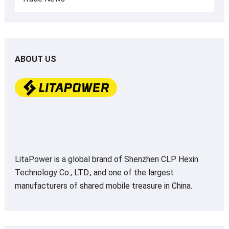
ABOUT US
LitaPower is a global brand of Shenzhen CLP Hexin
Technology Co., LTD., and one of the largest
manufacturers of shared mobile treasure in China.