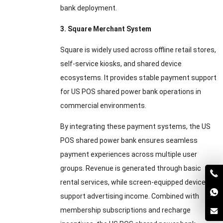
bank deployment.
3. Square Merchant System
Square is widely used across offline retail stores,
self-service kiosks, and shared device
ecosystems. It provides stable payment support
for US POS shared power bank operations in
commercial environments.
By integrating these payment systems, the US
POS shared power bank ensures seamless
payment experiences across multiple user
groups. Revenue is generated through basic
rental services, while screen-equipped devices
support advertising income. Combined with
membership subscriptions and recharge