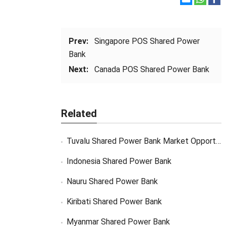
Prev:
Singapore POS Shared Power
Bank
Next:
Canada POS Shared Power Bank
Related
Tuvalu Shared Power Bank Market Opportunity
Indonesia Shared Power Bank
Nauru Shared Power Bank
Kiribati Shared Power Bank
Myanmar Shared Power Bank