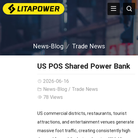
News-Blog
Trade News
US POS Shared Power Bank
2026-06-16
News-Blog
/
Trade News
78 Views
US commercial districts, restaurants, tourist
attractions, and entertainment venues generate
massive foot traffic, creating consistently high