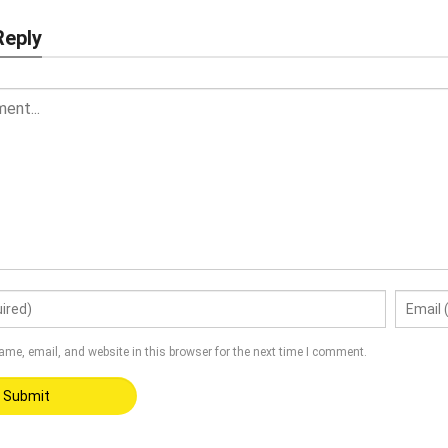
Reply
me, email, and website in this browser for the next time I comment.