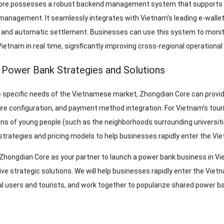
re possesses a robust backend management system that supports rem
management. It seamlessly integrates with Vietnam’s leading e-wallets
y and automatic settlement. Businesses can use this system to monito
Vietnam in real time, significantly improving cross-regional operational 
 Power Bank Strategies and Solutions
 specific needs of the Vietnamese market, Zhongdian Core can provid
ure configuration, and payment method integration. For Vietnam’s tour
ns of young people (such as the neighborhoods surrounding universities
trategies and pricing models to help businesses rapidly enter the Vi
Zhongdian Core as your partner to launch a power bank business in Vie
e strategic solutions. We will help businesses rapidly enter the Vi
al users and tourists, and work together to popularize shared power 