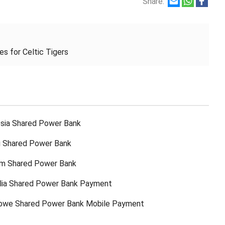
Share:
es for Celtic Tigers
sia Shared Power Bank
ti Shared Power Bank
am Shared Power Bank
lia Shared Power Bank Payment
bwe Shared Power Bank Mobile Payment