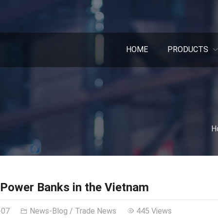
HOME
PRODUCTS
H
Power Banks in the Vietnam
-07
News-Blog
/
Trade News
445 Views