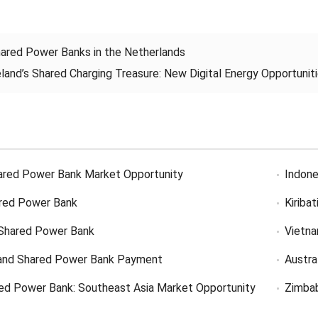
ared Power Banks in the Netherlands
eland’s Shared Charging Treasure: New Digital Energy Opportuniti
ared Power Bank Market Opportunity
Indone
red Power Bank
Kiriba
Shared Power Bank
Vietn
and Shared Power Bank Payment
Austra
ed Power Bank: Southeast Asia Market Opportunity
Zimba