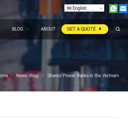
English
BLOG
ABOUT
GET A QUOTE
ome
News-Blog
Shared Power Banks in the Vietnam