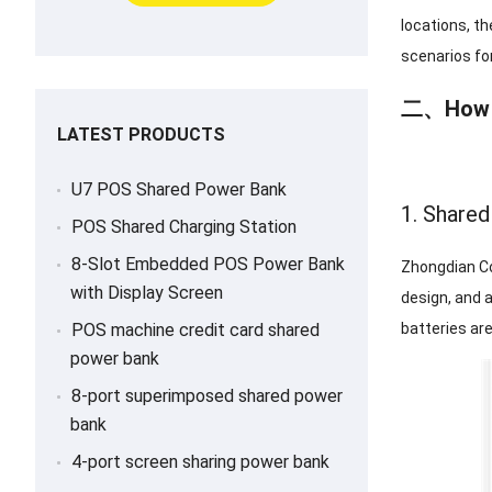
locations, th
scenarios fo
二、
How 
LATEST PRODUCTS
U7 POS Shared Power Bank
1. Share
POS Shared Charging Station
8-Slot Embedded POS Power Bank
Zhongdian Co
with Display Screen
design, and 
POS machine credit card shared
batteries ar
power bank
8-port superimposed shared power
bank
4-port screen sharing power bank