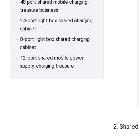
48 port shared mobile charging
treasure business
24-port light box shared charging
cabinet
8-port light box shared charging
cabinet
12-port shared mobile power
supply, charging treasure
2. Share