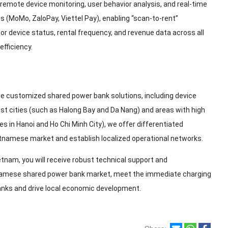
ote device monitoring, user behavior analysis, and real-time
 (MoMo, ZaloPay, Viettel Pay), enabling “scan-to-rent”
r device status, rental frequency, and revenue data across all
efficiency.
e customized shared power bank solutions, including device
ist cities (such as Halong Bay and Da Nang) and areas with high
 in Hanoi and Ho Chi Minh City), we offer differentiated
etnamese market and establish localized operational networks.
tnam, you will receive robust technical support and
etnamese shared power bank market, meet the immediate charging
banks and drive local economic development.