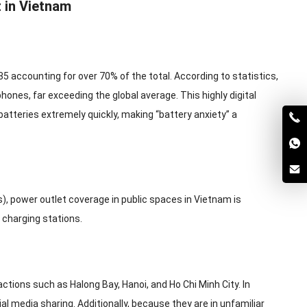
 in Vietnam
35 accounting for over 70% of the total. According to statistics,
nes, far exceeding the global average. This highly digital
batteries extremely quickly, making “battery anxiety” a
 power outlet coverage in public spaces in Vietnam is
 charging stations.
tions such as Halong Bay, Hanoi, and Ho Chi Minh City. In
al media sharing. Additionally, because they are in unfamiliar