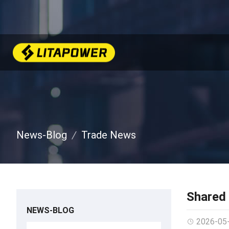
News-Blog
Trade News
Shared 
NEWS-BLOG
2026-05