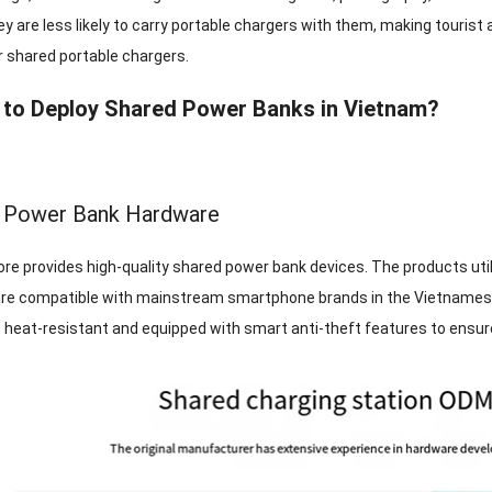
ey are less likely to carry portable chargers with them, making touris
r shared portable chargers.
to Deploy Shared Power Banks in Vietnam?
d Power Bank Hardware
re provides high-quality shared power bank devices. The products utili
are compatible with mainstream smartphone brands in the Vietnamese
e heat-resistant and equipped with smart anti-theft features to ensur