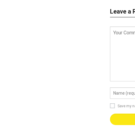
Leave a 
Save my na