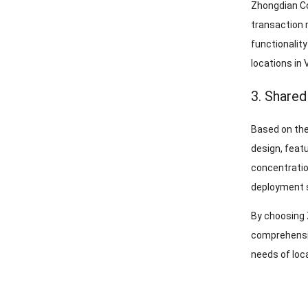
Zhongdian Co
transaction 
functionalit
locations in 
3. Shared
Based on the
design, feat
concentratio
deployment s
By choosing 
comprehensiv
needs of loc