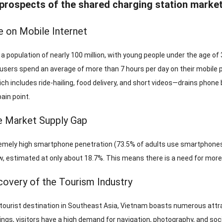
ospects of the shared charging station market
e on Mobile Internet
 population of nearly 100 million, with young people under the age of 
sers spend an average of more than 7 hours per day on their mobile pho
ch includes ride-hailing, food delivery, and short videos—drains phone 
ain point.
e Market Supply Gap
emely high smartphone penetration (73.5% of adults use smartphones),
w, estimated at only about 18.7%. This means there is a need for more
overy of the Tourism Industry
 tourist destination in Southeast Asia, Vietnam boasts numerous attrac
ngs, visitors have a high demand for navigation, photography, and soci