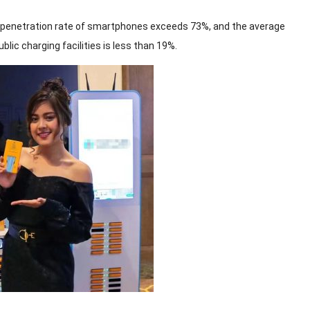
he penetration rate of smartphones exceeds 73%, and the average
lic charging facilities is less than 19%.