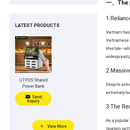
一、The pr
1.Relianc
LATEST PRODUCTS
Vietnam has a
Vietnamese u
lifestyle—whi
widespread p
2.Massiv
U7 POS Shared
Despite extr
Power Bank
extremely lo
Send
Inquiry
3.The Rec
As a popular
View More
tourism setti