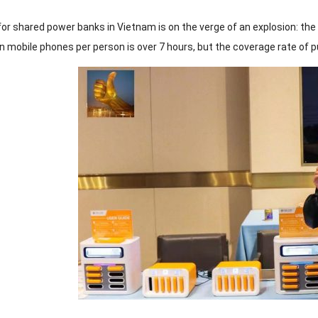
or shared power banks in Vietnam is on the verge of an explosion: t
 mobile phones per person is over 7 hours, but the coverage rate of pub