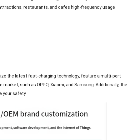
t attractions, restaurants, and cafes high-frequency usage
ze the latest fast-charging technology, feature a multi-port
 market, such as OPPO, Xiaomi, and Samsung. Additionally, the
e your safety.