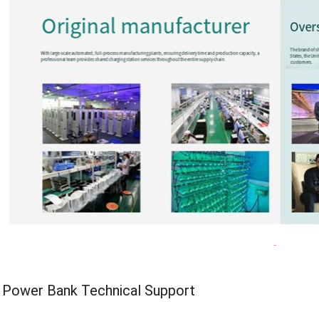
d Power Bank Technical Support