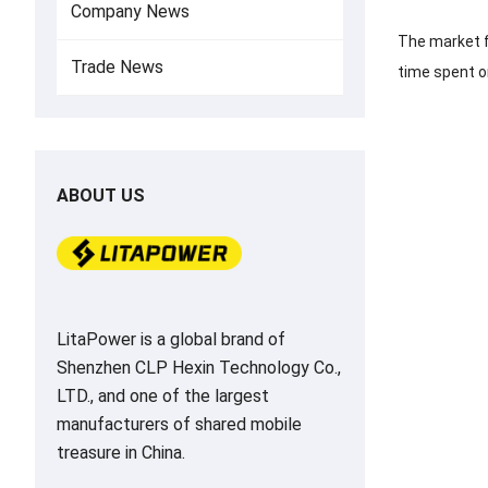
Company News
The market f
Trade News
time spent on
ABOUT US
LitaPower is a global brand of
Shenzhen CLP Hexin Technology Co.,
LTD., and one of the largest
manufacturers of shared mobile
treasure in China.