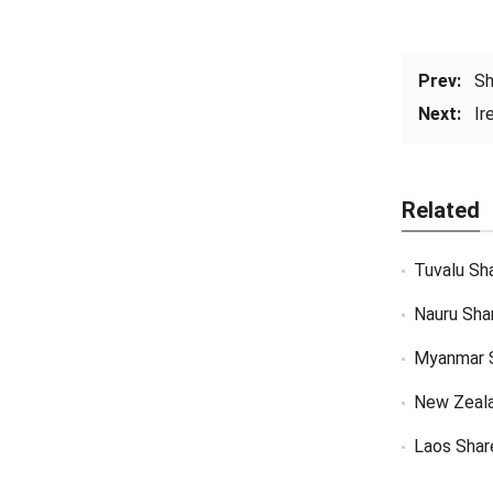
Prev:
Sh
Next:
Ir
Related
Tuvalu Sh
Nauru Sha
Myanmar 
New Zeal
Laos Shar