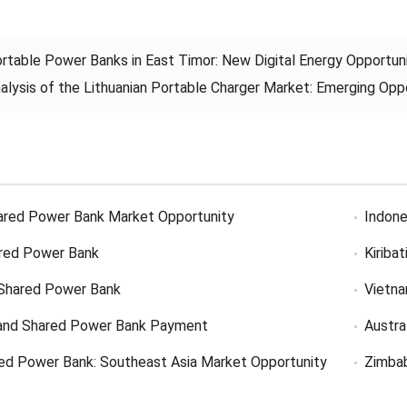
rtable Power Banks in East Timor: New Digital Energy Opportuni
alysis of the Lithuanian Portable Charger Market: Emerging Oppor
ared Power Bank Market Opportunity
Indone
red Power Bank
Kiriba
Shared Power Bank
Vietn
and Shared Power Bank Payment
Austra
ed Power Bank: Southeast Asia Market Opportunity
Zimba