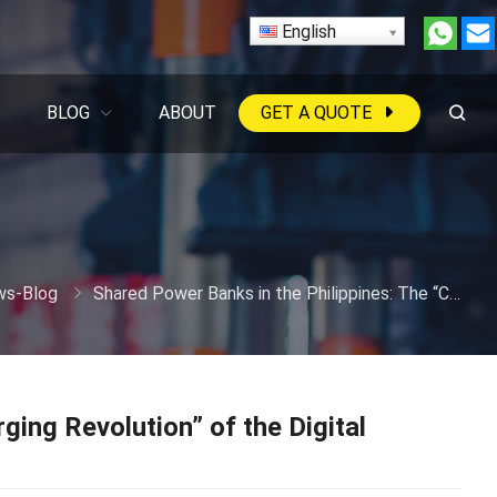
English
BLOG
ABOUT
GET A QUOTE
s-Blog
Shared Power Banks in the Philippines: The “Charging Revolution” of the Digital Archipelago
ging Revolution” of the Digital