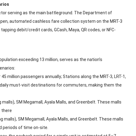
arios
ector serving as the main battleground. The Department of
 open, automated cashless fare collection system on the MRT-3
tly tapping debit/credit cards, GCash, Maya, QR codes, or NFC-
ulation exceeding 13 million, serves as the nation’s
enarios:
45 million passengers annually; Stations along the MRT-3, LRT-1,
e daily must-visit destinations for commuters, making them the
g malls), SM Megamall, Ayala Malls, and Greenbelt. These malls
 there
ng malls), SM Megamall, Ayala Malls, and Greenbelt. These malls
 periods of time on-site.