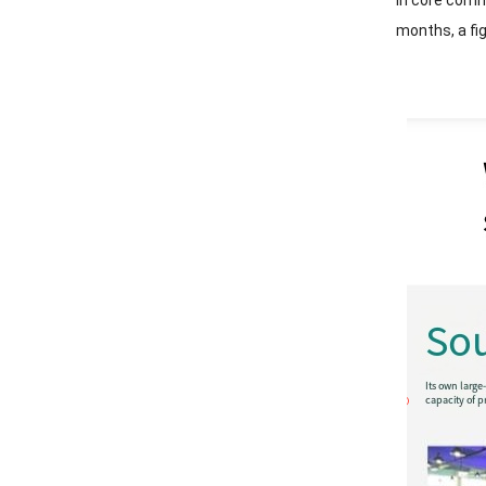
In core comme
months, a fi