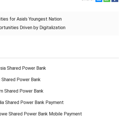
ties for Asia’s Youngest Nation
tunities Driven by Digitalization
sia Shared Power Bank
ti Shared Power Bank
am Shared Power Bank
lia Shared Power Bank Payment
bwe Shared Power Bank Mobile Payment