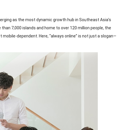
emerging as the most dynamic growth hub in Southeast Asia’s
e than 7,000 islands and home to over 120 million people, the
 mobile-dependent. Here, “always online” is not just a slogan—