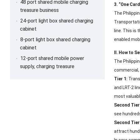
48 port shared mobile charging
3. “One Car
treasure business
The Philippi
24-port light box shared charging
Transportati
cabinet
line. This is
8-port light box shared charging
enabled mobi
cabinet
II. How to Se
12-port shared mobile power
The Philippi
supply, charging treasure
commercial, f
Tier 1:
Transp
and LRT-2 li
most valuabl
Second Tier
see hundreds
Second Tier
attract hund