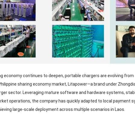
ng economy continues to deepen, portable chargers are evolving from co
he Philippine sharing economy market, Litapower—a brand under Zhongdia
rger sector. Leveraging mature software and hardware systems, stable 
ket operations, the company has quickly adapted to local payment s
hieving large-scale deployment across multiple scenarios in Laos.