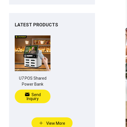
LATEST PRODUCTS
U7 POS Shared
Power Bank
Send
Inquiry
View More