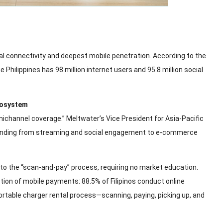
gital connectivity and deepest mobile penetration. According to the
e Philippines has 98 million internet users and 95.8 million social
cosystem
nichannel coverage.” Meltwater’s Vice President for Asia-Pacific
expanding from streaming and social engagement to e-commerce
o the “scan-and-pay” process, requiring no market education.
doption of mobile payments: 88.5% of Filipinos conduct online
ortable charger rental process—scanning, paying, picking up, and