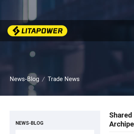
News-Blog
Trade News
Shared 
Archipe
NEWS-BLOG