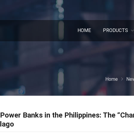
HOME
PRODUCTS
Home
New
Power Banks in the Philippines: The “Char
lago