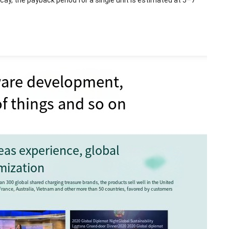
ay, the payback period for a single unit is estimated at 5–7