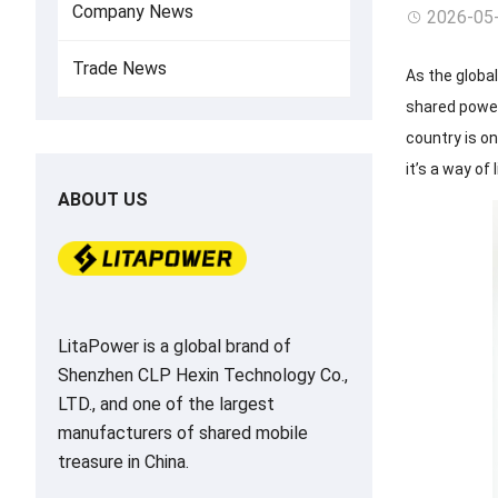
Company News
2026-05
Trade News
As the globa
shared power 
country is o
it’s a way of 
ABOUT US
LitaPower is a global brand of
Shenzhen CLP Hexin Technology Co.,
LTD., and one of the largest
manufacturers of shared mobile
treasure in China.