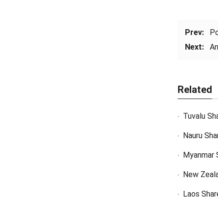
Prev:
Po
Next:
An
Related
Tuvalu Sh
Nauru Sha
Myanmar 
New Zeal
Laos Shar