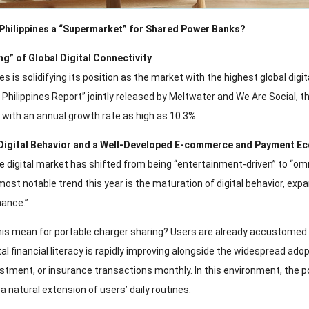
e Philippines a “Supermarket” for Shared Power Banks?
ing” of Global Digital Connectivity
es is solidifying its position as the market with the highest global di
: Philippines Report” jointly released by Meltwater and We Are Social, th
 with an annual growth rate as high as 10.3%.
 Digital Behavior and a Well-Developed E-commerce and Payment E
ne digital market has shifted from being “entertainment-driven” to “om
most notable trend this year is the maturation of digital behavior, 
nance.”
is mean for portable charger sharing? Users are already accustomed t
gital financial literacy is rapidly improving alongside the widespread a
estment, or insurance transactions monthly. In this environment, the p
a natural extension of users’ daily routines.