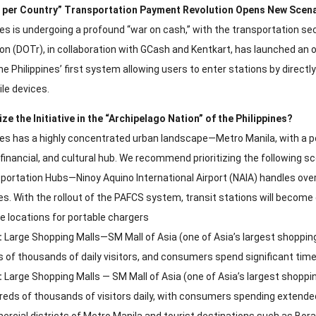
d per Country” Transportation Payment Revolution Opens New Scen
nes is undergoing a profound “war on cash,” with the transportation s
on (DOTr), in collaboration with GCash and Kentkart, has launched an
 the Philippines’ first system allowing users to enter stations by direc
le devices.
ize the Initiative in the “Archipelago Nation” of the Philippines?
nes has a highly concentrated urban landscape—Metro Manila, with a pop
inancial, and cultural hub. We recommend prioritizing the following sc
ortation Hubs—Ninoy Aquino International Airport (NAIA) handles over 
nes. With the rollout of the PAFCS system, transit stations will becom
e locations for portable chargers
:
Large Shopping Malls—SM Mall of Asia (one of Asia’s largest shoppin
 of thousands of daily visitors, and consumers spend significant time
:
Large Shopping Malls — SM Mall of Asia (one of Asia’s largest shoppi
reds of thousands of visitors daily, with consumers spending extended