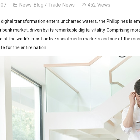
-07
News-Blog
/
Trade News
452 Views
l digital transformation enters uncharted waters, the Philippines is 
bank market, driven by its remarkable digital vitality. Comprising mor
ne of the world’s most active social media markets and one of the most
life for the entire nation.