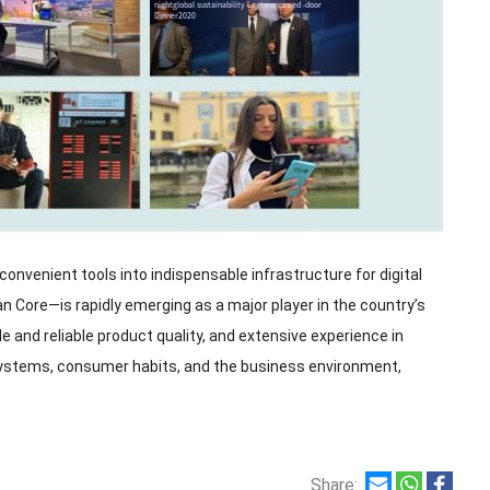
nvenient tools into indispensable infrastructure for digital
n Core—is rapidly emerging as a major player in the country’s
and reliable product quality, and extensive experience in
ystems, consumer habits, and the business environment,
Share: