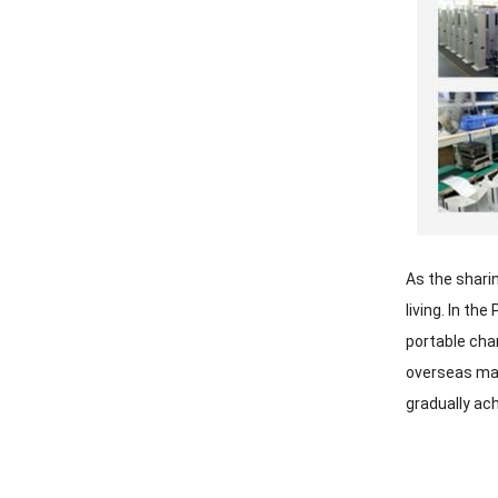
As the shari
living. In t
portable cha
overseas mar
gradually ac