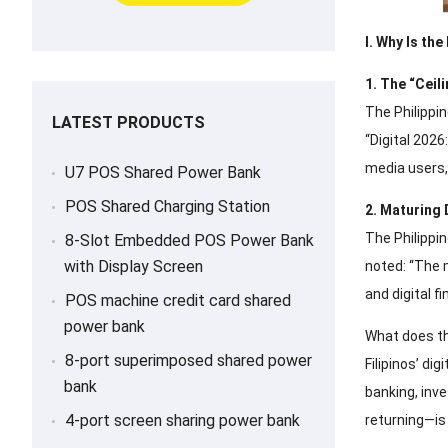
I. Why Is th
1. The “Ceil
The Philippin
LATEST PRODUCTS
“Digital 2026
media users,
U7 POS Shared Power Bank
POS Shared Charging Station
2. Maturing
The Philippi
8-Slot Embedded POS Power Bank
with Display Screen
noted: “The 
and digital fi
POS machine credit card shared
power bank
What does th
8-port superimposed shared power
Filipinos’ di
bank
banking, inv
4-port screen sharing power bank
returning—is 