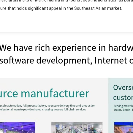
rcial districts of Metro Manila and tourist destinations such as Borac
gure that holds significant appeal in the Southeast Asian market.