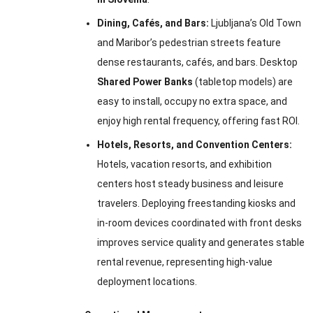
Dining, Cafés, and Bars:
Ljubljana’s Old Town
and Maribor’s pedestrian streets feature
dense restaurants, cafés, and bars. Desktop
Shared Power Banks
(tabletop models) are
easy to install, occupy no extra space, and
enjoy high rental frequency, offering fast ROI.
Hotels, Resorts, and Convention Centers:
Hotels, vacation resorts, and exhibition
centers host steady business and leisure
travelers. Deploying freestanding kiosks and
in-room devices coordinated with front desks
improves service quality and generates stable
rental revenue, representing high-value
deployment locations.