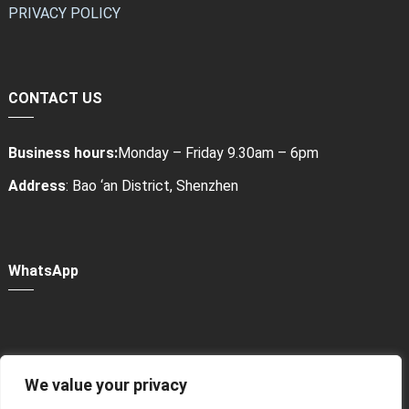
PRIVACY POLICY
CONTACT US
Business hours:
Monday – Friday 9.30am – 6pm
Address
: Bao ‘an District, Shenzhen
WhatsApp
We value your privacy
Power Bank Sharing Station