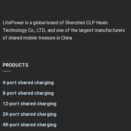
LitaPower is a global brand of Shenzhen CLP Hexin
Technology Co., LTD., and one of the largest manufacturers
of shared mobile treasure in China.
PRODUCTS
4-port shared charging
8-port shared charging
12-port shared charging
24-port shared charging
48-port shared charging