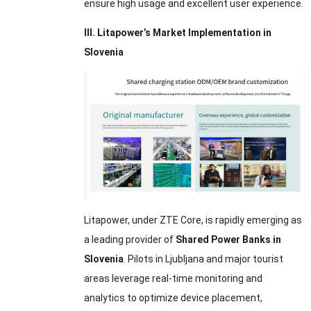
ensure high usage and excellent user experience.
III. Litapower’s Market Implementation in
Slovenia
Litapower, under ZTE Core, is rapidly emerging as
a leading provider of
Shared Power Banks in
Slovenia
. Pilots in Ljubljana and major tourist
areas leverage real-time monitoring and
analytics to optimize device placement,