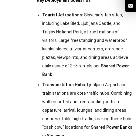
Key Deployment Scenarios
Tourist Attractions:
Slovenia’s top sites,
including Lake Bled, Ljubljana Castle, and
Triglav National Park, attract millions of
visitors. Large freestanding and waterproof
kiosks placed at visitor centers, entrance
plazas, viewpoints, and dining areas achieve
daily usage of 3–5 rentals per
Shared Power
Bank
.
Transportation Hubs:
Ljubljana Airport and
train stations are core traffic hubs. Combining
wall-mounted and freestanding units in
departure, arrival, lounges, and dining areas
ensures stable high traffic, making these hubs
“cash cow” locations for
Shared Power Banks
in Slovenia
.