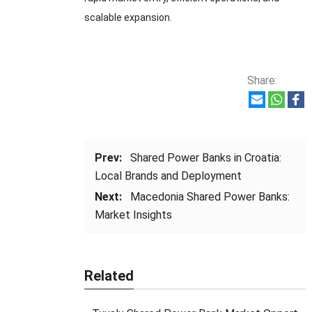
scalable expansion.
Share:
Prev:
Shared Power Banks in Croatia:
Local Brands and Deployment
Next:
Macedonia Shared Power Banks:
Market Insights
Related