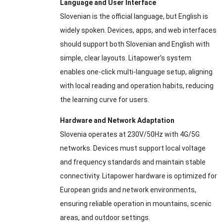
Language and User Interface
Slovenian is the official language, but English is
widely spoken. Devices, apps, and web interfaces
should support both Slovenian and English with
simple, clear layouts. Litapower’s system
enables one-click multi-language setup, aligning
with local reading and operation habits, reducing
the learning curve for users.
Hardware and Network Adaptation
Slovenia operates at 230V/50Hz with 4G/5G
networks. Devices must support local voltage
and frequency standards and maintain stable
connectivity. Litapower hardware is optimized for
European grids and network environments,
ensuring reliable operation in mountains, scenic
areas, and outdoor settings.