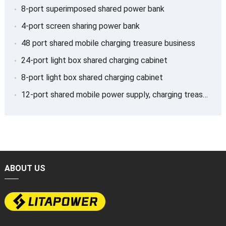
8-port superimposed shared power bank
4-port screen sharing power bank
48 port shared mobile charging treasure business
24-port light box shared charging cabinet
8-port light box shared charging cabinet
12-port shared mobile power supply, charging treasure
ABOUT US