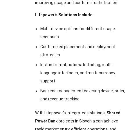
improving usage and customer satisfaction.
Litapower’s Solutions Include:
Multi-device options for different usage
scenarios
Customized placement and deployment
strategies
Instant rental, automated billing, multi-
language interfaces, and multi-currency
support
Backend management covering device, order,
and revenue tracking
With Litapower’s integrated solutions,
Shared
Power Bank
projects in Slovenia can achieve
rapid market entry, efficient operations, and