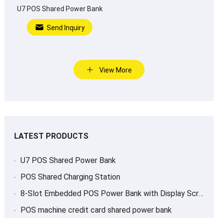
U7 POS Shared Power Bank
Send Inquiry
View More
LATEST PRODUCTS
U7 POS Shared Power Bank
POS Shared Charging Station
8-Slot Embedded POS Power Bank with Display Screen
POS machine credit card shared power bank