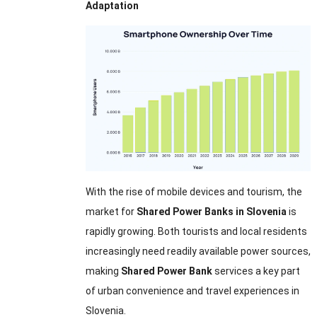
Adaptation
With the rise of mobile devices and tourism, the
market for
Shared Power Banks in Slovenia
is
rapidly growing. Both tourists and local residents
increasingly need readily available power sources,
making
Shared Power Bank
services a key part
of urban convenience and travel experiences in
Slovenia.