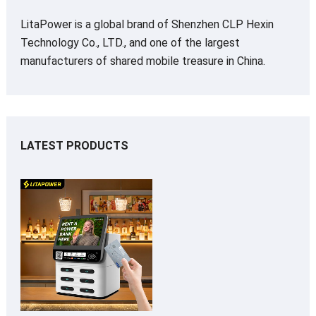
LitaPower is a global brand of Shenzhen CLP Hexin
Technology Co., LTD., and one of the largest
manufacturers of shared mobile treasure in China.
LATEST PRODUCTS