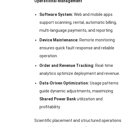
Operational Management
Software System:
Web and mobile apps
support scanning, rental, automatic billing,
multi-language payments, and reporting.
Device Maintenance:
Remote monitoring
ensures quick fault response and reliable
operation.
Order and Revenue Tracking:
Real-time
analytics optimize deployment and revenue.
Data-Driven Optimization:
Usage patterns
guide dynamic adjustments, maximizing
Shared Power Bank
utilization and
profitability.
Scientific placement and structured operations