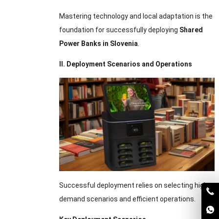
Mastering technology and local adaptation is the
foundation for successfully deploying
Shared
Power Banks in Slovenia
.
II. Deployment Scenarios and Operations
Successful deployment relies on selecting high-
demand scenarios and efficient operations.