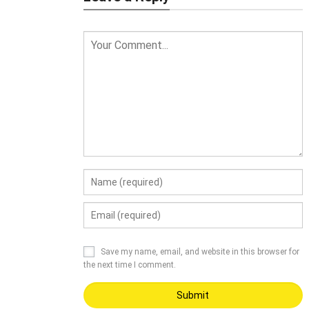
Save my name, email, and website in this browser for
the next time I comment.