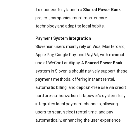
To successfully launch a
Shared Power Bank
project, companies must master core
technology and adapt to local habits.
Payment System Integration
Slovenian users mainly rely on Visa, Mastercard,
Apple Pay, Google Pay, and PayPal, with minimal
use of WeChat or Alipay. A
Shared Power Bank
system in Slovenia should natively support these
payment methods, offering instant rental,
automatic billing, and deposit-free use via credit
card pre-authorization. Litapower’s system fully
integrates local payment channels, allowing
users to scan, select rental time, and pay
automatically, enhancing the user experience.