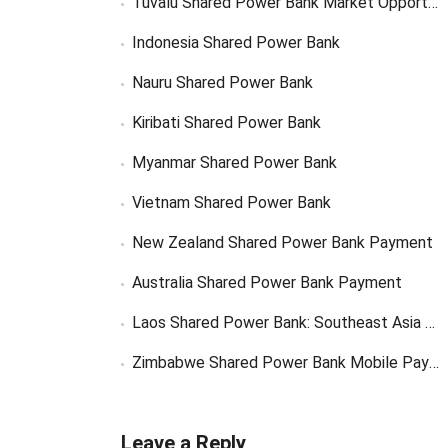
Tuvalu Shared Power Bank Market Opportunity
Indonesia Shared Power Bank
Nauru Shared Power Bank
Kiribati Shared Power Bank
Myanmar Shared Power Bank
Vietnam Shared Power Bank
New Zealand Shared Power Bank Payment
Australia Shared Power Bank Payment
Laos Shared Power Bank: Southeast Asia Market Opportunity
Zimbabwe Shared Power Bank Mobile Payment
Leave a Reply