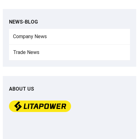
NEWS-BLOG
Company News
Trade News
ABOUT US