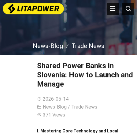
News-Blog
Trade News
Shared Power Banks in
Slovenia: How to Launch and
Manage
2026-05-14
News-Blog
/
Trade News
371 Views
I. Mastering Core Technology and Local