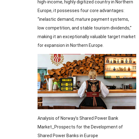
high-income, highly digitized country in Northern
Europe, it possesses four core advantages:
“inelastic demand, mature payment systems,
low competition, and stable tourism dividends,”
making it an exceptionally valuable target market
for expansion in Northern Europe.
Analysis of Norway’s Shared Power Bank
Market_Prospects for the Development of
Shared Power Banks in Europe