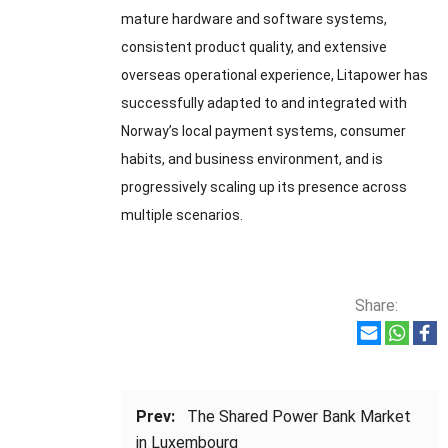
mature hardware and software systems,
consistent product quality, and extensive
overseas operational experience, Litapower has
successfully adapted to and integrated with
Norway’s local payment systems, consumer
habits, and business environment, and is
progressively scaling up its presence across
multiple scenarios.
Share:
Prev:
The Shared Power Bank Market
in Luxembourg