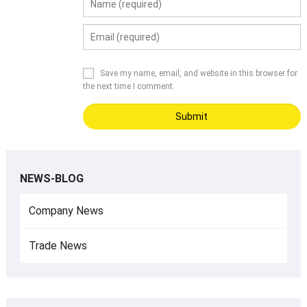
Save my name, email, and website in this browser for
the next time I comment.
NEWS-BLOG
Company News
Trade News