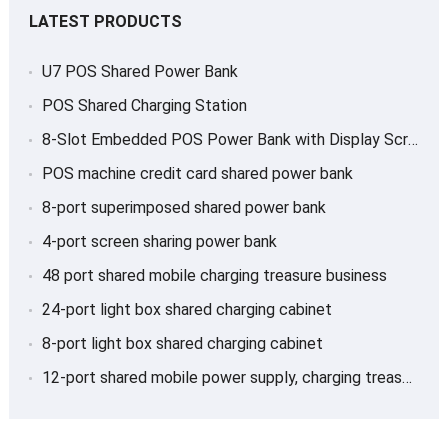
LATEST PRODUCTS
U7 POS Shared Power Bank
POS Shared Charging Station
8-Slot Embedded POS Power Bank with Display Screen
POS machine credit card shared power bank
8-port superimposed shared power bank
4-port screen sharing power bank
48 port shared mobile charging treasure business
24-port light box shared charging cabinet
8-port light box shared charging cabinet
12-port shared mobile power supply, charging treasure