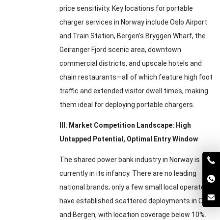
price sensitivity. Key locations for portable
charger services in Norway include Oslo Airport
and Train Station, Bergen’s Bryggen Wharf, the
Geiranger Fjord scenic area, downtown
commercial districts, and upscale hotels and
chain restaurants—all of which feature high foot
traffic and extended visitor dwell times, making
them ideal for deploying portable chargers.
III. Market Competition Landscape: High
Untapped Potential, Optimal Entry Window
The shared power bank industry in Norway is
currently in its infancy. There are no leading
national brands; only a few small local operators
have established scattered deployments in Oslo
and Bergen, with location coverage below 10%.