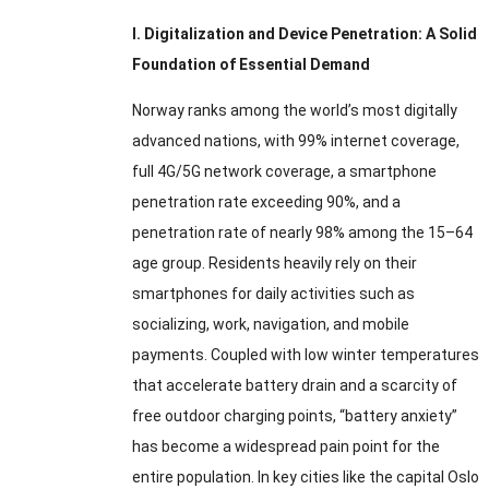
I. Digitalization and Device Penetration: A Solid
Foundation of Essential Demand
Norway ranks among the world’s most digitally
advanced nations, with 99% internet coverage,
full 4G/5G network coverage, a smartphone
penetration rate exceeding 90%, and a
penetration rate of nearly 98% among the 15–64
age group. Residents heavily rely on their
smartphones for daily activities such as
socializing, work, navigation, and mobile
payments. Coupled with low winter temperatures
that accelerate battery drain and a scarcity of
free outdoor charging points, “battery anxiety”
has become a widespread pain point for the
entire population. In key cities like the capital Oslo