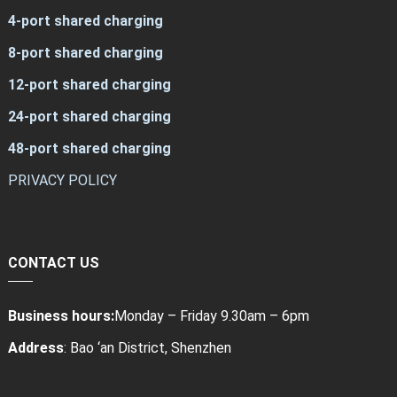
4-port shared charging
8-port shared charging
12-port shared charging
24-port shared charging
48-port shared charging
PRIVACY POLICY
CONTACT US
Business hours:
Monday – Friday 9.30am – 6pm
Address
: Bao ‘an District, Shenzhen