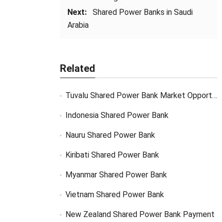
Next:
Shared Power Banks in Saudi
Arabia
Related
Tuvalu Shared Power Bank Market Opportunity
Indonesia Shared Power Bank
Nauru Shared Power Bank
Kiribati Shared Power Bank
Myanmar Shared Power Bank
Vietnam Shared Power Bank
New Zealand Shared Power Bank Payment