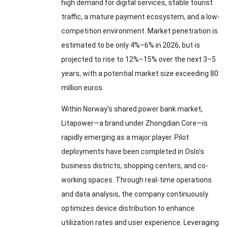
high demand for digital services, stable tourist
traffic, a mature payment ecosystem, and a low-
competition environment. Market penetration is
estimated to be only 4%–6% in 2026, but is
projected to rise to 12%–15% over the next 3–5
years, with a potential market size exceeding 80
million euros.
Within Norway’s shared power bank market,
Litapower—a brand under Zhongdian Core—is
rapidly emerging as a major player. Pilot
deployments have been completed in Oslo’s
business districts, shopping centers, and co-
working spaces. Through real-time operations
and data analysis, the company continuously
optimizes device distribution to enhance
utilization rates and user experience. Leveraging