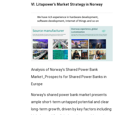
VI. Litapower’s Market Strategy in Norway
Analysis of Norway’s Shared Power Bank
Market_Prospects for Shared Power Banks in
Europe
Norway’s shared power bank market presents
ample short-term untapped potential and clear
long-term growth, driven by key factors including: