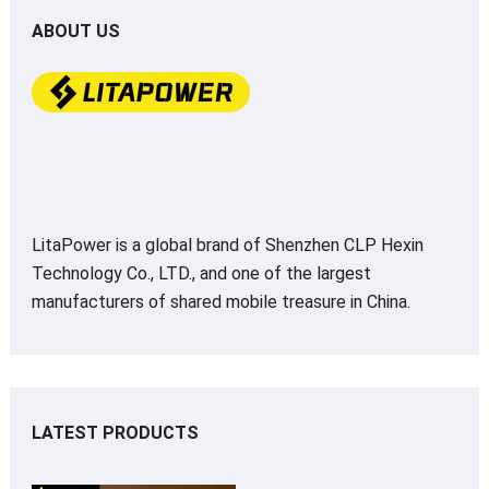
ABOUT US
LitaPower is a global brand of Shenzhen CLP Hexin
Technology Co., LTD., and one of the largest
manufacturers of shared mobile treasure in China.
LATEST PRODUCTS