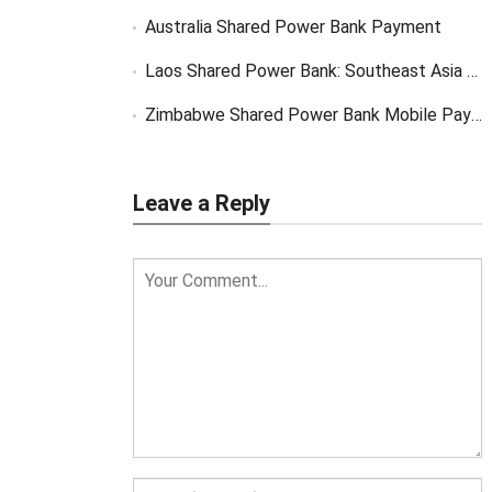
Australia Shared Power Bank Payment
Laos Shared Power Bank: Southeast Asia Market Opportunity
Zimbabwe Shared Power Bank Mobile Payment
Leave a Reply