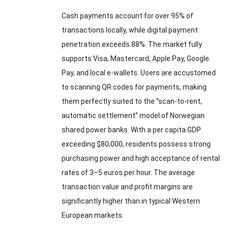
Cash payments account for over 95% of
transactions locally, while digital payment
penetration exceeds 88%. The market fully
supports Visa, Mastercard, Apple Pay, Google
Pay, and local e-wallets. Users are accustomed
to scanning QR codes for payments, making
them perfectly suited to the “scan-to-rent,
automatic settlement” model of Norwegian
shared power banks. With a per capita GDP
exceeding $80,000, residents possess strong
purchasing power and high acceptance of rental
rates of 3–5 euros per hour. The average
transaction value and profit margins are
significantly higher than in typical Western
European markets.