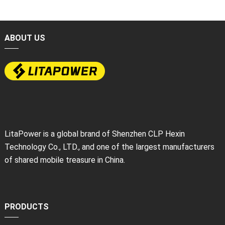
ABOUT US
LitaPower is a global brand of Shenzhen CLP Hexin
Technology Co., LTD., and one of the largest manufacturers
of shared mobile treasure in China.
PRODUCTS