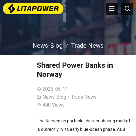
News-Blog
Trade News
Shared Power Banks in
Norway
2026-05-11
News-Blog
/
Trade News
400 Views
The Norwegian portable charger sharing market
is currently in its early blue-ocean phase. As a