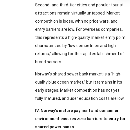
Second- and third-tier cities and popular tourist
attractions remain virtually untapped. Market
competition is loose, with no price wars, and
entry barriers are low. For overseas companies,
this represents a high-quality market entry point
characterized by “low competition and high
returns,” allowing for the rapid establishment of
brand barriers.
Norway’s shared power bank market is a “high-
quality blue ocean market,” but it remains in its
early stages. Market competition has not yet
fully matured, and user education costs are low.
IV. Norway’s mature payment and consumer
environment ensures zero barriers to entry for
shared power banks