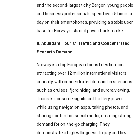
and the second-largest city Bergen, young people
and business professionals spend over 5 hours a
day on their smartphones, providing a stable user
base for Norway’s shared power bank market.
II. Abundant Tourist Traffic and Concentrated
Scenario Demand
Norway is a top European tourist destination,
attracting over 12 million international visitors
annually, with concentrated demand in scenarios
such as cruises, fjord hiking, and aurora viewing.
Tourists consume significant battery power
while using navigation apps, taking photos, and
sharing content on social media, creating strong
demand for on-the-go charging. They
demonstrate a high willingness to pay and low