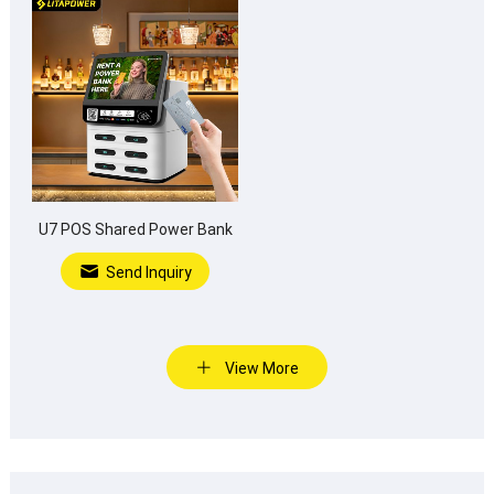
U7 POS Shared Power Bank
Send Inquiry
View More