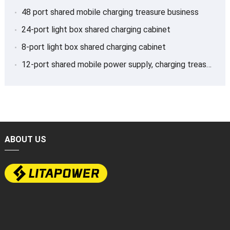
48 port shared mobile charging treasure business
24-port light box shared charging cabinet
8-port light box shared charging cabinet
12-port shared mobile power supply, charging treasure
ABOUT US