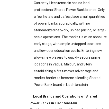
Currently, Liechtenstein has no local
professional Shared Power Bank brands. Only
a few hotels and cafes place small quantities
of power banks sporadically, with no
standardized network, unified pricing, or large-
scale operations. The market is at an absolute
early stage, with ample untapped locations
and low user education costs. Entering now
allows new players to quickly secure prime
locations in Vaduz, Malbun, and Stein,
establishing a first-mover advantage and
market barrier to become a leading Shared
Power Bank brand in Liechtenstein.
II. Local Brands and Operations of Shared
Power Banks in Liechtenstein