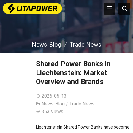
News-Blog
Trade News
Shared Power Banks in
Liechtenstein: Market
Overview and Brands
2026-05-13
News-Blog
/
Trade News
353 Views
Liechtenstein Shared Power Banks have become