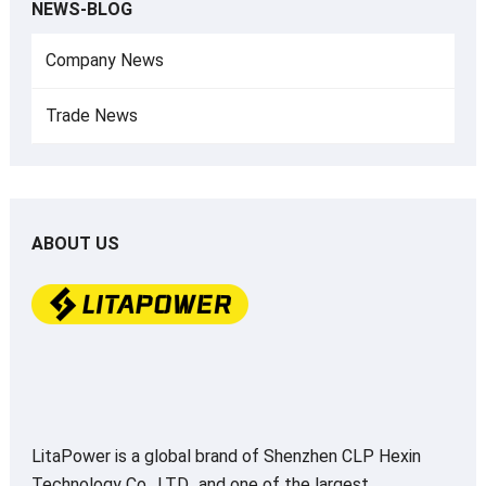
NEWS-BLOG
Company News
Trade News
ABOUT US
LitaPower is a global brand of Shenzhen CLP Hexin
Technology Co., LTD., and one of the largest