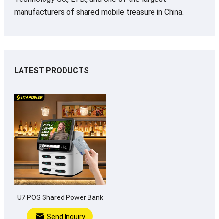
manufacturers of shared mobile treasure in China.
LATEST PRODUCTS
U7 POS Shared Power Bank
Send Inquiry