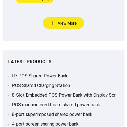
View More
LATEST PRODUCTS
U7 POS Shared Power Bank
POS Shared Charging Station
8-Slot Embedded POS Power Bank with Display Screen
POS machine credit card shared power bank
8-port superimposed shared power bank
4-port screen sharing power bank