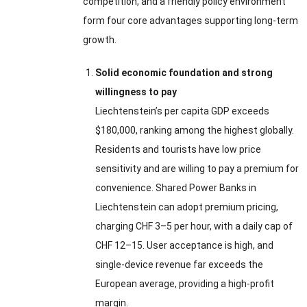
competition, and a friendly policy environment
form four core advantages supporting long-term
growth.
Solid economic foundation and strong
willingness to pay
Liechtenstein’s per capita GDP exceeds
$180,000, ranking among the highest globally.
Residents and tourists have low price
sensitivity and are willing to pay a premium for
convenience. Shared Power Banks in
Liechtenstein can adopt premium pricing,
charging CHF 3–5 per hour, with a daily cap of
CHF 12–15. User acceptance is high, and
single-device revenue far exceeds the
European average, providing a high-profit
margin.