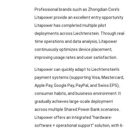
Professional brands such as Zhongdian Core’s
Litapower provide an excellent entry opportunity.
Litapower has completed multiple pilot
deployments across Liechtenstein. Through real-
time operations and data analysis, Litapower
continuously optimizes device placement,
improving usage rates and user satisfaction.
Litapower can quickly adapt to Liechtenstein’s
payment systems (supporting Visa, Mastercard,
Apple Pay, Google Pay, PayPal, and Swiss EPS),
consumer habits, and business environment. It
gradually achieves large-scale deployment
across multiple Shared Power Bank scenarios.
Litapower offers an integrated “hardware-
software + operational support” solution, with 6-