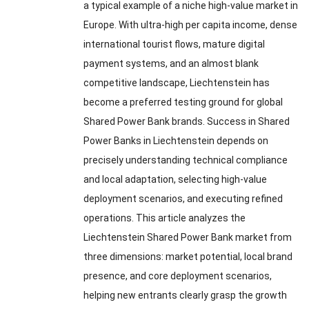
a typical example of a niche high-value market in
Europe. With ultra-high per capita income, dense
international tourist flows, mature digital
payment systems, and an almost blank
competitive landscape, Liechtenstein has
become a preferred testing ground for global
Shared Power Bank brands. Success in Shared
Power Banks in Liechtenstein depends on
precisely understanding technical compliance
and local adaptation, selecting high-value
deployment scenarios, and executing refined
operations. This article analyzes the
Liechtenstein Shared Power Bank market from
three dimensions: market potential, local brand
presence, and core deployment scenarios,
helping new entrants clearly grasp the growth