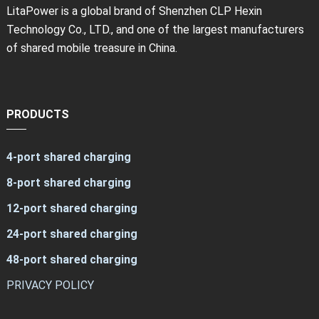
LitaPower is a global brand of Shenzhen CLP Hexin
Technology Co., LTD., and one of the largest manufacturers
of shared mobile treasure in China.
PRODUCTS
4-port shared charging
8-port shared charging
12-port shared charging
24-port shared charging
48-port shared charging
PRIVACY POLICY