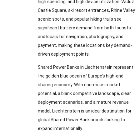
high spending, and high device utilization. Vaduz
Castle Square, ski resort entrances, Rhine Valley
scenic spots, and popular hiking trails see
significant battery demand from both tourists
and locals for navigation, photography, and
payment, making these locations key demand-
driven deployment points.
Shared Power Banks in Liechtenstein represent
the golden blue ocean of Europe’s high-end
sharing economy. With enormous market
potential, a blank competitive landscape, clear
deployment scenarios, and a mature revenue
model, Liechtenstein is an ideal destination for
global Shared Power Bank brands looking to
expand internationally.