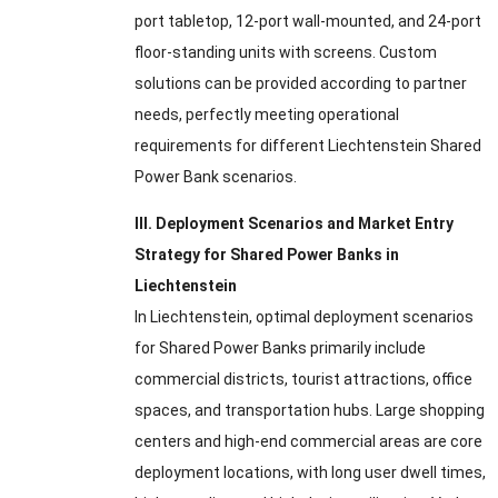
port tabletop, 12-port wall-mounted, and 24-port
floor-standing units with screens. Custom
solutions can be provided according to partner
needs, perfectly meeting operational
requirements for different Liechtenstein Shared
Power Bank scenarios.
III. Deployment Scenarios and Market Entry
Strategy for Shared Power Banks in
Liechtenstein
In Liechtenstein, optimal deployment scenarios
for Shared Power Banks primarily include
commercial districts, tourist attractions, office
spaces, and transportation hubs. Large shopping
centers and high-end commercial areas are core
deployment locations, with long user dwell times,