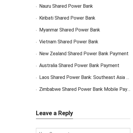
Nauru Shared Power Bank
Kiribati Shared Power Bank
Myanmar Shared Power Bank
Vietnam Shared Power Bank
New Zealand Shared Power Bank Payment
Australia Shared Power Bank Payment
Laos Shared Power Bank: Southeast Asia Market Opportunity
Zimbabwe Shared Power Bank Mobile Payment
Leave a Reply