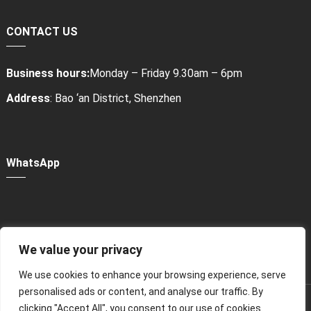
CONTACT US
Business hours:
Monday – Friday 9.30am – 6pm
Address
: Bao ‘an District, Shenzhen
WhatsApp
We value your privacy
Power Bank Sharing Station
We use cookies to enhance your browsing experience, serve
personalised ads or content, and analyse our traffic. By
版权所有 © 2024
租赁充电宝，共享充电宝厂家-litapower
All
clicking "Accept All", you consent to our use of cookies.