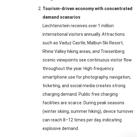
Tourism-driven economy with concentrated
demand scenarios
Liechtenstein receives over 1 million
international visitors annually. Attractions
such as Vaduz Castle, Malbun Ski Resort,
Rhine Valley hiking areas, and Triesenberg
scenic viewpoints see continuous visitor flow
throughout the year. High-frequency
smartphone use for photography, navigation,
ticketing, and social media creates strong
charging demand. Public free charging
facilities are scarce. During peak seasons
(winter skiing, summer hiking), device turnover
can reach 8–12 times per day, indicating
explosive demand.