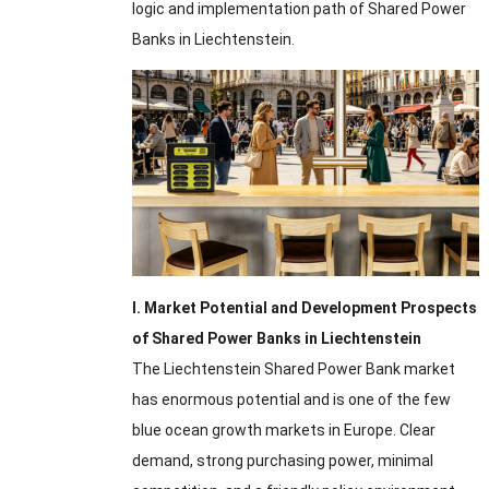
logic and implementation path of Shared Power
Banks in Liechtenstein.
I. Market Potential and Development Prospects
of Shared Power Banks in Liechtenstein
The Liechtenstein Shared Power Bank market
has enormous potential and is one of the few
blue ocean growth markets in Europe. Clear
demand, strong purchasing power, minimal