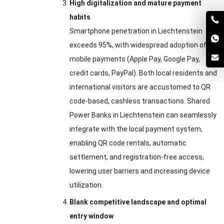
High digitalization and mature payment
habits
Smartphone penetration in Liechtenstein
exceeds 95%, with widespread adoption of
mobile payments (Apple Pay, Google Pay,
credit cards, PayPal). Both local residents and
international visitors are accustomed to QR
code-based, cashless transactions. Shared
Power Banks in Liechtenstein can seamlessly
integrate with the local payment system,
enabling QR code rentals, automatic
settlement, and registration-free access,
lowering user barriers and increasing device
utilization.
Blank competitive landscape and optimal
entry window