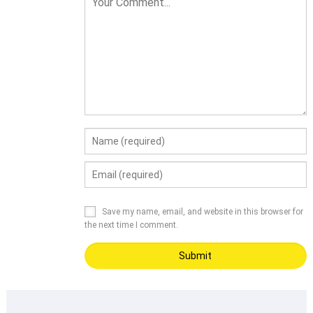
Save my name, email, and website in this browser for
the next time I comment.