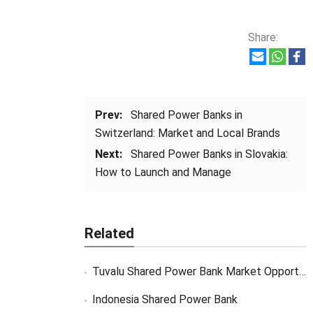
Share:
Prev:
Shared Power Banks in
Switzerland: Market and Local Brands
Next:
Shared Power Banks in Slovakia:
How to Launch and Manage
Related
Tuvalu Shared Power Bank Market Opportunity
Indonesia Shared Power Bank