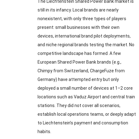
The Liechtenstein Shared Power Bank market is
still in its infancy. Local brands are nearly
nonexistent, with only three types of players
present: small businesses with their own
devices, international brand pilot deployments,
and niche regional brands testing the market. No
competitive landscape has formed. A few
European Shared Power Bank brands (e.g.,
Chimpy from Switzerland, ChargeFuze from
Germany) have attempted entry but only
deployed a small number of devices at 1–2 core
locations such as Vaduz Airport and central train
stations. They did not cover all scenarios,
establish local operations teams, or deeply adapt
to Liechtenstein’s payment and consumption
habits.