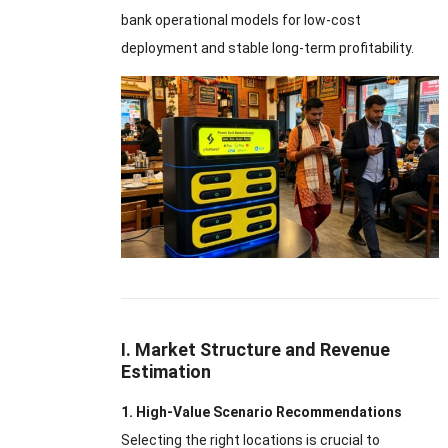
bank operational models for low-cost
deployment and stable long-term profitability.
I. Market Structure and Revenue
Estimation
1. High-Value Scenario Recommendations
Selecting the right locations is crucial to