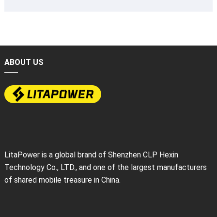
ABOUT US
LitaPower is a global brand of Shenzhen CLP Hexin
Technology Co., LTD., and one of the largest manufacturers
of shared mobile treasure in China.