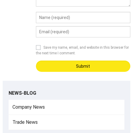
Save my name, email, and website in this browser for
the next time I comment.
NEWS-BLOG
Company News
Trade News