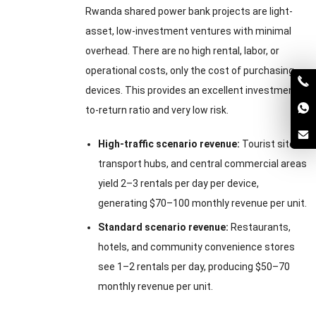
Rwanda shared power bank projects are light-
asset, low-investment ventures with minimal
overhead. There are no high rental, labor, or
operational costs, only the cost of purchasing
devices. This provides an excellent investment-
to-return ratio and very low risk.
High-traffic scenario revenue:
Tourist sites,
transport hubs, and central commercial areas
yield 2–3 rentals per day per device,
generating $70–100 monthly revenue per unit.
Standard scenario revenue:
Restaurants,
hotels, and community convenience stores
see 1–2 rentals per day, producing $50–70
monthly revenue per unit.