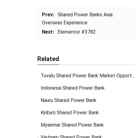
Prev:
Shared Power Banks Asia:
Overseas Experience
Next:
Elementor #3782
Related
Tuvalu Shared Power Bank Market Opportunity
Indonesia Shared Power Bank
Nauru Shared Power Bank
Kiribati Shared Power Bank
Myanmar Shared Power Bank
Vietnam Shared Power Bank