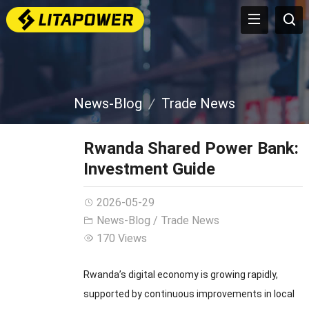
News-Blog
Trade News
Rwanda Shared Power Bank:
Investment Guide
2026-05-29
News-Blog
/
Trade News
170 Views
Rwanda’s digital economy is growing rapidly,
supported by continuous improvements in local