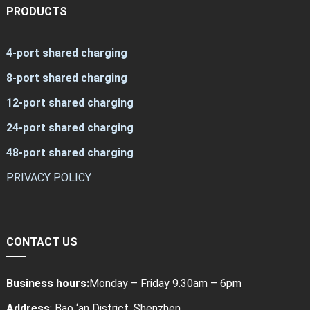
PRODUCTS
4-port shared charging
8-port shared charging
12-port shared charging
24-port shared charging
48-port shared charging
PRIVACY POLICY
CONTACT US
Business hours:
Monday – Friday 9.30am – 6pm
Address
: Bao ‘an District, Shenzhen