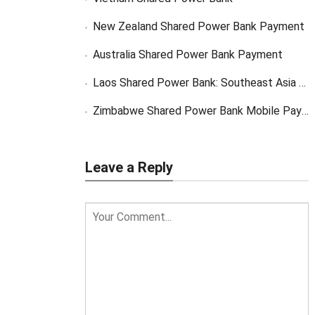
New Zealand Shared Power Bank Payment
Australia Shared Power Bank Payment
Laos Shared Power Bank: Southeast Asia Market Opportunity
Zimbabwe Shared Power Bank Mobile Payment
Leave a Reply