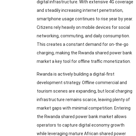
digital infrastructure. With extensive 4G coverage
and steadily increasing internet penetration,
smartphone usage continues to rise year by year.
Citizens rely heavily on mobile devices for social
networking, commuting, and daily consumption.
This creates a constant demand for on-the-go
charging, making the Rwanda shared power bank
market a key tool for offline traffic monetization.
Rwanda is actively building a digital-first
development strategy. Offline commercial and
tourism scenes are expanding, but local charging
infrastructure remains scarce, leaving plenty of
market gaps with minimal competition. Entering
the Rwanda shared power bank market allows
operators to capture digital economy growth
while leveraging mature African shared power