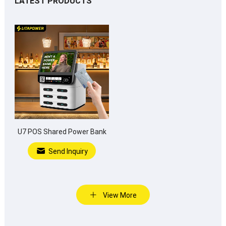
LATEST PRODUCTS
U7 POS Shared Power Bank
Send Inquiry
View More