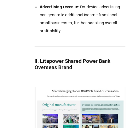
Advertising revenue:
On-device advertising
can generate additional income from local
small businesses, further boosting overall
profitability.
II. Litapower Shared Power Bank
Overseas Brand