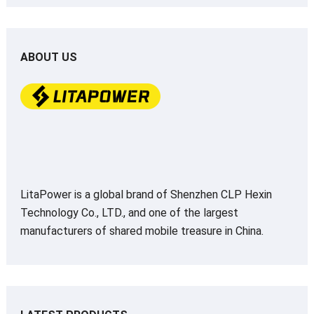
ABOUT US
LitaPower is a global brand of Shenzhen CLP Hexin
Technology Co., LTD., and one of the largest
manufacturers of shared mobile treasure in China.