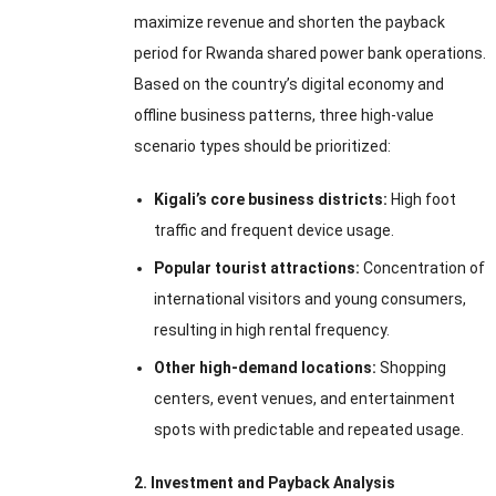
maximize revenue and shorten the payback
period for Rwanda shared power bank operations.
Based on the country’s digital economy and
offline business patterns, three high-value
scenario types should be prioritized:
Kigali’s core business districts:
High foot
traffic and frequent device usage.
Popular tourist attractions:
Concentration of
international visitors and young consumers,
resulting in high rental frequency.
Other high-demand locations:
Shopping
centers, event venues, and entertainment
spots with predictable and repeated usage.
2. Investment and Payback Analysis