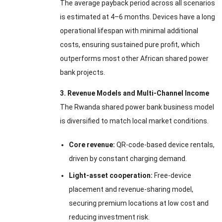
The average payback period across all scenarios
is estimated at 4–6 months. Devices have a long
operational lifespan with minimal additional
costs, ensuring sustained pure profit, which
outperforms most other African shared power
bank projects.
3. Revenue Models and Multi-Channel Income
The Rwanda shared power bank business model
is diversified to match local market conditions.
Core revenue:
QR-code-based device rentals,
driven by constant charging demand.
Light-asset cooperation:
Free-device
placement and revenue-sharing model,
securing premium locations at low cost and
reducing investment risk.