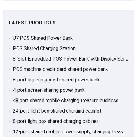
LATEST PRODUCTS
U7 POS Shared Power Bank
POS Shared Charging Station
8-Slot Embedded POS Power Bank with Display Screen
POS machine credit card shared power bank
8-port superimposed shared power bank
4-port screen sharing power bank
48 port shared mobile charging treasure business
24-port light box shared charging cabinet
8-port light box shared charging cabinet
12-port shared mobile power supply, charging treasure