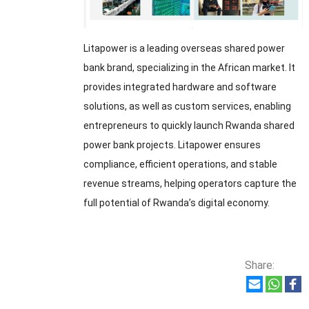
Litapower is a leading overseas shared power
bank brand, specializing in the African market. It
provides integrated hardware and software
solutions, as well as custom services, enabling
entrepreneurs to quickly launch Rwanda shared
power bank projects. Litapower ensures
compliance, efficient operations, and stable
revenue streams, helping operators capture the
full potential of Rwanda’s digital economy.
Share: