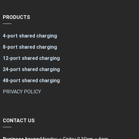
PRODUCTS
4-port shared charging
8-port shared charging
12-port shared charging
24-port shared charging
48-port shared charging
PRIVACY POLICY
CONTACT US