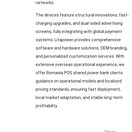
networks.
The devices feature structural innovations, fast-
charging upgrades, and dual-sided advertising
screens, fully integrating with global payment
systems. Litapower provides comprehensive
software and hardware solutions, OEM branding,
and personalized customization services. With
extensive overseas operational experience, we
offer Romania POS shared power bank clients
guidance on operational models and localized
pricing standards, ensuring fast deployment,
local market adaptation, and stable long-term
profitability.