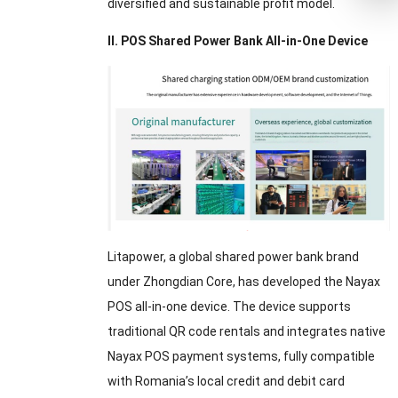
diversified and sustainable profit model.
II. POS Shared Power Bank All-in-One Device
Litapower, a global shared power bank brand
under Zhongdian Core, has developed the Nayax
POS all-in-one device. The device supports
traditional QR code rentals and integrates native
Nayax POS payment systems, fully compatible
with Romania’s local credit and debit card