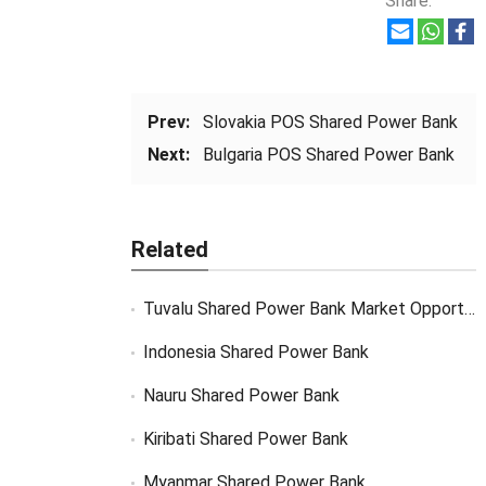
Share:
Prev:
Slovakia POS Shared Power Bank
Next:
Bulgaria POS Shared Power Bank
Related
Tuvalu Shared Power Bank Market Opportunity
Indonesia Shared Power Bank
Nauru Shared Power Bank
Kiribati Shared Power Bank
Myanmar Shared Power Bank