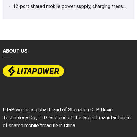
12-port shared mobile power supply, charging treasure
ABOUT US
LitaPower is a global brand of Shenzhen CLP Hexin
Technology Co., LTD., and one of the largest manufacturers
of shared mobile treasure in China.