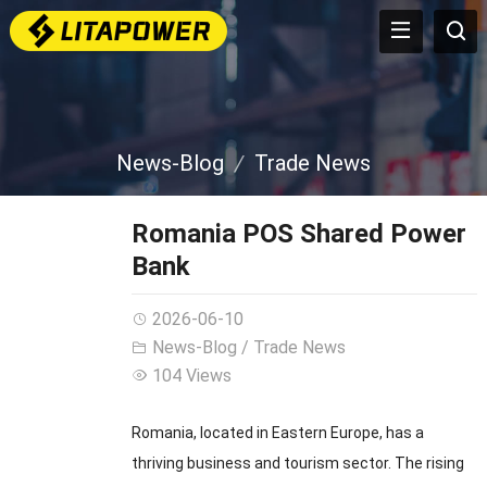
News-Blog
Trade News
Romania POS Shared Power
Bank
2026-06-10
News-Blog
/
Trade News
104 Views
Romania, located in Eastern Europe, has a
thriving business and tourism sector. The rising