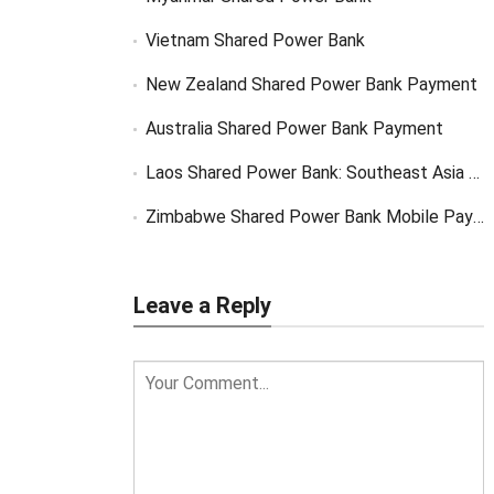
Vietnam Shared Power Bank
New Zealand Shared Power Bank Payment
Australia Shared Power Bank Payment
Laos Shared Power Bank: Southeast Asia Market Opportunity
Zimbabwe Shared Power Bank Mobile Payment
Leave a Reply