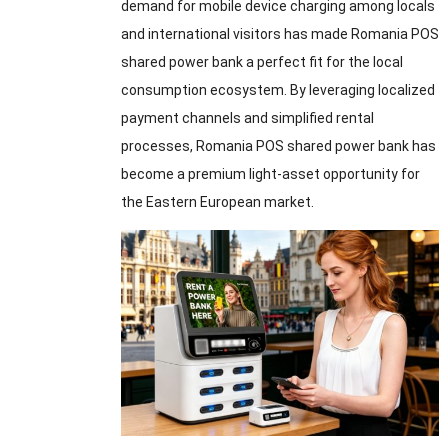
demand for mobile device charging among locals
and international visitors has made Romania POS
shared power bank a perfect fit for the local
consumption ecosystem. By leveraging localized
payment channels and simplified rental
processes, Romania POS shared power bank has
become a premium light-asset opportunity for
the Eastern European market.