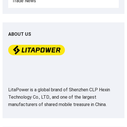
Trade News
ABOUT US
LitaPower is a global brand of Shenzhen CLP Hexin
Technology Co., LTD., and one of the largest
manufacturers of shared mobile treasure in China.