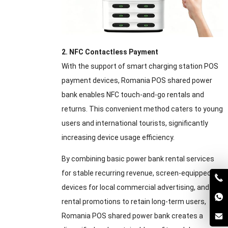
2. NFC Contactless Payment
With the support of smart charging station POS
payment devices, Romania POS shared power
bank enables NFC touch-and-go rentals and
returns. This convenient method caters to young
users and international tourists, significantly
increasing device usage efficiency.
By combining basic power bank rental services
for stable recurring revenue, screen-equipped
devices for local commercial advertising, and
rental promotions to retain long-term users,
Romania POS shared power bank creates a