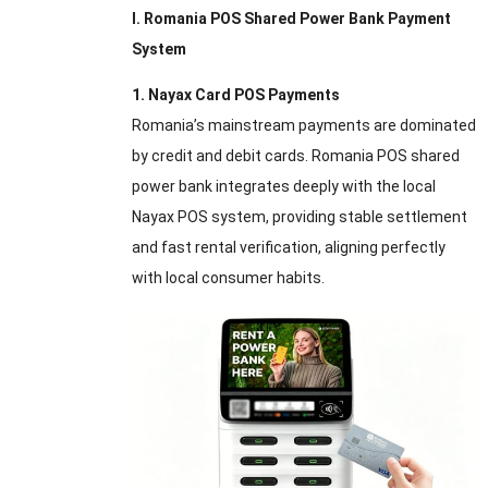
I. Romania POS Shared Power Bank Payment
System
1. Nayax Card POS Payments
Romania’s mainstream payments are dominated
by credit and debit cards. Romania POS shared
power bank integrates deeply with the local
Nayax POS system, providing stable settlement
and fast rental verification, aligning perfectly
with local consumer habits.