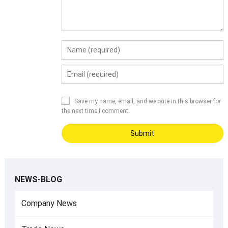
Save my name, email, and website in this browser for
the next time I comment.
NEWS-BLOG
Company News