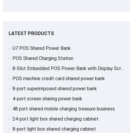
LATEST PRODUCTS
U7 POS Shared Power Bank
POS Shared Charging Station
8-Slot Embedded POS Power Bank with Display Screen
POS machine credit card shared power bank
8-port superimposed shared power bank
4-port screen sharing power bank
48 port shared mobile charging treasure business
24-port light box shared charging cabinet
8-port light box shared charging cabinet