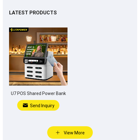
LATEST PRODUCTS
U7 POS Shared Power Bank
Send Inquiry
View More