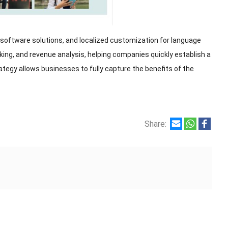
software solutions, and localized customization for language
g, and revenue analysis, helping companies quickly establish a
rategy allows businesses to fully capture the benefits of the
Share: