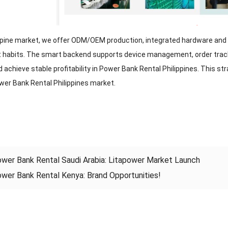
ippine market, we offer ODM/OEM production, integrated hardware and 
habits. The smart backend supports device management, order trackin
achieve stable profitability in Power Bank Rental Philippines. This st
ower Bank Rental Philippines market.
wer Bank Rental Saudi Arabia: Litapower Market Launch
wer Bank Rental Kenya: Brand Opportunities!