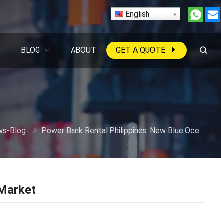
English
BLOG
ABOUT
GET A QUOTE
s-Blog
Power Bank Rental Philippines: New Blue Ocean Market
 Market