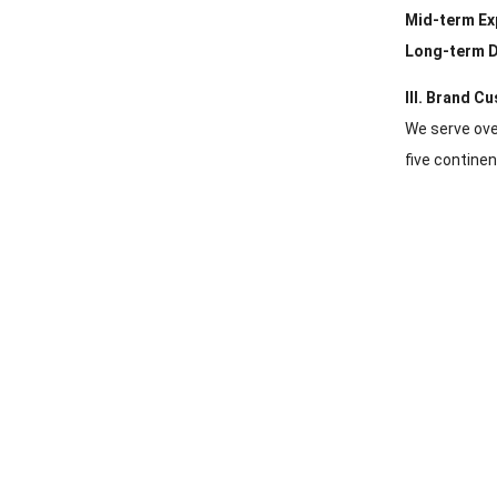
Mid-term Ex
Long-term D
III. Brand C
We serve ove
five continen