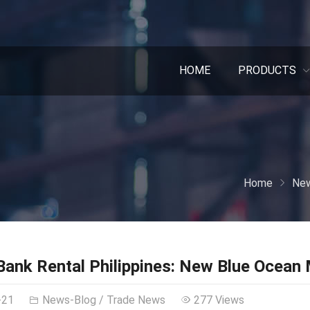
HOME
PRODUCTS
Home
New
ank Rental Philippines: New Blue Ocean
-21
News-Blog
/
Trade News
277 Views