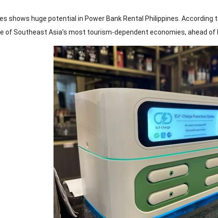
nes shows huge potential in Power Bank Rental Philippines. According 
ne of Southeast Asia’s most tourism-dependent economies, ahead of I