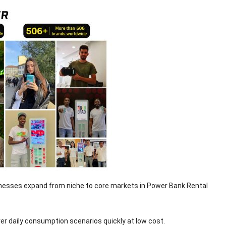
sinesses expand from niche to core markets in Power Bank Rental
r daily consumption scenarios quickly at low cost.