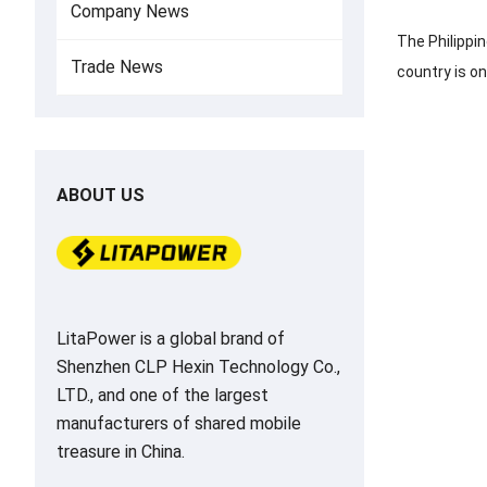
Company News
The Philippi
Trade News
country is o
ABOUT US
LitaPower is a global brand of
Shenzhen CLP Hexin Technology Co.,
LTD., and one of the largest
manufacturers of shared mobile
treasure in China.