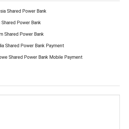
sia Shared Power Bank
ti Shared Power Bank
am Shared Power Bank
lia Shared Power Bank Payment
bwe Shared Power Bank Mobile Payment