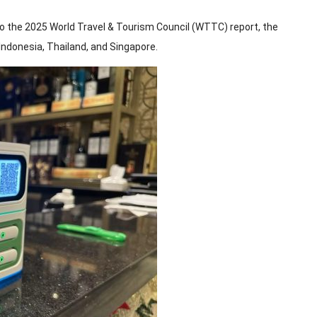
to the 2025 World Travel & Tourism Council (WTTC) report, the
ndonesia, Thailand, and Singapore.