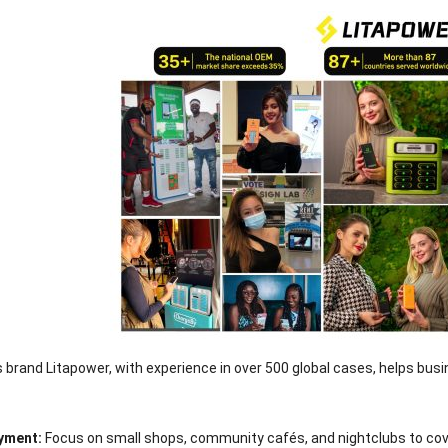
 brand Litapower, with experience in over 500 global cases, helps bu
oyment:
Focus on small shops, community cafés, and nightclubs to cove