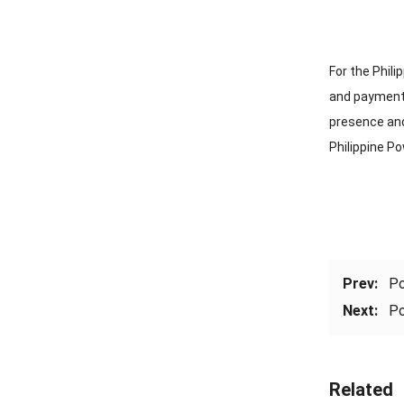
For the Phil
and payment 
presence and 
Philippine P
Prev:
Po
Next:
Po
Related