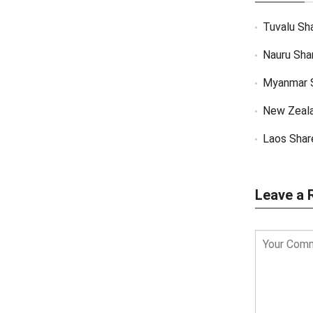
Tuvalu Sh
Nauru Sha
Myanmar 
New Zeal
Laos Shar
Leave a 