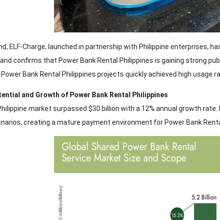
nd, ELF-Charge, launched in partnership with Philippine enterprises, ha
nd confirms that Power Bank Rental Philippines is gaining strong publi
 Power Bank Rental Philippines projects quickly achieved high usage 
tential and Growth of Power Bank Rental Philippines
Philippine market surpassed $30 billion with a 12% annual growth rate.
arios, creating a mature payment environment for Power Bank Rental