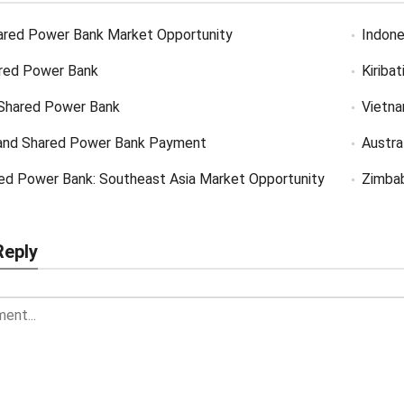
ared Power Bank Market Opportunity
Indone
red Power Bank
Kiriba
Shared Power Bank
Vietn
and Shared Power Bank Payment
Austra
ed Power Bank: Southeast Asia Market Opportunity
Zimba
Reply