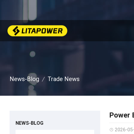
News-Blog
Trade News
Power B
NEWS-BLOG
2026-05