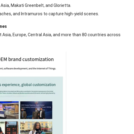
Asia, Makati Greenbelt, and Glorietta.
ches, and Intramuros to capture high-yield scenes.
ines
t Asia, Europe, Central Asia, and more than 80 countries across