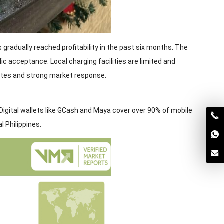
s gradually reached profitability in the past six months. The
c acceptance. Local charging facilities are limited and
rates and strong market response.
 Digital wallets like GCash and Maya cover over 90% of mobile
 Philippines.