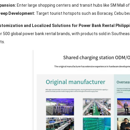
pansion:
Enter large shopping centers and transit hubs like SM Mall of 
eep Development:
Target tourist hotspots such as Boracay, Cebu bea
ustomization and Localized Solutions for Power Bank Rental Philipp
r 500 global power bank rental brands, with products sold in Southeas
ts.