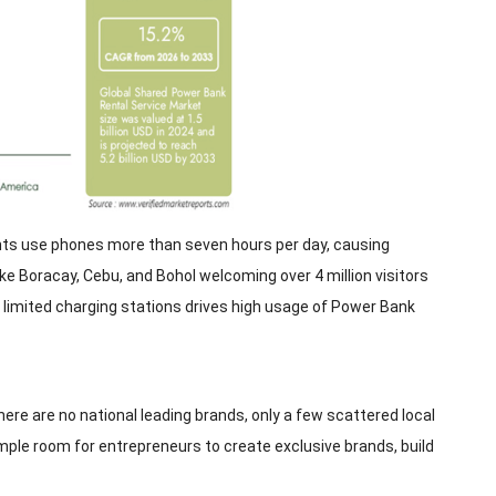
nts use phones more than seven hours per day, causing
ike Boracay, Cebu, and Bohol welcoming over 4 million visitors
limited charging stations drives high usage of Power Bank
here are no national leading brands, only a few scattered local
ample room for entrepreneurs to create exclusive brands, build