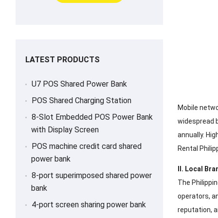
LATEST PRODUCTS
U7 POS Shared Power Bank
POS Shared Charging Station
Mobile netwo
8-Slot Embedded POS Power Bank
widespread ba
with Display Screen
annually. Hi
POS machine credit card shared
Rental Philip
power bank
II. Local Br
8-port superimposed shared power
The Philippin
bank
operators, a
4-port screen sharing power bank
reputation, 