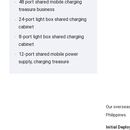
48 port shared mobile charging
treasure business
24-port light box shared charging
cabinet
8-port light box shared charging
cabinet
12-port shared mobile power
supply, charging treasure
Our overseas
Philippines.
Initial Depl