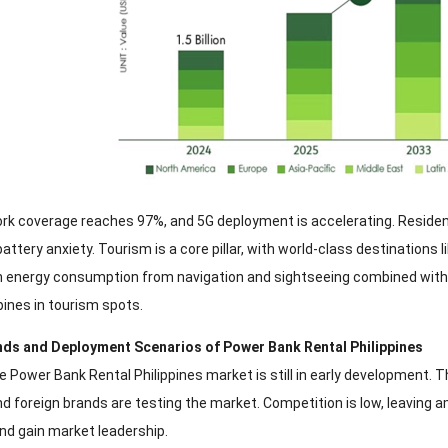
rk coverage reaches 97%, and 5G deployment is accelerating. Reside
ttery anxiety. Tourism is a core pillar, with world-class destinations l
gh energy consumption from navigation and sightseeing combined with 
pines in tourism spots.
ands and Deployment Scenarios of Power Bank Rental Philippines
e Power Bank Rental Philippines market is still in early development. T
nd foreign brands are testing the market. Competition is low, leaving 
and gain market leadership.