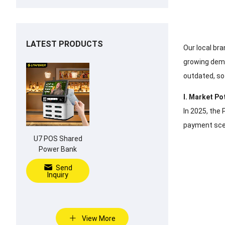
LATEST PRODUCTS
Our local bra
growing dema
outdated, so
I. Market Po
In 2025, the 
payment scen
U7 POS Shared
Power Bank
Send
Inquiry
View More