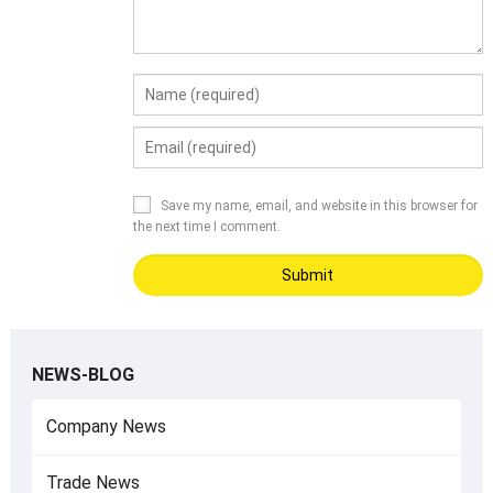
Save my name, email, and website in this browser for
the next time I comment.
NEWS-BLOG
Company News
Trade News