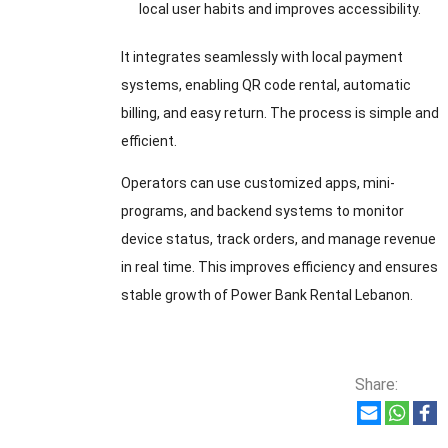
local user habits and improves accessibility.
It integrates seamlessly with local payment
systems, enabling QR code rental, automatic
billing, and easy return. The process is simple and
efficient.
Operators can use customized apps, mini-
programs, and backend systems to monitor
device status, track orders, and manage revenue
in real time. This improves efficiency and ensures
stable growth of Power Bank Rental Lebanon.
Share: