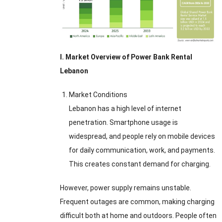
I. Market Overview of Power Bank Rental
Lebanon
Market Conditions
Lebanon has a high level of internet
penetration. Smartphone usage is
widespread, and people rely on mobile devices
for daily communication, work, and payments.
This creates constant demand for charging.
However, power supply remains unstable.
Frequent outages are common, making charging
difficult both at home and outdoors. People often