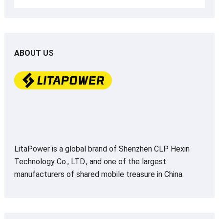
ABOUT US
LitaPower is a global brand of Shenzhen CLP Hexin
Technology Co., LTD., and one of the largest
manufacturers of shared mobile treasure in China.