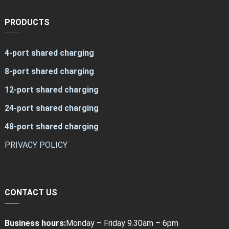
PRODUCTS
4-port shared charging
8-port shared charging
12-port shared charging
24-port shared charging
48-port shared charging
PRIVACY POLICY
CONTACT US
Business hours:
Monday – Friday 9.30am – 6pm