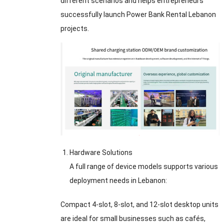
different scenarios and helps entrepreneurs
successfully launch Power Bank Rental Lebanon
projects.
Hardware Solutions
A full range of device models supports various
deployment needs in Lebanon:
Compact 4-slot, 8-slot, and 12-slot desktop units
are ideal for small businesses such as cafés,