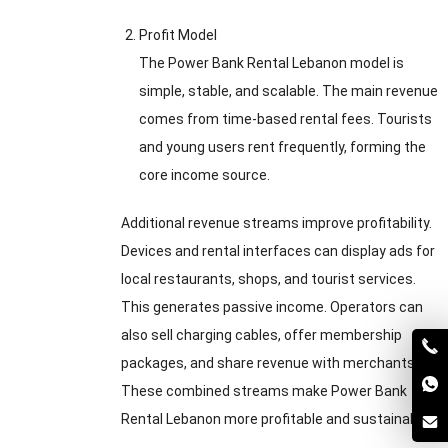
Profit Model
The Power Bank Rental Lebanon model is
simple, stable, and scalable. The main revenue
comes from time-based rental fees. Tourists
and young users rent frequently, forming the
core income source.
Additional revenue streams improve profitability.
Devices and rental interfaces can display ads for
local restaurants, shops, and tourist services.
This generates passive income. Operators can
also sell charging cables, offer membership
packages, and share revenue with merchants.
These combined streams make Power Bank
Rental Lebanon more profitable and sustainable.