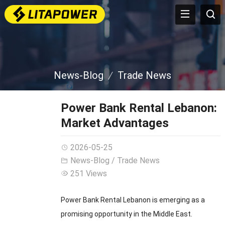
News-Blog
Trade News
Power Bank Rental Lebanon:
Market Advantages
2026-05-25
News-Blog
/
Trade News
251 Views
Power Bank Rental Lebanon is emerging as a
promising opportunity in the Middle East.