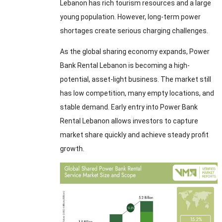
Lebanon has rich tourism resources and a large
young population. However, long-term power
shortages create serious charging challenges.
As the global sharing economy expands, Power
Bank Rental Lebanon is becoming a high-
potential, asset-light business. The market still
has low competition, many empty locations, and
stable demand. Early entry into Power Bank
Rental Lebanon allows investors to capture
market share quickly and achieve steady profit
growth.