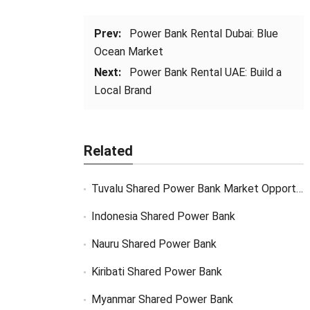
Prev:
Power Bank Rental Dubai: Blue
Ocean Market
Next:
Power Bank Rental UAE: Build a
Local Brand
Related
Tuvalu Shared Power Bank Market Opportunity
Indonesia Shared Power Bank
Nauru Shared Power Bank
Kiribati Shared Power Bank
Myanmar Shared Power Bank