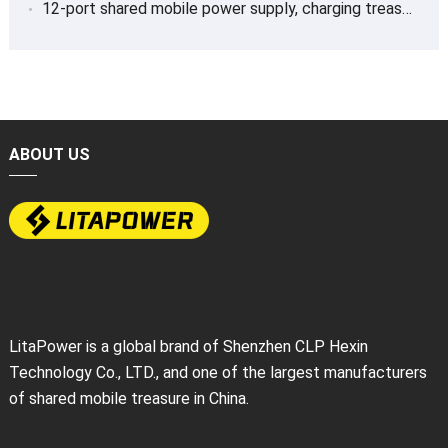
12-port shared mobile power supply, charging treasure
ABOUT US
LitaPower is a global brand of Shenzhen CLP Hexin
Technology Co., LTD., and one of the largest manufacturers
of shared mobile treasure in China.