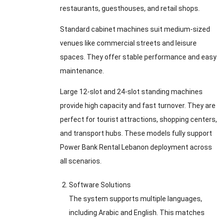
restaurants, guesthouses, and retail shops.
Standard cabinet machines suit medium-sized
venues like commercial streets and leisure
spaces. They offer stable performance and easy
maintenance.
Large 12-slot and 24-slot standing machines
provide high capacity and fast turnover. They are
perfect for tourist attractions, shopping centers,
and transport hubs. These models fully support
Power Bank Rental Lebanon deployment across
all scenarios.
Software Solutions
The system supports multiple languages,
including Arabic and English. This matches