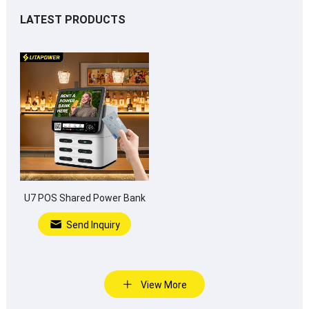
LATEST PRODUCTS
U7 POS Shared Power Bank
Send Inquiry
View More