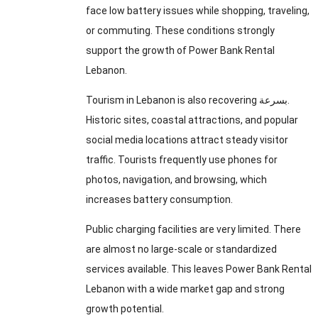
face low battery issues while shopping, traveling,
or commuting. These conditions strongly
support the growth of Power Bank Rental
Lebanon.
Tourism in Lebanon is also recovering بسرعة.
Historic sites, coastal attractions, and popular
social media locations attract steady visitor
traffic. Tourists frequently use phones for
photos, navigation, and browsing, which
increases battery consumption.
Public charging facilities are very limited. There
are almost no large-scale or standardized
services available. This leaves Power Bank Rental
Lebanon with a wide market gap and strong
growth potential.