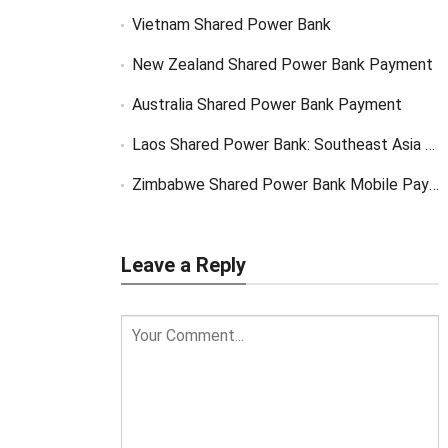
Vietnam Shared Power Bank
New Zealand Shared Power Bank Payment
Australia Shared Power Bank Payment
Laos Shared Power Bank: Southeast Asia Market Opportunity
Zimbabwe Shared Power Bank Mobile Payment
Leave a Reply