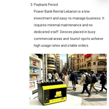
Payback Period
Power Bank Rental Lebanon is a low-
investment and easy-to-manage business. It
requires minimal maintenance and no
dedicated staff. Devices placed in busy
commercial areas and tourist spots achieve
high usage rates and stable orders.