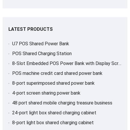
LATEST PRODUCTS
U7 POS Shared Power Bank
POS Shared Charging Station
8-Slot Embedded POS Power Bank with Display Screen
POS machine credit card shared power bank
8-port superimposed shared power bank
4-port screen sharing power bank
48 port shared mobile charging treasure business
24-port light box shared charging cabinet
8-port light box shared charging cabinet