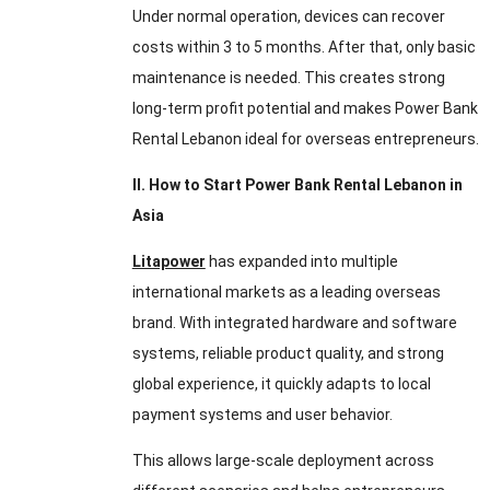
Under normal operation, devices can recover
costs within 3 to 5 months. After that, only basic
maintenance is needed. This creates strong
long-term profit potential and makes Power Bank
Rental Lebanon ideal for overseas entrepreneurs.
II. How to Start Power Bank Rental Lebanon in
Asia
Litapower
has expanded into multiple
international markets as a leading overseas
brand. With integrated hardware and software
systems, reliable product quality, and strong
global experience, it quickly adapts to local
payment systems and user behavior.
This allows large-scale deployment across