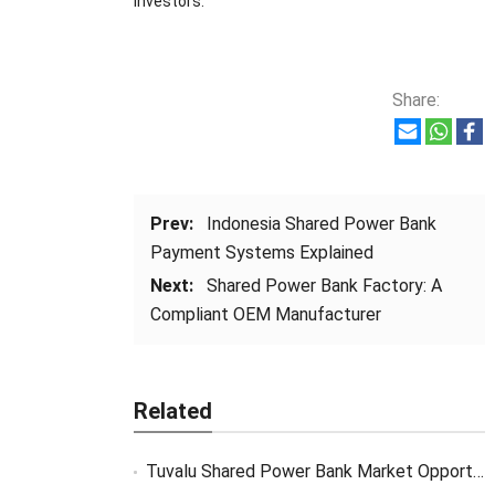
investors.
Share:
Prev:
Indonesia Shared Power Bank
Payment Systems Explained
Next:
Shared Power Bank Factory: A
Compliant OEM Manufacturer
Related
Tuvalu Shared Power Bank Market Opportunity