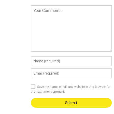
Save my name, email, and website in this browser for
the next time I comment.