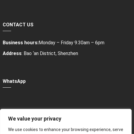
CONTACT US
Business hours:
Monday – Friday 9.30am – 6pm
Address
: Bao ‘an District, Shenzhen
WhatsApp
We value your privacy
Power Bank Sharing Station
We use cookies to enhance your browsing experience, serve