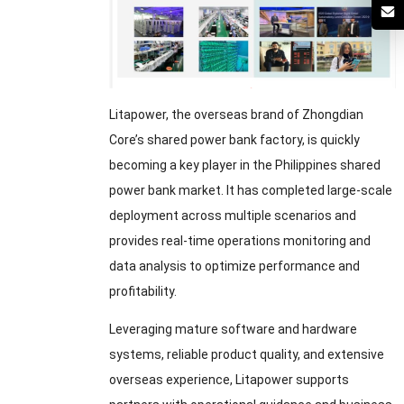
Litapower, the overseas brand of Zhongdian
Core’s shared power bank factory, is quickly
becoming a key player in the Philippines shared
power bank market. It has completed large-scale
deployment across multiple scenarios and
provides real-time operations monitoring and
data analysis to optimize performance and
profitability.
Leveraging mature software and hardware
systems, reliable product quality, and extensive
overseas experience, Litapower supports