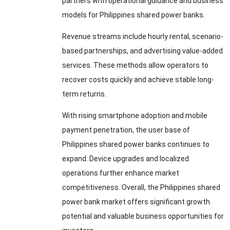
partners with operational guidance and business
models for Philippines shared power banks.
Revenue streams include hourly rental, scenario-
based partnerships, and advertising value-added
services. These methods allow operators to
recover costs quickly and achieve stable long-
term returns.
With rising smartphone adoption and mobile
payment penetration, the user base of
Philippines shared power banks continues to
expand. Device upgrades and localized
operations further enhance market
competitiveness. Overall, the Philippines shared
power bank market offers significant growth
potential and valuable business opportunities for