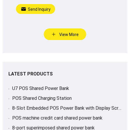
Send Inquiry
View More
LATEST PRODUCTS
U7 POS Shared Power Bank
POS Shared Charging Station
8-Slot Embedded POS Power Bank with Display Screen
POS machine credit card shared power bank
8-port superimposed shared power bank