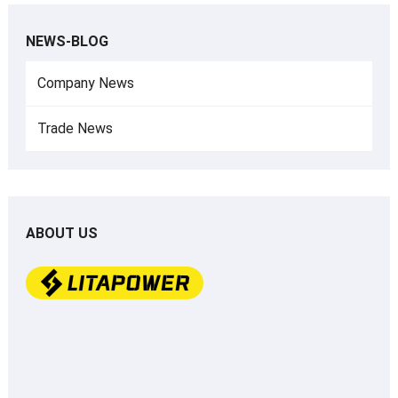
NEWS-BLOG
Company News
Trade News
ABOUT US