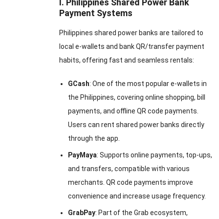
I. Philippines Shared Power Bank
Payment Systems
Philippines shared power banks are tailored to
local e-wallets and bank QR/transfer payment
habits, offering fast and seamless rentals:
GCash
: One of the most popular e-wallets in
the Philippines, covering online shopping, bill
payments, and offline QR code payments.
Users can rent shared power banks directly
through the app.
PayMaya
: Supports online payments, top-ups,
and transfers, compatible with various
merchants. QR code payments improve
convenience and increase usage frequency.
GrabPay
: Part of the Grab ecosystem,