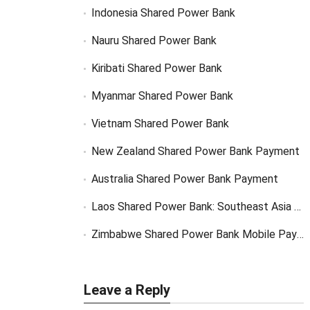
Indonesia Shared Power Bank
Nauru Shared Power Bank
Kiribati Shared Power Bank
Myanmar Shared Power Bank
Vietnam Shared Power Bank
New Zealand Shared Power Bank Payment
Australia Shared Power Bank Payment
Laos Shared Power Bank: Southeast Asia Market Opportunity
Zimbabwe Shared Power Bank Mobile Payment
Leave a Reply