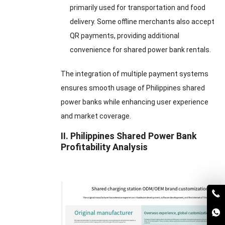
primarily used for transportation and food
delivery. Some offline merchants also accept
QR payments, providing additional
convenience for shared power bank rentals.
The integration of multiple payment systems
ensures smooth usage of Philippines shared
power banks while enhancing user experience
and market coverage.
II. Philippines Shared Power Bank
Profitability Analysis