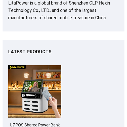
LitaPower is a global brand of Shenzhen CLP Hexin
Technology Co., LTD., and one of the largest
manufacturers of shared mobile treasure in China.
LATEST PRODUCTS
U7 POS Shared Power Bank