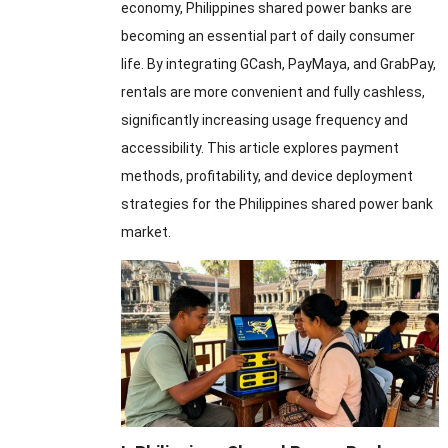
economy, Philippines shared power banks are
becoming an essential part of daily consumer
life. By integrating GCash, PayMaya, and GrabPay,
rentals are more convenient and fully cashless,
significantly increasing usage frequency and
accessibility. This article explores payment
methods, profitability, and device deployment
strategies for the Philippines shared power bank
market.