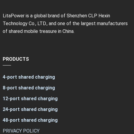
LitaPower is a global brand of Shenzhen CLP Hexin
Technology Co., LTD., and one of the largest manufacturers
of shared mobile treasure in China.
PRODUCTS
4-port shared charging
8-port shared charging
12-port shared charging
24-port shared charging
48-port shared charging
PRIVACY POLICY