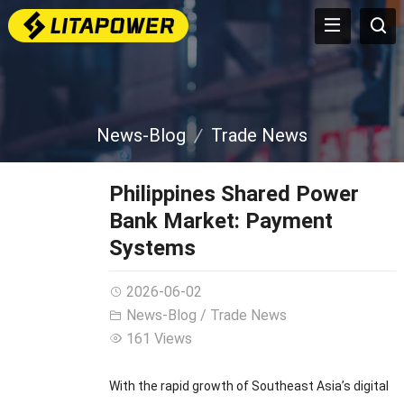
News-Blog
Trade News
Philippines Shared Power
Bank Market: Payment
Systems
2026-06-02
News-Blog
/
Trade News
161 Views
With the rapid growth of Southeast Asia’s digital