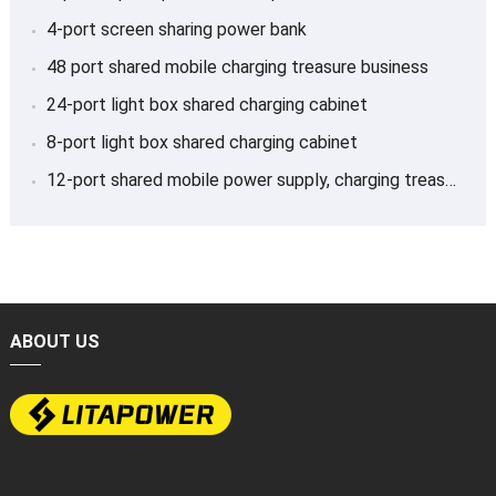
4-port screen sharing power bank
48 port shared mobile charging treasure business
24-port light box shared charging cabinet
8-port light box shared charging cabinet
12-port shared mobile power supply, charging treasure
ABOUT US