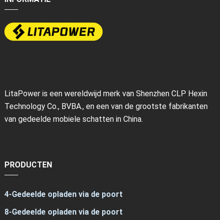
LitaPower is een wereldwijd merk van Shenzhen CLP Hexin
Technology Co., BVBA., en een van de grootste fabrikanten
van gedeelde mobiele schatten in China.
PRODUCTEN
4-Gedeelde opladen via de poort
8-Gedeelde opladen via de poort