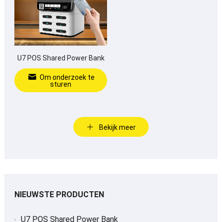
U7 POS Shared Power Bank
Om onderzoek te
sturen
Bekijk meer
NIEUWSTE PRODUCTEN
U7 POS Shared Power Bank