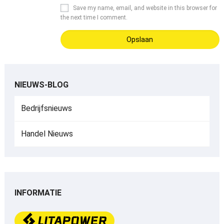
Save my name
,
email
,
and website in this browser for
the next time I comment
.
NIEUWS-BLOG
Bedrijfsnieuws
Handel Nieuws
INFORMATIE