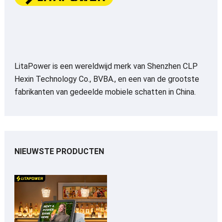
LitaPower is een wereldwijd merk van Shenzhen CLP
Hexin Technology Co., BVBA., en een van de grootste
fabrikanten van gedeelde mobiele schatten in China.
NIEUWSTE PRODUCTEN