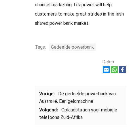
channel marketing
,
Litapower will help
customers to make great strides in the Irish
shared power bank market
.
Tags:
Gedeelde powerbank
Delen:
Vorige:
De gedeelde powerbank van
Australië, Een geldmachine
Volgend:
Oplaadstation voor mobiele
telefoons Zuid-Afrika