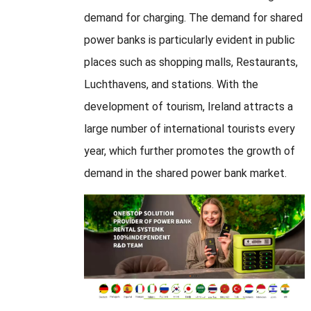
demand for charging
.
The demand for shared
power banks is particularly evident in public
places such as shopping malls
, Restaurants,
Luchthavens,
and stations
.
With the
development of tourism
,
Ireland attracts a
large number of international tourists every
year
,
which further promotes the growth of
demand in the shared power bank market
.