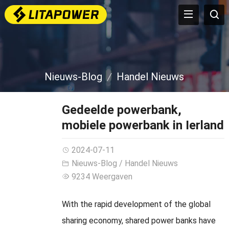
Nieuws-Blog
Handel Nieuws
Gedeelde powerbank,
mobiele powerbank in Ierland
2024-07-11
Nieuws-Blog
/
Handel Nieuws
9234 Weergaven
With the rapid development of the global
sharing economy
,
shared power banks have