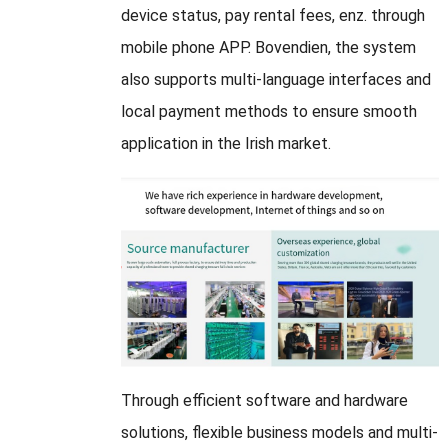
device status
,
pay rental fees
, enz.
through
mobile phone APP
. Bovendien,
the system
also supports multi-language interfaces and
local payment methods to ensure smooth
application in the Irish market
.
Through efficient software and hardware
solutions
,
flexible business models and multi-