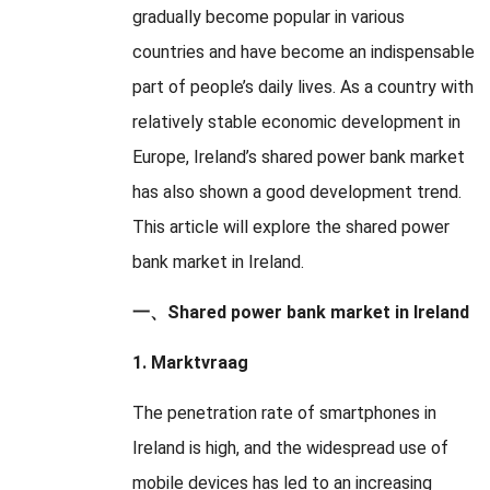
gradually become popular in various
countries and have become an indispensable
part of people’s daily lives
.
As a country with
relatively stable economic development in
Europe
,
Ireland’s shared power bank market
has also shown a good development trend
.
This article will explore the shared power
bank market in Ireland
.
一、
Shared power bank market in Ireland
1. Marktvraag
The penetration rate of smartphones in
Ireland is high
,
and the widespread use of
mobile devices has led to an increasing