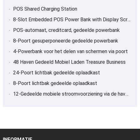
POS Shared Charging Station
8-
Slot Embedded POS Power Bank with Display Screen
POS-automaat, creditcard, gedeelde powerbank
8-Poort gesuperponeerde gedeelde powerbank
4-Powerbank voor het delen van schermen via poort
48 Haven Gedeeld Mobiel Laden Treasure Business
24-Poort lichtbak gedeelde oplaadkast
8-Poort lichtbak gedeelde oplaadkast
12-Gedeelde mobiele stroomvoorziening via de haven, Schat opladen
INFORMATIE