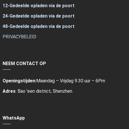
12-Gedeelde opladen via de poort
24-Gedeelde opladen via de poort
48-Gedeelde opladen via de poort
PRIVACYBELEID
NEEM CONTACT OP
Openingstijden:
Maandag – Vrijdag 9.30 uur – 6Pm
Adres
: Bao 'een district, Shenzhen
WhatsApp