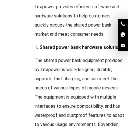
Litapower provides efficient software and
hardware solutions to help customers
quickly occupy the shared power bank
market and meet consumer needs
.
1.
Shared power bank hardware solution
The shared power bank equipment provided
by Litapower is well-designed
,
durable
,
supports fast charging
,
and can meet the
needs of various types of mobile devices
.
The equipment is equipped with multiple
interfaces to ensure compatibility
,
and has
waterproof and dustproof features to adapt
to various usage environments
. Bovendien,