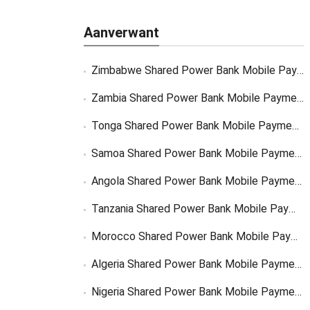
Aanverwant
Zimbabwe Shared Power Bank Mobile Payment
Zambia Shared Power Bank Mobile Payment
Tonga Shared Power Bank Mobile Payment Solutions
Samoa Shared Power Bank Mobile Payment Solutions
Angola Shared Power Bank Mobile Payment Solutions
Tanzania Shared Power Bank Mobile Payment Solutions
Morocco Shared Power Bank Mobile Payment
Algeria Shared Power Bank Mobile Payment
Nigeria Shared Power Bank Mobile Payment