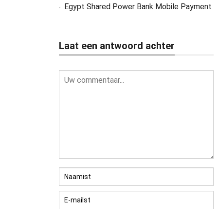
Egypt Shared Power Bank Mobile Payment
Laat een antwoord achter