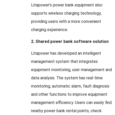
Litapower’s power bank equipment also
supports wireless charging technology
,
providing users with a more convenient
charging experience
.
2.
Shared power bank software solution
Litapower has developed an intelligent
management system that integrates
equipment monitoring
,
user management and
data analysis
.
The system has real-time
monitoring
,
automatic alarm
,
fault diagnosis
and other functions to improve equipment
management efficiency
.
Users can easily find
nearby power bank rental points
,
check