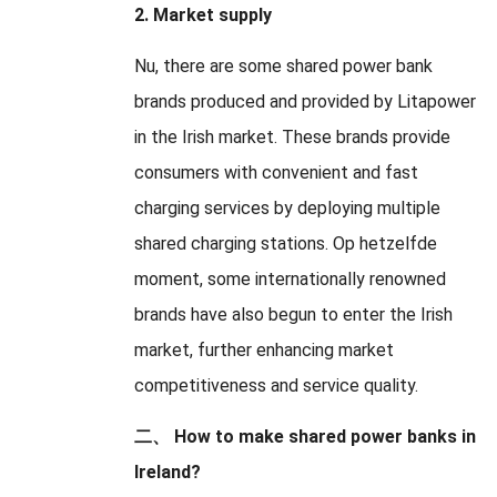
2.
Market supply
Nu,
there are some shared power bank
brands produced and provided by Litapower
in the Irish market
.
These brands provide
consumers with convenient and fast
charging services by deploying multiple
shared charging stations
. Op hetzelfde
moment,
some internationally renowned
brands have also begun to enter the Irish
market
,
further enhancing market
competitiveness and service quality
.
二、
How to make shared power banks in
Ireland
?