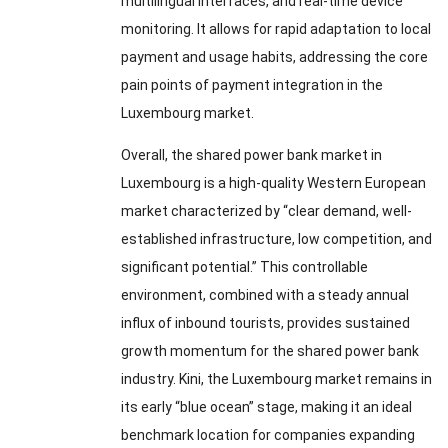
multilingual interfaces
,
and real-time device
monitoring
.
It allows for rapid adaptation to local
payment and usage habits
,
addressing the core
pain points of payment integration in the
Luxembourg market
.
Overall
,
the shared power bank market in
Luxembourg is a high-quality Western European
market characterized by “clear demand
,
well-
established infrastructure
,
low competition
,
and
significant potential.” This controllable
environment
,
combined with a steady annual
influx of inbound tourists
,
provides sustained
growth momentum for the shared power bank
industry
. Kini,
the Luxembourg market remains in
its early “blue ocean” stage
,
making it an ideal
benchmark location for companies expanding