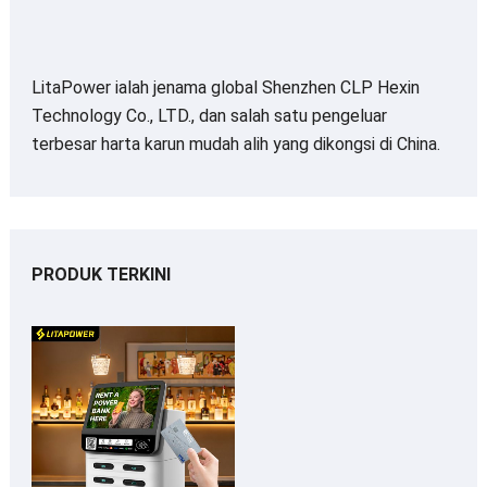
LitaPower ialah jenama global Shenzhen CLP Hexin
Technology Co., LTD., dan salah satu pengeluar
terbesar harta karun mudah alih yang dikongsi di China.
PRODUK TERKINI