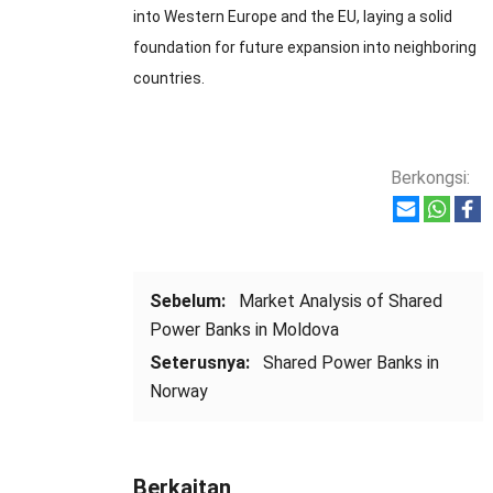
into Western Europe and the EU
,
laying a solid
foundation for future expansion into neighboring
countries
.
Berkongsi:
Sebelum:
Market Analysis of Shared
Power Banks in Moldova
Seterusnya:
Shared Power Banks in
Norway
Berkaitan