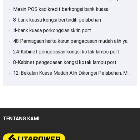
Mesin POS kad kredit berkongsi bank kuasa
8-bank kuasa kongsi bertindih pelabuhan
4-bank kuasa perkongsian skrin port
48 Perniagaan harta karun pengecasan mudah alih yang dikongsi pelabuhan
24-Kabinet pengecasan kongsi kotak lampu port
8-Kabinet pengecasan kongsi kotak lampu port
12-Bekalan Kuasa Mudah Alih Dikongsi Pelabuhan, Mengecas harta karun
TENTANG KAMI