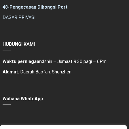
48-Pengecasan Dikongsi Port
DASAR PRIVASI
HUBUNGI KAMI
Waktu perniagaan:
Isnin – Jumaat 9.30 pagi – 6Pm
Alamat
: Daerah Bao 'an, Shenzhen
Wahana WhatsApp