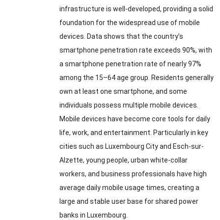
infrastructure is well-developed
,
providing a solid
foundation for the widespread use of mobile
devices
.
Data shows that the country’s
smartphone penetration rate exceeds
90%,
with
a smartphone penetration rate of nearly
97%
among the 15–64 age group
.
Residents generally
own at least one smartphone
,
and some
individuals possess multiple mobile devices
.
Mobile devices have become core tools for daily
life
,
work
,
and entertainment
.
Particularly in key
cities such as Luxembourg City and Esch-sur-
Alzette
,
young people
,
urban white-collar
workers
,
and business professionals have high
average daily mobile usage times
,
creating a
large and stable user base for shared power
banks in Luxembourg
.