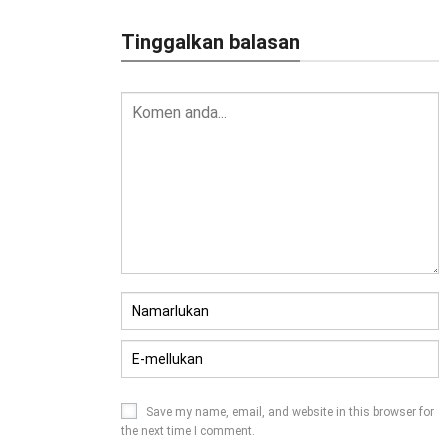
Tinggalkan balasan
Save my name
,
email
,
and website in this browser for
the next time I comment
.