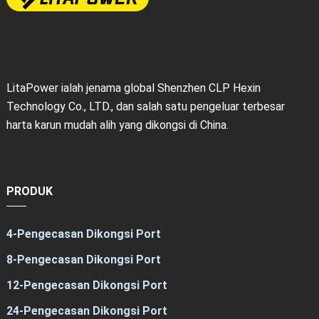
LitaPower ialah jenama global Shenzhen CLP Hexin
Technology Co., LTD., dan salah satu pengeluar terbesar
harta karun mudah alih yang dikongsi di China.
PRODUK
4-Pengecasan Dikongsi Port
8-Pengecasan Dikongsi Port
12-Pengecasan Dikongsi Port
24-Pengecasan Dikongsi Port