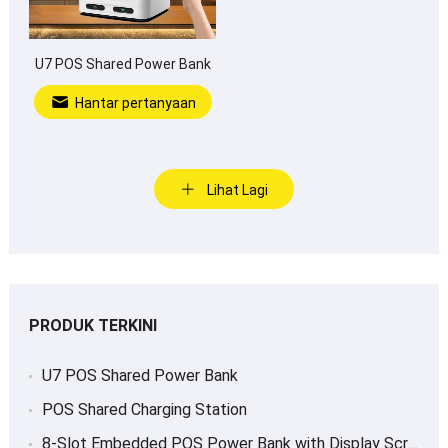
U7 POS Shared Power Bank
Hantar pertanyaan
Lihat Lagi
PRODUK TERKINI
U7 POS Shared Power Bank
POS Shared Charging Station
8-
Slot Embedded POS Power Bank with Display Screen