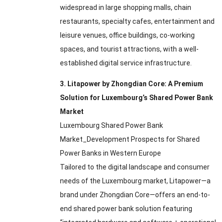
widespread in large shopping malls
,
chain
restaurants
,
specialty cafes
,
entertainment and
leisure venues
,
office buildings
,
co-working
spaces
,
and tourist attractions
,
with a well-
established digital service infrastructure
.
3.
Litapower by Zhongdian Core
:
A Premium
Solution for Luxembourg’s Shared Power Bank
Market
Luxembourg Shared Power Bank
Market_Development Prospects for Shared
Power Banks in Western Europe
Tailored to the digital landscape and consumer
needs of the Luxembourg market
,
Litapower—a
brand under Zhongdian Core—offers an end-to-
end shared power bank solution featuring