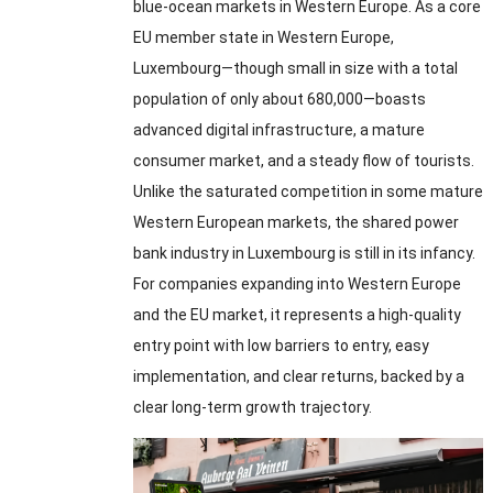
blue-ocean markets in Western Europe
.
As a core
EU member state in Western Europe
,
Luxembourg—though small in size with a total
population of only about 680,000—boasts
advanced digital infrastructure
,
a mature
consumer market
,
and a steady flow of tourists
.
Unlike the saturated competition in some mature
Western European markets
,
the shared power
bank industry in Luxembourg is still in its infancy
.
For companies expanding into Western Europe
and the EU market
,
it represents a high-quality
entry point with low barriers to entry
,
easy
implementation
,
and clear returns
,
backed by a
clear long-term growth trajectory
.