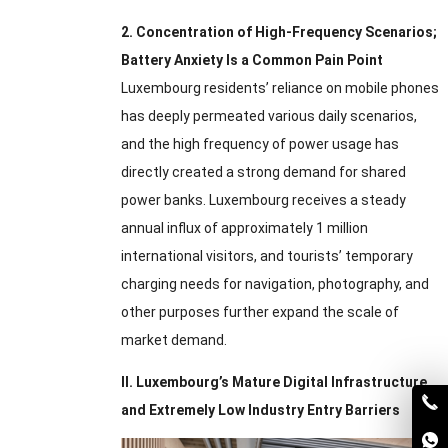
2.
Concentration of High-Frequency Scenarios
;
Battery Anxiety Is a Common Pain Point
Luxembourg residents’ reliance on mobile phones
has deeply permeated various daily scenarios
,
and the high frequency of power usage has
directly created a strong demand for shared
power banks
.
Luxembourg receives a steady
annual influx of approximately
1
million
international visitors
,
and tourists’ temporary
charging needs for navigation
,
photography
,
and
other purposes further expand the scale of
market demand
.
II
.
Luxembourg’s Mature Digital Infrastructure
and Extremely Low Industry Entry Barriers