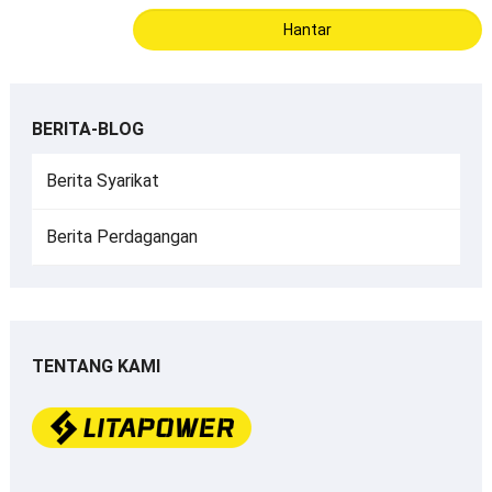
BERITA-BLOG
Berita Syarikat
Berita Perdagangan
TENTANG KAMI