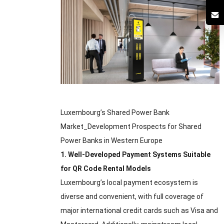
Luxembourg’s Shared Power Bank
Market_Development Prospects for Shared
Power Banks in Western Europe
1.
Well-Developed Payment Systems Suitable
for QR Code Rental Models
Luxembourg’s local payment ecosystem is
diverse and convenient
,
with full coverage of
major international credit cards such as Visa and