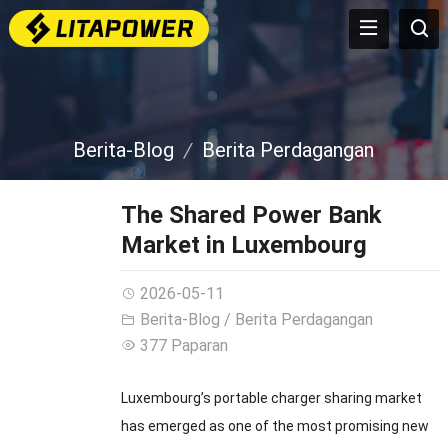
Berita-Blog
Berita Perdagangan
The Shared Power Bank
Market in Luxembourg
2026-05-11
Berita-Blog
/
Berita Perdagangan
377 Paparan
Luxembourg’s portable charger sharing market
has emerged as one of the most promising new