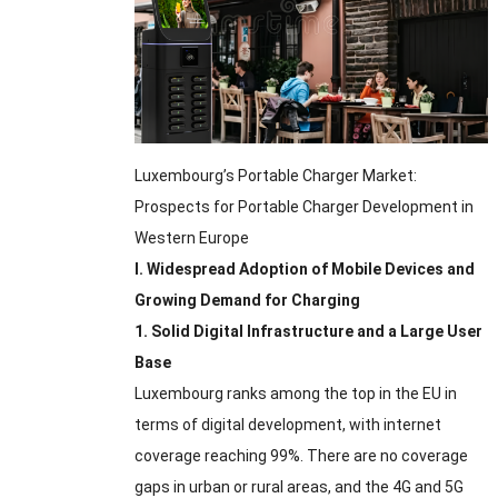
Luxembourg’s Portable Charger Market
:
Prospects for Portable Charger Development in
Western Europe
I
.
Widespread Adoption of Mobile Devices and
Growing Demand for Charging
1.
Solid Digital Infrastructure and a Large User
Base
Luxembourg ranks among the top in the EU in
terms of digital development
,
with internet
coverage reaching
99%.
There are no coverage
gaps in urban or rural areas
,
and the 4G and 5G