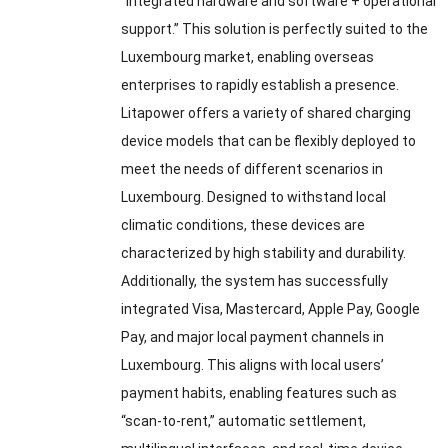
“integrated hardware and software
+
operational
support.” This solution is perfectly suited to the
Luxembourg market
,
enabling overseas
enterprises to rapidly establish a presence
.
Litapower offers a variety of shared charging
device models that can be flexibly deployed to
meet the needs of different scenarios in
Luxembourg
.
Designed to withstand local
climatic conditions
,
these devices are
characterized by high stability and durability
.
Additionally
,
the system has successfully
integrated Visa
,
Mastercard
,
Apple Pay
,
Google
Pay
,
and major local payment channels in
Luxembourg
.
This aligns with local users’
payment habits
,
enabling features such as
“scan-to-rent
,
” automatic settlement
,