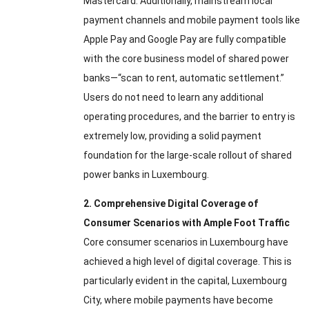
Mastercard
.
Additionally
,
mainstream local
payment channels and mobile payment tools like
Apple Pay and Google Pay are fully compatible
with the core business model of shared power
banks—“scan to rent
,
automatic settlement.”
Users do not need to learn any additional
operating procedures
,
and the barrier to entry is
extremely low
,
providing a solid payment
foundation for the large-scale rollout of shared
power banks in Luxembourg
.
2.
Comprehensive Digital Coverage of
Consumer Scenarios with Ample Foot Traffic
Core consumer scenarios in Luxembourg have
achieved a high level of digital coverage
.
This is
particularly evident in the capital
,
Luxembourg
City
,
where mobile payments have become