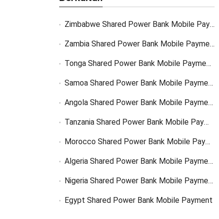
Zimbabwe Shared Power Bank Mobile Payment
Zambia Shared Power Bank Mobile Payment
Tonga Shared Power Bank Mobile Payment Solutions
Samoa Shared Power Bank Mobile Payment Solutions
Angola Shared Power Bank Mobile Payment Solutions
Tanzania Shared Power Bank Mobile Payment Solutions
Morocco Shared Power Bank Mobile Payment
Algeria Shared Power Bank Mobile Payment
Nigeria Shared Power Bank Mobile Payment
Egypt Shared Power Bank Mobile Payment