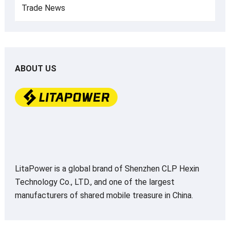
Trade News
ABOUT US
LitaPower is a global brand of Shenzhen CLP Hexin
Technology Co., LTD., and one of the largest
manufacturers of shared mobile treasure in China.