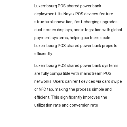
Luxembourg POS shared power bank
deployment. Its Nayax POS devices feature
structural innovation, fast-charging upgrades,
dual-screen displays, and integration with global
payment systems, helping partners scale
Luxembourg POS shared power bank projects
efficiently.
Luxembourg POS shared power bank systems
are fully compatible with mainstream POS
networks. Users can rent devices via card swipe
or NFC tap, making the process simple and
efficient. This significantly improves the
utilization rate and conversion rate