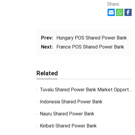
Share:
Prev:
Hungary POS Shared Power Bank
Next:
France POS Shared Power Bank
Related
Tuvalu Shared Power Bank Market Opportunity
Indonesia Shared Power Bank
Nauru Shared Power Bank
Kiribati Shared Power Bank