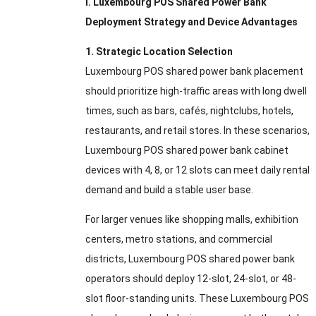
I. Luxembourg POS Shared Power Bank
Deployment Strategy and Device Advantages
1. Strategic Location Selection
Luxembourg POS shared power bank placement
should prioritize high-traffic areas with long dwell
times, such as bars, cafés, nightclubs, hotels,
restaurants, and retail stores. In these scenarios,
Luxembourg POS shared power bank cabinet
devices with 4, 8, or 12 slots can meet daily rental
demand and build a stable user base.
For larger venues like shopping malls, exhibition
centers, metro stations, and commercial
districts, Luxembourg POS shared power bank
operators should deploy 12-slot, 24-slot, or 48-
slot floor-standing units. These Luxembourg POS