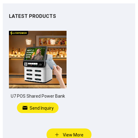
LATEST PRODUCTS
U7 POS Shared Power Bank
Send Inquiry
View More