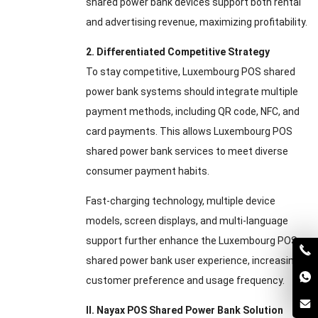
shared power bank devices support both rental
and advertising revenue, maximizing profitability.
2. Differentiated Competitive Strategy
To stay competitive, Luxembourg POS shared
power bank systems should integrate multiple
payment methods, including QR code, NFC, and
card payments. This allows Luxembourg POS
shared power bank services to meet diverse
consumer payment habits.
Fast-charging technology, multiple device
models, screen displays, and multi-language
support further enhance the Luxembourg POS
shared power bank user experience, increasing
customer preference and usage frequency.
II. Nayax POS Shared Power Bank Solution