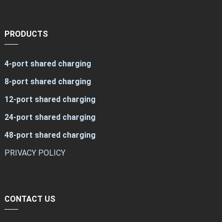
PRODUCTS
4-port shared charging
8-port shared charging
12-port shared charging
24-port shared charging
48-port shared charging
PRIVACY POLICY
CONTACT US