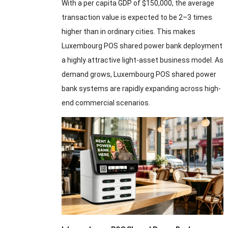
With a per capita GDP of $150,000, the average
transaction value is expected to be 2–3 times
higher than in ordinary cities. This makes
Luxembourg POS shared power bank deployment
a highly attractive light-asset business model. As
demand grows, Luxembourg POS shared power
bank systems are rapidly expanding across high-
end commercial scenarios.