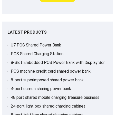
LATEST PRODUCTS
U7 POS Shared Power Bank
POS Shared Charging Station
8-Slot Embedded POS Power Bank with Display Screen
POS machine credit card shared power bank
8-port superimposed shared power bank
4-port screen sharing power bank
48 port shared mobile charging treasure business
24-port light box shared charging cabinet
8-port light box shared charging cabinet