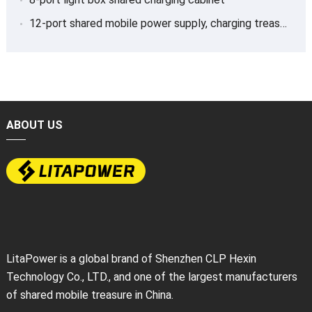
12-port shared mobile power supply, charging treasure
ABOUT US
LitaPower is a global brand of Shenzhen CLP Hexin
Technology Co., LTD., and one of the largest manufacturers
of shared mobile treasure in China.