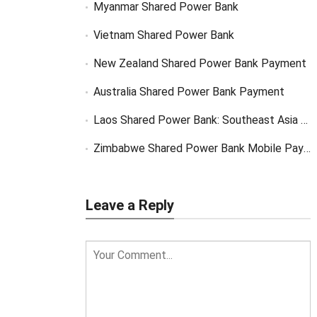
Myanmar Shared Power Bank
Vietnam Shared Power Bank
New Zealand Shared Power Bank Payment
Australia Shared Power Bank Payment
Laos Shared Power Bank: Southeast Asia Market Opportunity
Zimbabwe Shared Power Bank Mobile Payment
Leave a Reply