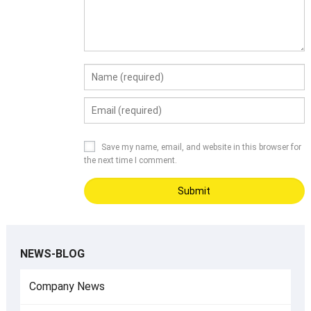
Save my name, email, and website in this browser for
the next time I comment.
NEWS-BLOG
Company News