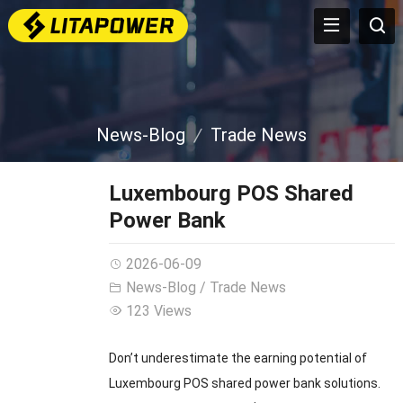
News-Blog
Trade News
Luxembourg POS Shared
Power Bank
2026-06-09
News-Blog
/
Trade News
123 Views
Don’t underestimate the earning potential of
Luxembourg POS shared power bank solutions.