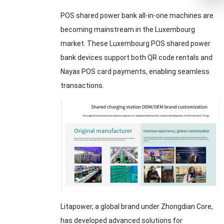
POS shared power bank all-in-one machines are
becoming mainstream in the Luxembourg
market. These Luxembourg POS shared power
bank devices support both QR code rentals and
Nayax POS card payments, enabling seamless
transactions.
Litapower, a global brand under Zhongdian Core,
has developed advanced solutions for