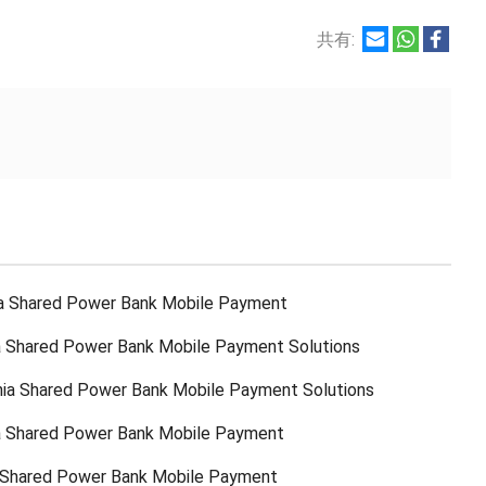
共有:
a Shared Power Bank Mobile Payment
 Shared Power Bank Mobile Payment Solutions
ia Shared Power Bank Mobile Payment Solutions
a Shared Power Bank Mobile Payment
 Shared Power Bank Mobile Payment