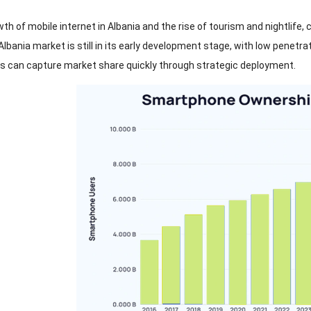
th of mobile internet in Albania and the rise of tourism and nightlife
,
c
lbania market is still in its early development stage
,
with low penetra
ts can capture market share quickly through strategic deployment
.