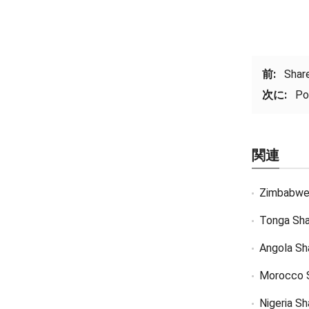
前:
Shar
次に:
Po
関連
Zimbabwe
Tonga Sha
Angola Sh
Morocco 
Nigeria S