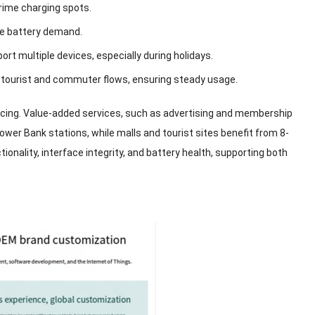
rime charging spots
.
one battery demand
.
port multiple devices
,
especially during holidays
.
 tourist and commuter flows
,
ensuring steady usage
.
icing
.
Value-added services
,
such as advertising and membership
Power Bank stations
,
while malls and tourist sites benefit from
8-
tionality
,
interface integrity
,
and battery health
,
supporting both