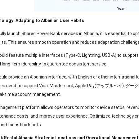
nology
:
Adapting to Albanian User Habits
lly launch Shared Power Bank services in Albania
,
it is essential to 
its
.
This ensures smooth operation and reduces adaptation challenge
uld feature multiple interfaces
(
Type-C
,
Lightning
,
USB-A
)
to support
 long-term durability to guarantee consistent service
.
uld provide an Albanian interface
,
with English or other international 
ces need to support Visa
,
Mastercard
, Apple Pay(アップルペイ), グ
eal-time account management
.
agement platform allows operators to monitor device status
,
reven
tenance costs
,
and improve user experience
.
Optimized technology ens
 and tourist hotspots
.
k Rental Albania Strategic Locations and Operational Management