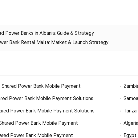
ed Power Banks in Albania
:
Guide
&
Strategy
wer Bank Rental Malta
:
Market
&
Launch Strategy
 Shared Power Bank Mobile Payment
Zambi
red Power Bank Mobile Payment Solutions
Samoa
ared Power Bank Mobile Payment Solutions
Tanzan
Shared Power Bank Mobile Payment
Algeri
hared Power Bank Mobile Payment
Egypt