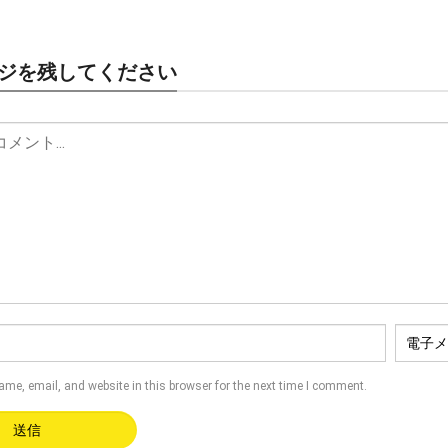
ジを残してください
name
,
email
,
and website in this browser for the next time I comment
.