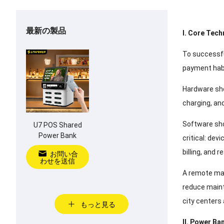
最新の製品
I
.
Core Tech
To successfu
payment hab
Hardware sho
charging
,
and
Software sho
U7 POS Shared
Power Bank
critical
:
devi
billing
,
and r
お問い合
わせを送信
A remote man
reduce main
city centers
もっと見る
II
.
Power Ban