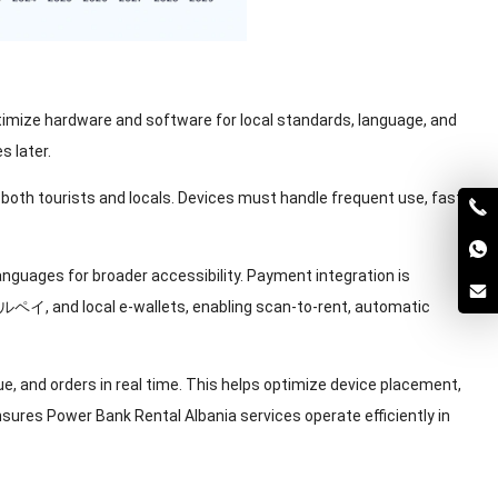
optimize hardware and software for local standards
,
language
,
and
s later
.
 both tourists and locals
.
Devices must handle frequent use
,
fast
languages for broader accessibility
.
Payment integration is
ーグルペイ,
and local e-wallets
,
enabling scan-to-rent
,
automatic
ue
,
and orders in real time
.
This helps optimize device placement
,
ures Power Bank Rental Albania services operate efficiently in