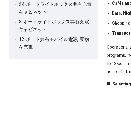
Cafés an
24-ポートライトボックス共有充電
キャビネット
Bars
,
Nig
8-ポートライトボックス共有充電
Shopping
キャビネット
Transpor
12-ポート共有モバイル電源, 宝物
を充電
Operational 
programs
,
in
to 12-port m
user satisfac
III
.
Selecting