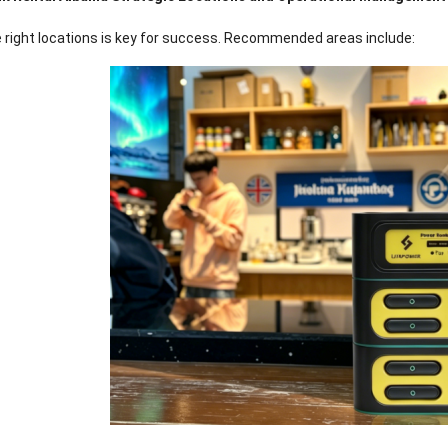
 right locations is key for success
.
Recommended areas include
: