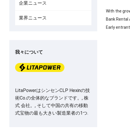
企業ニュース
With the grow
業界ニュース
Bank Rental A
Early entran
我々について
LitaPowerはシンセンCLP Hexinの技
術Co.の全体的なブランドです。, 株
式 会社。, そして中国の共有の移動
式宝物の最も大きい製造業者の1つ.