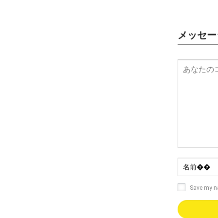
メッセー
Save my 