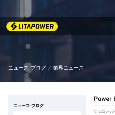
ニュース-ブログ
業界ニュース
Power B
ニュース-ブログ
2026-05