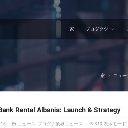
家
プロダクツ
家
ニュー
ank Rental Albania
:
Launch
&
Strategy
-15
ニュース-ブログ
/
業界ニュース
313 表示モード