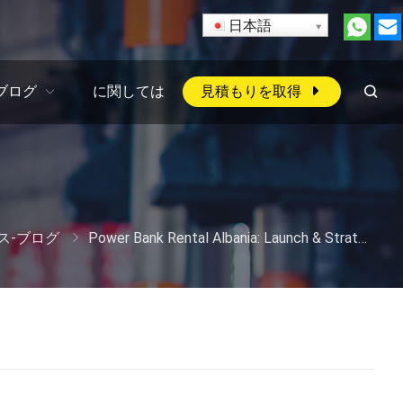
日本語
ブログ
に関しては
見積もりを取得
ス-ブログ
Power Bank Rental Albania
:
Launch
&
Strategy