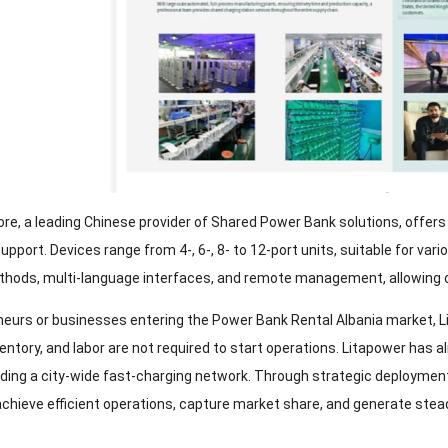
ore
,
a leading Chinese provider of Shared Power Bank solutions
,
offers
support
.
Devices range from
4-, 6-, 8-
to 12-port units
,
suitable for var
thods
,
multi-language interfaces
,
and remote management
,
allowing 
neurs or businesses entering the Power Bank Rental Albania market
,
L
ventory
,
and labor are not required to start operations
.
Litapower has a
lding a city-wide fast-charging network
.
Through strategic deployment
chieve efficient operations
,
capture market share
,
and generate stea