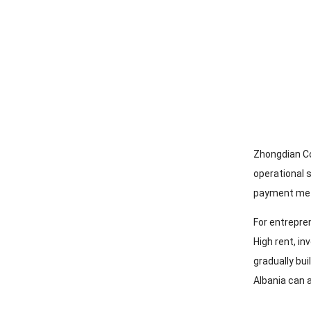
Zhongdian C
operational 
payment me
For entrepre
High rent
,
in
gradually bui
Albania can a