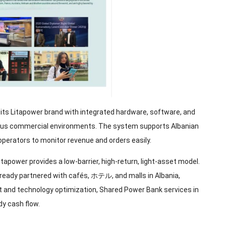
 its Litapower brand with integrated hardware
,
software
,
and
ious commercial environments
.
The system supports Albanian
operators to monitor revenue and orders easily
.
itapower provides a low-barrier
,
high-return
,
light-asset model
.
lready partnered with cafés
, ホテル,
and malls in Albania
,
 and technology optimization
,
Shared Power Bank services in
dy cash flow
.