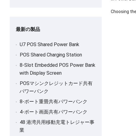
Choosing the
最新の製品
U7 POS Shared Power Bank
POS Shared Charging Station
8-
Slot Embedded POS Power Bank
with Display Screen
POSマシンクレジットカード共有
パワーバンク
8-ポート重畳共有パワーバンク
4-ポート画面共有パワーバンク
48 港湾共用移動充電トレジャー事
業