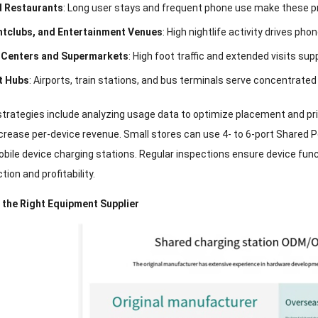
d Restaurants
:
Long user stays and frequent phone use make these p
htclubs
,
and Entertainment Venues
:
High nightlife activity drives ph
 Centers and Supermarkets
:
High foot traffic and extended visits sup
t Hubs
:
Airports
,
train stations
,
and bus terminals serve concentrated
strategies include analyzing usage data to optimize placement and pr
crease per-device revenue
.
Small stores can use
4-
to 6-port Shared 
obile device charging stations
.
Regular inspections ensure device func
tion and profitability
.
 the Right Equipment Supplier