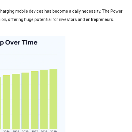
harging mobile devices has become a daily necessity
.
The Power
tion
,
offering huge potential for investors and entrepreneurs
.