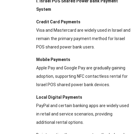
I. Israel POS Shared Power Bank Payment
System
Credit Card Payments
Visa and Mastercard are widely used in Israel and
remain the primary payment method for Israel
POS shared power bank users.
Mobile Payments
Apple Pay and Google Pay are gradually gaining
adoption, supporting NFC contactless rental for
Israel POS shared power bank devices.
Local Digital Payments
PayPal and certain banking apps are widely used
in retail and service scenarios, providing
additional rental options.