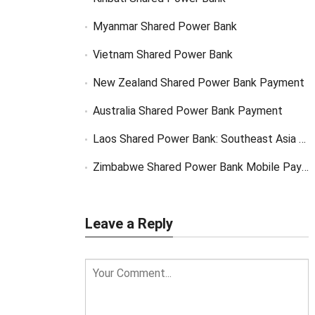
Myanmar Shared Power Bank
Vietnam Shared Power Bank
New Zealand Shared Power Bank Payment
Australia Shared Power Bank Payment
Laos Shared Power Bank: Southeast Asia Market Opportunity
Zimbabwe Shared Power Bank Mobile Payment
Leave a Reply