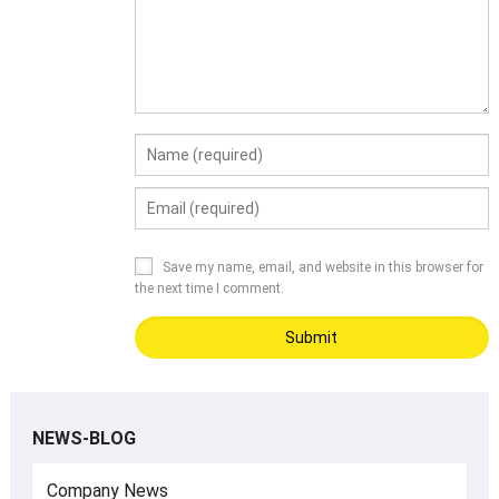
Save my name, email, and website in this browser for
the next time I comment.
NEWS-BLOG
Company News