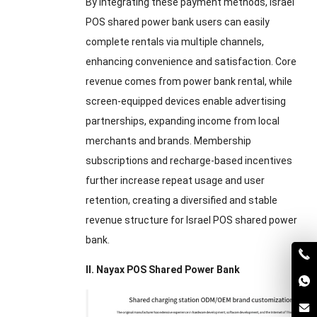
By integrating these payment methods, Israel
POS shared power bank users can easily
complete rentals via multiple channels,
enhancing convenience and satisfaction. Core
revenue comes from power bank rental, while
screen-equipped devices enable advertising
partnerships, expanding income from local
merchants and brands. Membership
subscriptions and recharge-based incentives
further increase repeat usage and user
retention, creating a diversified and stable
revenue structure for Israel POS shared power
bank.
II. Nayax POS Shared Power Bank