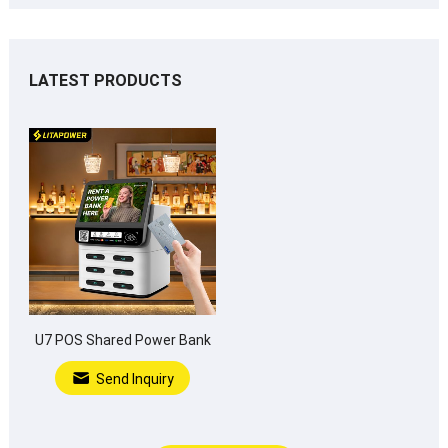
LATEST PRODUCTS
U7 POS Shared Power Bank
Send Inquiry