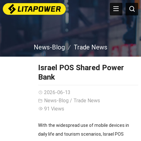
News-Blog
Trade News
Israel POS Shared Power
Bank
2026-06-13
News-Blog
/
Trade News
91 Views
With the widespread use of mobile devices in
daily life and tourism scenarios, Israel POS