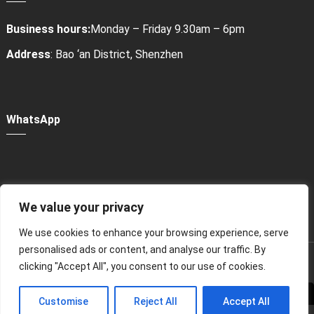
Business hours:
Monday – Friday 9.30am – 6pm
Address
: Bao ‘an District, Shenzhen
WhatsApp
We value your privacy
Power Bank Sharing Station
We use cookies to enhance your browsing experience, serve
personalised ads or content, and analyse our traffic. By
版权所有 © 2024
租赁充电宝，共享充电宝厂家-litapower
All
clicking "Accept All", you consent to our use of cookies.
Rights Reserved.
Customise
Reject All
Accept All