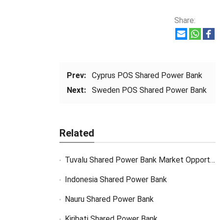
Share:
Prev:
Cyprus POS Shared Power Bank
Next:
Sweden POS Shared Power Bank
Related
Tuvalu Shared Power Bank Market Opportunity
Indonesia Shared Power Bank
Nauru Shared Power Bank
Kiribati Shared Power Bank