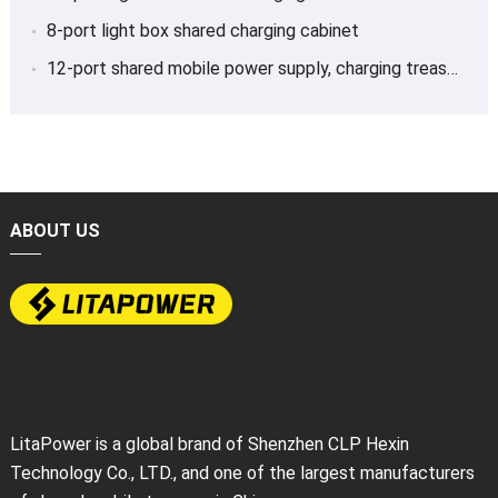
8-port light box shared charging cabinet
12-port shared mobile power supply, charging treasure
ABOUT US
LitaPower is a global brand of Shenzhen CLP Hexin
Technology Co., LTD., and one of the largest manufacturers