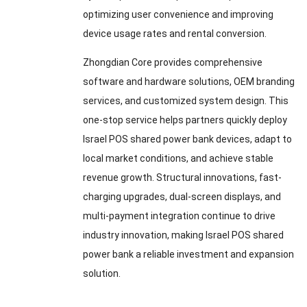
optimizing user convenience and improving
device usage rates and rental conversion.
Zhongdian Core provides comprehensive
software and hardware solutions, OEM branding
services, and customized system design. This
one-stop service helps partners quickly deploy
Israel POS shared power bank devices, adapt to
local market conditions, and achieve stable
revenue growth. Structural innovations, fast-
charging upgrades, dual-screen displays, and
multi-payment integration continue to drive
industry innovation, making Israel POS shared
power bank a reliable investment and expansion
solution.