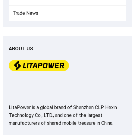
Trade News
ABOUT US
LitaPower is a global brand of Shenzhen CLP Hexin
Technology Co., LTD., and one of the largest
manufacturers of shared mobile treasure in China.