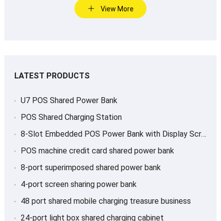
View More
LATEST PRODUCTS
U7 POS Shared Power Bank
POS Shared Charging Station
8-Slot Embedded POS Power Bank with Display Screen
POS machine credit card shared power bank
8-port superimposed shared power bank
4-port screen sharing power bank
48 port shared mobile charging treasure business
24-port light box shared charging cabinet