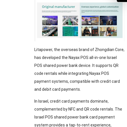
Litapower, the overseas brand of Zhongdian Core,
has developed the Nayax POS all-in-one Israel
POS shared power bank device. It supports QR
code rentals while integrating Nayax POS
payment systems, compatible with credit card
and debit card payments.
In Israel, credit card payments dominate,
complemented by NFC and QR code rentals. The
Israel POS shared power bank card payment
system provides a tap-to-rent experience,