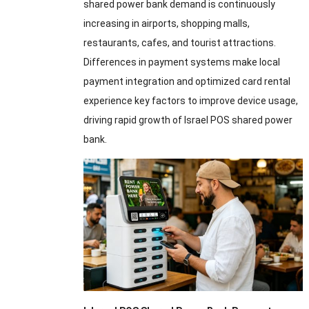
shared power bank demand is continuously
increasing in airports, shopping malls,
restaurants, cafes, and tourist attractions.
Differences in payment systems make local
payment integration and optimized card rental
experience key factors to improve device usage,
driving rapid growth of Israel POS shared power
bank.