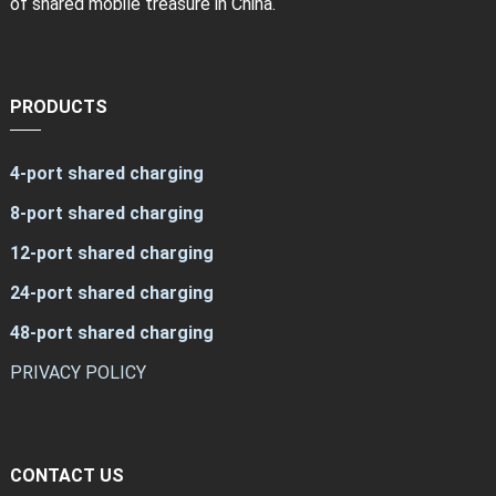
of shared mobile treasure in China.
PRODUCTS
4-port shared charging
8-port shared charging
12-port shared charging
24-port shared charging
48-port shared charging
PRIVACY POLICY
CONTACT US