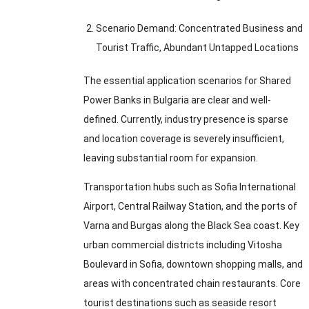
Scenario Demand
:
Concentrated Business and
Tourist Traffic
,
Abundant Untapped Locations
The essential application scenarios for Shared
Power Banks in Bulgaria are clear and well-
defined
.
Currently
,
industry presence is sparse
and location coverage is severely insufficient
,
leaving substantial room for expansion
.
Transportation hubs such as Sofia International
Airport
,
Central Railway Station
,
and the ports of
Varna and Burgas along the Black Sea coast
.
Key
urban commercial districts including Vitosha
Boulevard in Sofia
,
downtown shopping malls
,
and
areas with concentrated chain restaurants
.
Core
tourist destinations such as seaside resort