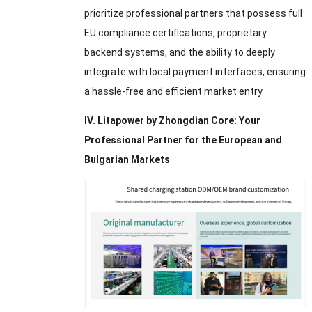
prioritize professional partners that possess full
EU compliance certifications
,
proprietary
backend systems
,
and the ability to deeply
integrate with local payment interfaces
,
ensuring
a hassle-free and efficient market entry
.
IV
.
Litapower by Zhongdian Core
:
Your
Professional Partner for the European and
Bulgarian Markets