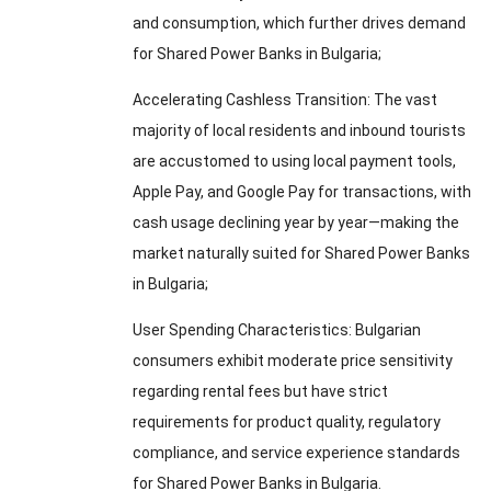
and consumption
,
which further drives demand
for Shared Power Banks in Bulgaria
;
Accelerating Cashless Transition
:
The vast
majority of local residents and inbound tourists
are accustomed to using local payment tools
,
Apple Pay
,
and Google Pay for transactions
,
with
cash usage declining year by year—making the
market naturally suited for Shared Power Banks
in Bulgaria
;
User Spending Characteristics
:
Bulgarian
consumers exhibit moderate price sensitivity
regarding rental fees but have strict
requirements for product quality
,
regulatory
compliance
,
and service experience standards
for Shared Power Banks in Bulgaria
.