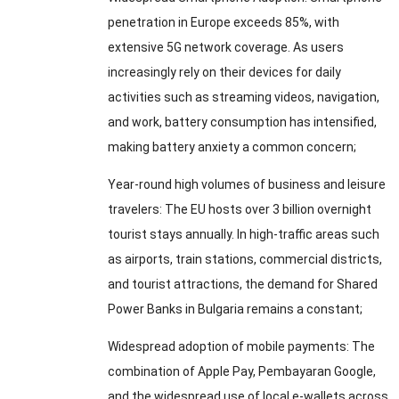
penetration in Europe exceeds
85%,
with
extensive 5G network coverage
.
As users
increasingly rely on their devices for daily
activities such as streaming videos
,
navigation
,
and work
,
battery consumption has intensified
,
making battery anxiety a common concern
;
Year-round high volumes of business and leisure
travelers
:
The EU hosts over
3
billion overnight
tourist stays annually
.
In high-traffic areas such
as airports
,
train stations
,
commercial districts
,
and tourist attractions
,
the demand for Shared
Power Banks in Bulgaria remains a constant
;
Widespread adoption of mobile payments
:
The
combination of Apple Pay
, Pembayaran Google,
and the widespread use of local e-wallets across