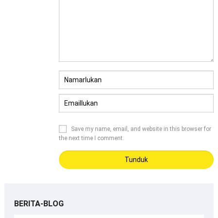
Save my name
,
email
,
and website in this browser for
the next time I comment
.
BERITA-BLOG