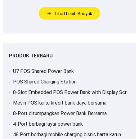
Lihat Lebih Banyak
PRODUK TERBARU
U7 POS Shared Power Bank
POS Shared Charging Station
8-
Slot Embedded POS Power Bank with Display Screen
Mesin POS kartu kredit bank daya bersama
8-Port ditumpangkan Power Bank Bersama
4-Port berbagi layar power bank
48 Port berbagi mobile charging bisnis harta karun