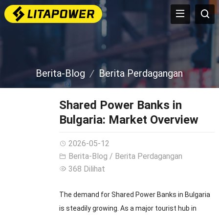
Berita-Blog
Berita Perdagangan
Shared Power Banks in
Bulgaria
:
Market Overview
2026-05-12
Berita-Blog
/
Berita Perdagangan
368 Dilihat
The demand for Shared Power Banks in Bulgaria
is steadily growing
.
As a major tourist hub in