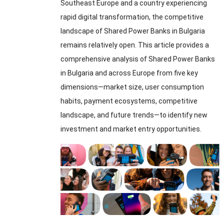
Southeast Europe and a country experiencing
rapid digital transformation
,
the competitive
landscape of Shared Power Banks in Bulgaria
remains relatively open
.
This article provides a
comprehensive analysis of Shared Power Banks
in Bulgaria and across Europe from five key
dimensions—market size
,
user consumption
habits
,
payment ecosystems
,
competitive
landscape
,
and future trends—to identify new
investment and market entry opportunities
.