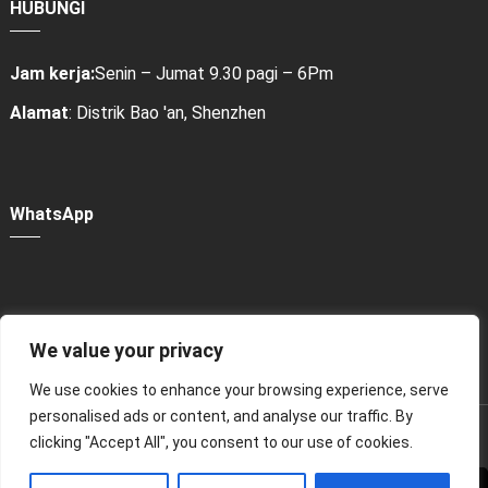
HUBUNGI
Jam kerja:
Senin – Jumat 9.30 pagi – 6Pm
Alamat
: Distrik Bao 'an, Shenzhen
WhatsApp
We value your privacy
Power Bank Sharing Station
We use cookies to enhance your browsing experience, serve
personalised ads or content, and analyse our traffic. By
版权所有 © 2024
租赁充电宝，共享充电宝厂家-litapower
clicking "Accept All", you consent to our use of cookies.
Seluruh hak cipta.