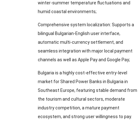
winter-summer temperature fluctuations and
humid coastal environments
;
Comprehensive system localization
:
Supports a
bilingual Bulgarian-English user interface
,
automatic multi-currency settlement
,
and
seamless integration with major local payment
channels as well as Apple Pay and Google Pay
;
Bulgaria is a highly cost-effective entry-level
market for Shared Power Banks in Bulgaria in
Southeast Europe
,
featuring stable demand from
the tourism and cultural sectors
,
moderate
industry competition
,
a mature payment
ecosystem
,
and strong user willingness to pay
.