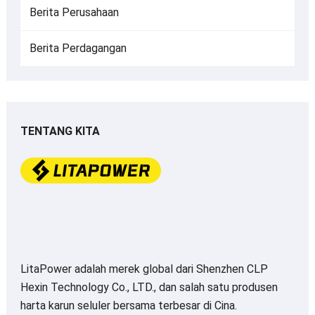
Berita Perusahaan
Berita Perdagangan
TENTANG KITA
LitaPower adalah merek global dari Shenzhen CLP
Hexin Technology Co., LTD., dan salah satu produsen
harta karun seluler bersama terbesar di Cina.