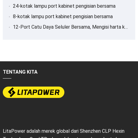
24-kotak lampu port kabinet pengisian bersama
8-kotak lampu port kabinet pengisian bersama
12-Port Catu Daya Seluler Bersama, Mengisi harta karun
TENTANG KITA
LitaPower adalah merek global dari Shenzhen CLP Hexin