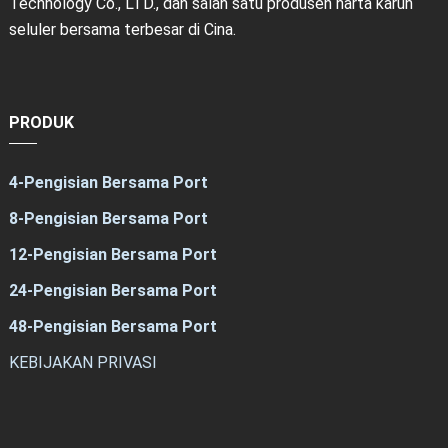
Technology Co., LTD., dan salah satu produsen harta karun
seluler bersama terbesar di Cina.
PRODUK
4-Pengisian Bersama Port
8-Pengisian Bersama Port
12-Pengisian Bersama Port
24-Pengisian Bersama Port
48-Pengisian Bersama Port
KEBIJAKAN PRIVASI