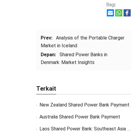
Bagi:
Prev:
Analysis of the Portable Charger
Market in Iceland
Depan:
Shared Power Banks in
Denmark
:
Market Insights
Terkait
New Zealand Shared Power Bank Payment
Australia Shared Power Bank Payment
Laos Shared Power Bank
:
Southeast Asia Market Opportunity