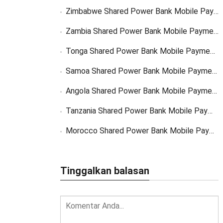
Zimbabwe Shared Power Bank Mobile Payment
Zambia Shared Power Bank Mobile Payment
Tonga Shared Power Bank Mobile Payment Solutions
Samoa Shared Power Bank Mobile Payment Solutions
Angola Shared Power Bank Mobile Payment Solutions
Tanzania Shared Power Bank Mobile Payment Solutions
Morocco Shared Power Bank Mobile Payment
Tinggalkan balasan