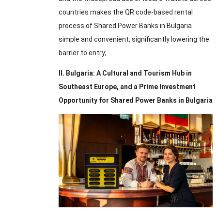
countries makes the QR code-based rental
process of Shared Power Banks in Bulgaria
simple and convenient
,
significantly lowering the
barrier to entry
;
II
.
Bulgaria
:
A Cultural and Tourism Hub in
Southeast Europe
,
and a Prime Investment
Opportunity for Shared Power Banks in Bulgaria