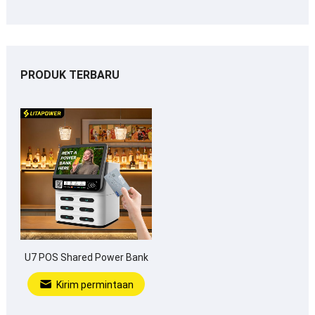
PRODUK TERBARU
U7 POS Shared Power Bank
Kirim permintaan