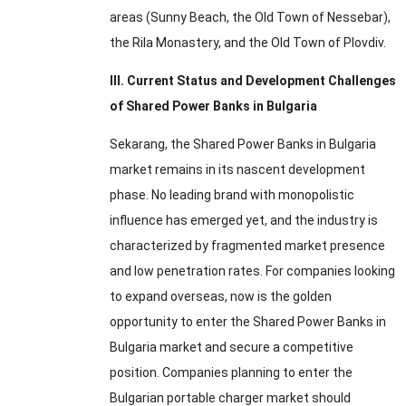
areas
(
Sunny Beach
,
the Old Town of Nessebar
),
the Rila Monastery
,
and the Old Town of Plovdiv
.
III
.
Current Status and Development Challenges
of Shared Power Banks in Bulgaria
Sekarang,
the Shared Power Banks in Bulgaria
market remains in its nascent development
phase
.
No leading brand with monopolistic
influence has emerged yet
,
and the industry is
characterized by fragmented market presence
and low penetration rates
.
For companies looking
to expand overseas
,
now is the golden
opportunity to enter the Shared Power Banks in
Bulgaria market and secure a competitive
position
.
Companies planning to enter the
Bulgarian portable charger market should