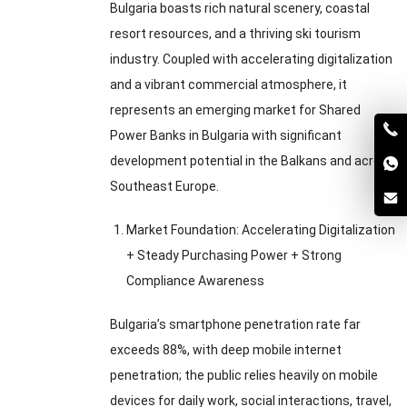
Bulgaria boasts rich natural scenery
,
coastal
resort resources
,
and a thriving ski tourism
industry
.
Coupled with accelerating digitalization
and a vibrant commercial atmosphere
,
it
represents an emerging market for Shared
Power Banks in Bulgaria with significant
development potential in the Balkans and across
Southeast Europe
.
Market Foundation
:
Accelerating Digitalization
+
Steady Purchasing Power
+
Strong
Compliance Awareness
Bulgaria’s smartphone penetration rate far
exceeds
88%,
with deep mobile internet
penetration
;
the public relies heavily on mobile
devices for daily work
,
social interactions
,
travel
,