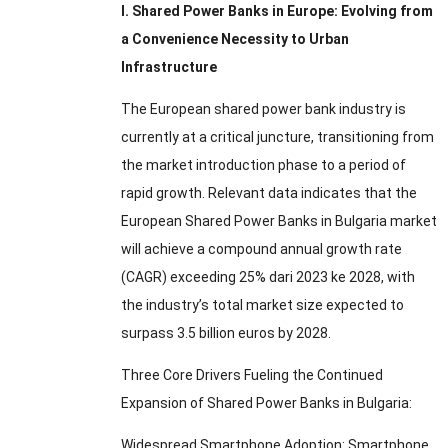
I
.
Shared Power Banks in Europe
:
Evolving from
a Convenience Necessity to Urban
Infrastructure
The European shared power bank industry is
currently at a critical juncture
,
transitioning from
the market introduction phase to a period of
rapid growth
.
Relevant data indicates that the
European Shared Power Banks in Bulgaria market
will achieve a compound annual growth rate
(CAGR)
exceeding
25% dari 2023 ke 2028,
with
the industry’s total market size expected to
surpass
3.5
billion euros by
2028.
Three Core Drivers Fueling the Continued
Expansion of Shared Power Banks in Bulgaria
:
Widespread Smartphone Adoption
:
Smartphone