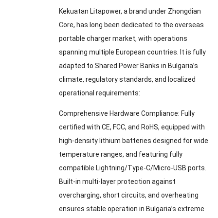
Kekuatan Litapower,
a brand under Zhongdian
Core
,
has long been dedicated to the overseas
portable charger market
,
with operations
spanning multiple European countries
.
It is fully
adapted to Shared Power Banks in Bulgaria’s
climate
,
regulatory standards
,
and localized
operational requirements
:
Comprehensive Hardware Compliance
:
Fully
certified with CE
,
FCC
,
and RoHS
,
equipped with
high-density lithium batteries designed for wide
temperature ranges
,
and featuring fully
compatible Lightning/Type-C/Micro-USB ports
.
Built-in multi-layer protection against
overcharging
,
short circuits
,
and overheating
ensures stable operation in Bulgaria’s extreme