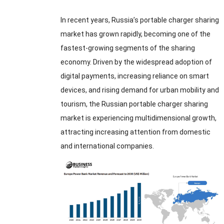
In recent years
,
Russia’s portable charger sharing
market has grown rapidly
,
becoming one of the
fastest-growing segments of the sharing
economy
.
Driven by the widespread adoption of
digital payments
,
increasing reliance on smart
devices
,
and rising demand for urban mobility and
tourism
,
the Russian portable charger sharing
market is experiencing multidimensional growth
,
attracting increasing attention from domestic
and international companies
.