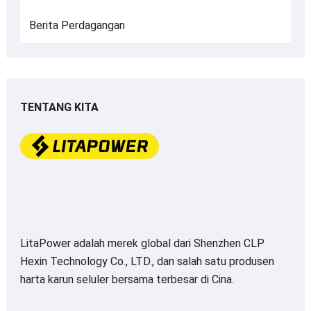
Berita Perdagangan
TENTANG KITA
LitaPower adalah merek global dari Shenzhen CLP
Hexin Technology Co., LTD., dan salah satu produsen
harta karun seluler bersama terbesar di Cina.