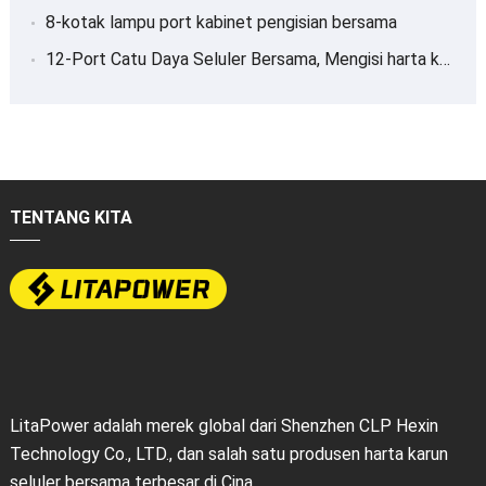
8-kotak lampu port kabinet pengisian bersama
12-Port Catu Daya Seluler Bersama, Mengisi harta karun
TENTANG KITA
LitaPower adalah merek global dari Shenzhen CLP Hexin
Technology Co., LTD., dan salah satu produsen harta karun
seluler bersama terbesar di Cina.