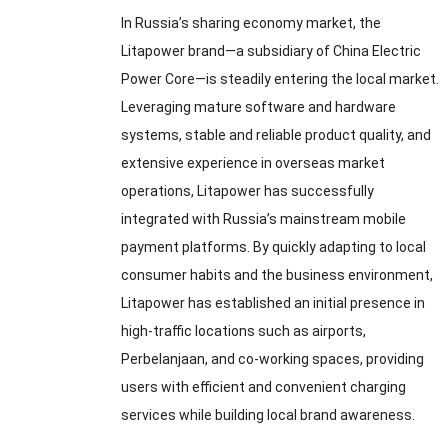
In Russia’s sharing economy market
,
the
Litapower brand—a subsidiary of China Electric
Power Core—is steadily entering the local market
.
Leveraging mature software and hardware
systems
,
stable and reliable product quality
,
and
extensive experience in overseas market
operations
,
Litapower has successfully
integrated with Russia’s mainstream mobile
payment platforms
.
By quickly adapting to local
consumer habits and the business environment
,
Litapower has established an initial presence in
high-traffic locations such as airports
,
Perbelanjaan,
and co-working spaces
,
providing
users with efficient and convenient charging
services while building local brand awareness
.