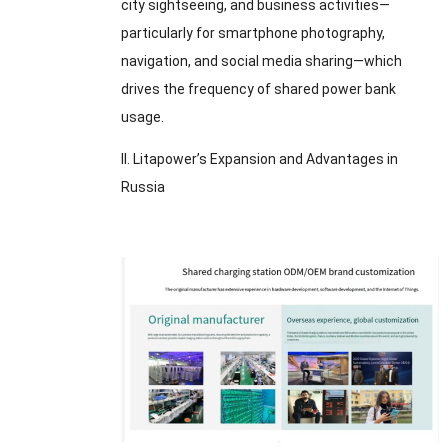
city sightseeing
,
and business activities—
particularly for smartphone photography
,
navigation
,
and social media sharing—which
drives the frequency of shared power bank
usage
.
II
.
Litapower’s Expansion and Advantages in
Russia