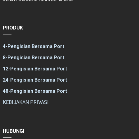
PRODUK
4-Pengisian Bersama Port
8-Pengisian Bersama Port
12-Pengisian Bersama Port
24-Pengisian Bersama Port
48-Pengisian Bersama Port
KEBIJAKAN PRIVASI
HUBUNGI