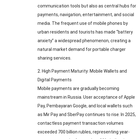
communication tools but also as central hubs for
payments
,
navigation
,
entertainment
,
and social
media
.
The frequent use of mobile phones by
urban residents and tourists has made “battery
anxiety” a widespread phenomenon
,
creating a
natural market demand for portable charger
sharing services
.
2.
High Payment Maturity
:
Mobile Wallets and
Digital Payments
Mobile payments are gradually becoming
mainstream in Russia
.
User acceptance of Apple
Pay
, Pembayaran Google,
and local wallets such
as Mir Pay and SberPay continues to rise
.
In
2025,
contactless payment transaction volumes
exceeded
700
billion rubles
,
representing year-