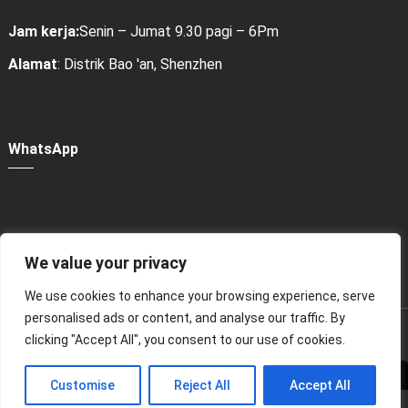
Jam kerja:
Senin – Jumat 9.30 pagi – 6Pm
Alamat
: Distrik Bao 'an, Shenzhen
WhatsApp
We value your privacy
Power Bank Sharing Station
We use cookies to enhance your browsing experience, serve
personalised ads or content, and analyse our traffic. By
版权所有 © 2024
租赁充电宝，共享充电宝厂家-litapower
clicking "Accept All", you consent to our use of cookies.
Seluruh hak cipta.
Customise
Reject All
Accept All