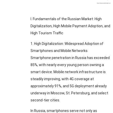
I
.
Fundamentals of the Russian Market
:
High
Digitalization
,
High Mobile Payment Adoption
,
and
High Tourism Traffic
1.
High Digitalization
:
Widespread Adoption of
Smartphones and Mobile Networks
Smartphone penetration in Russia has exceeded
85%,
with nearly every young person owning a
smart device
.
Mobile network infrastructure is
steadily improving
,
with 4G coverage at
approximately
91%,
and 5G deployment already
underway in Moscow
,
St
.
Petersburg
,
and select
second-tier cities
.
In Russia
,
smartphones serve not only as