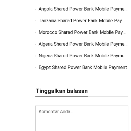
Angola Shared Power Bank Mobile Payment Solutions
Tanzania Shared Power Bank Mobile Payment Solutions
Morocco Shared Power Bank Mobile Payment
Algeria Shared Power Bank Mobile Payment
Nigeria Shared Power Bank Mobile Payment
Egypt Shared Power Bank Mobile Payment
Tinggalkan balasan