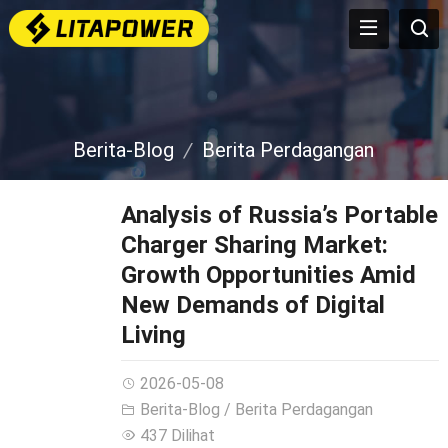
Berita-Blog
Berita Perdagangan
Analysis of Russia’s Portable
Charger Sharing Market
:
Growth Opportunities Amid
New Demands of Digital
Living
2026-05-08
Berita-Blog
/
Berita Perdagangan
437 Dilihat