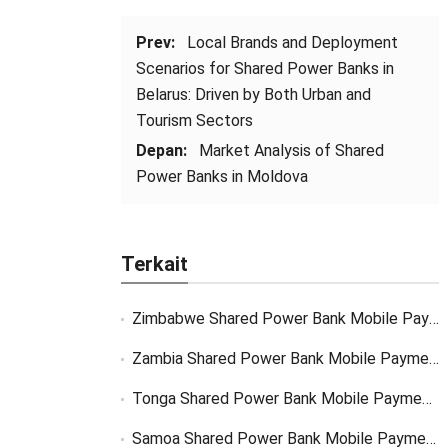
Prev:
Local Brands and Deployment
Scenarios for Shared Power Banks in
Belarus
:
Driven by Both Urban and
Tourism Sectors
Depan:
Market Analysis of Shared
Power Banks in Moldova
Terkait
Zimbabwe Shared Power Bank Mobile Payment
Zambia Shared Power Bank Mobile Payment
Tonga Shared Power Bank Mobile Payment Solutions
Samoa Shared Power Bank Mobile Payment Solutions