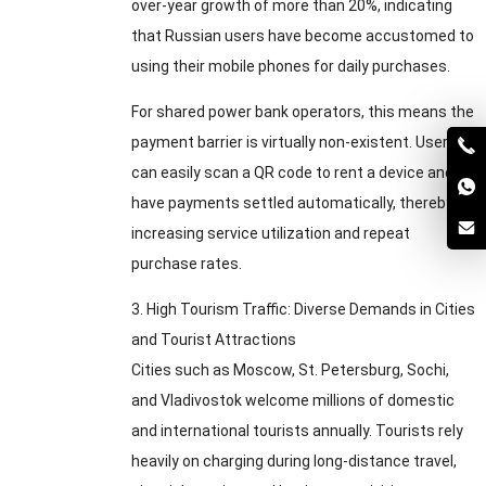
over-year growth of more than
20%,
indicating
that Russian users have become accustomed to
using their mobile phones for daily purchases
.
For shared power bank operators
,
this means the
payment barrier is virtually non-existent
.
Users
can easily scan a QR code to rent a device and
have payments settled automatically
,
thereby
increasing service utilization and repeat
purchase rates
.
3.
High Tourism Traffic
:
Diverse Demands in Cities
and Tourist Attractions
Cities such as Moscow
,
St
.
Petersburg
,
Sochi
,
and Vladivostok welcome millions of domestic
and international tourists annually
.
Tourists rely
heavily on charging during long-distance travel
,