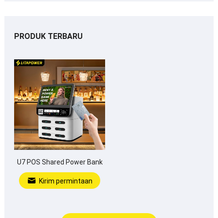
PRODUK TERBARU
U7 POS Shared Power Bank
Kirim permintaan