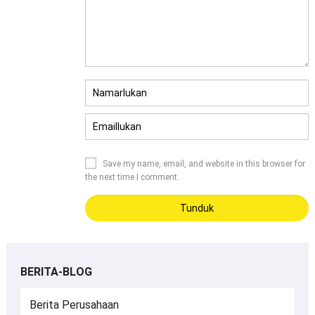
Save my name
,
email
,
and website in this browser for
the next time I comment
.
BERITA-BLOG
Berita Perusahaan