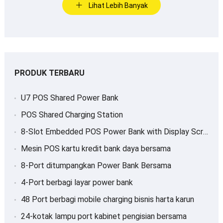
Lihat Lebih Banyak
PRODUK TERBARU
U7 POS Shared Power Bank
POS Shared Charging Station
8-
Slot Embedded POS Power Bank with Display Screen
Mesin POS kartu kredit bank daya bersama
8-Port ditumpangkan Power Bank Bersama
4-Port berbagi layar power bank
48 Port berbagi mobile charging bisnis harta karun
24-kotak lampu port kabinet pengisian bersama