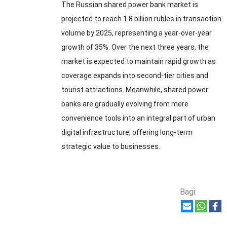
The Russian shared power bank market is
projected to reach
1.8
billion rubles in transaction
volume by
2025,
representing a year-over-year
growth of
35%.
Over the next three years
,
the
market is expected to maintain rapid growth as
coverage expands into second-tier cities and
tourist attractions
.
Meanwhile
,
shared power
banks are gradually evolving from mere
convenience tools into an integral part of urban
digital infrastructure
,
offering long-term
strategic value to businesses
.
Bagi: