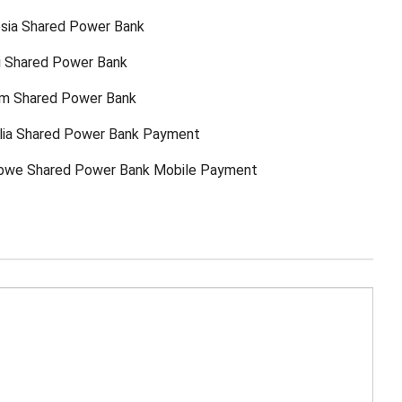
sia Shared Power Bank
ti Shared Power Bank
am Shared Power Bank
lia Shared Power Bank Payment
bwe Shared Power Bank Mobile Payment