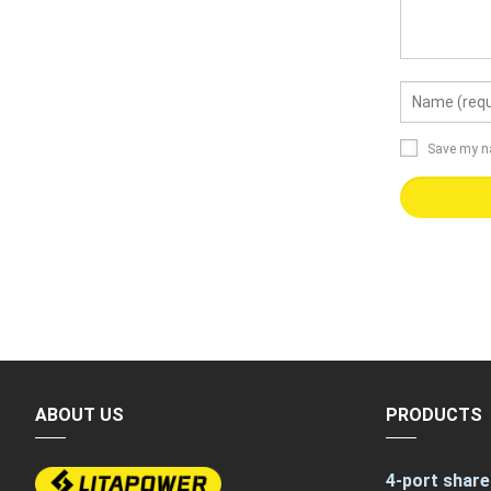
Save my na
ABOUT US
PRODUCTS
4-port share