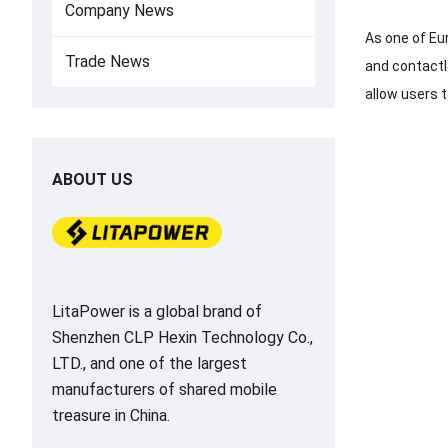
Company News
As one of Eu
Trade News
and contactl
allow users t
ABOUT US
LitaPower is a global brand of
Shenzhen CLP Hexin Technology Co.,
LTD., and one of the largest
manufacturers of shared mobile
treasure in China.