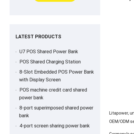
LATEST PRODUCTS
U7 POS Shared Power Bank
POS Shared Charging Station
8-Slot Embedded POS Power Bank
with Display Screen
POS machine credit card shared
power bank
8-port superimposed shared power
Litapower, u
bank
OEM/ODM serv
4-port screen sharing power bank