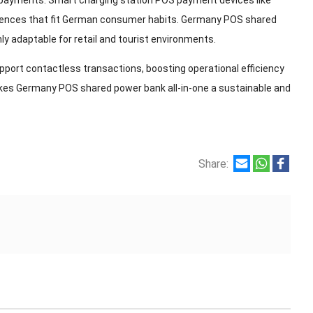
 payments. Smart charging station POS payment devices like
eriences that fit German consumer habits. Germany POS shared
 adaptable for retail and tourist environments.
pport contactless transactions, boosting operational efficiency
akes Germany POS shared power bank all-in-one a sustainable and
Share: