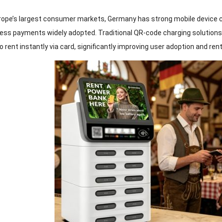
rope’s largest consumer markets, Germany has strong mobile device c
ess payments widely adopted. Traditional QR-code charging solutions
o rent instantly via card, significantly improving user adoption and ren