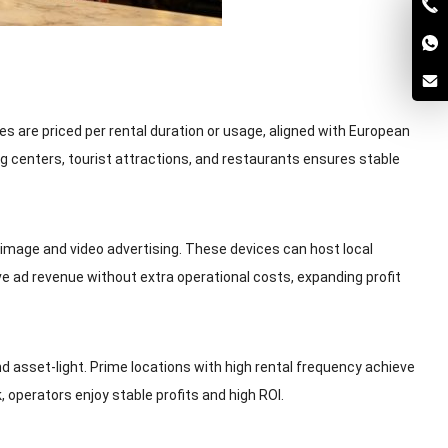
 are priced per rental duration or usage, aligned with European
 centers, tourist attractions, and restaurants ensures stable
mage and video advertising. These devices can host local
e ad revenue without extra operational costs, expanding profit
asset-light. Prime locations with high rental frequency achieve
operators enjoy stable profits and high ROI.