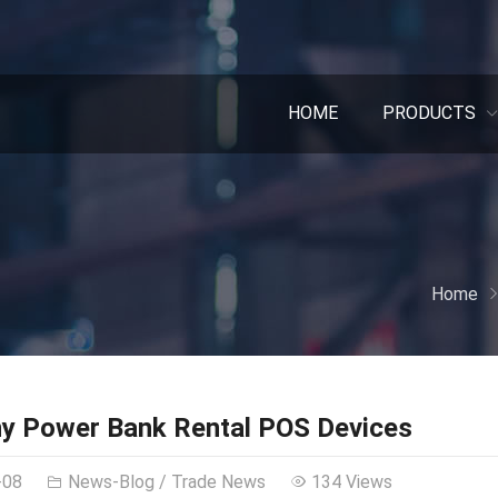
HOME
PRODUCTS
Home
y Power Bank Rental POS Devices
-08
News-Blog
/
Trade News
134 Views