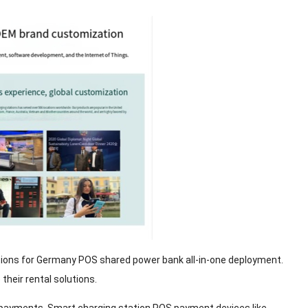
tions for Germany POS shared power bank all-in-one deployment.
heir rental solutions.