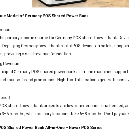
enue Model of Germany POS Shared Power Bank
venue
 the primary income source for Germany POS shared power bank. Devices
. Deploying Germany power bank rental POS devices in hotels, shopping
rs, providing a solid revenue foundation.
ng Revenue
quipped Germany POS shared power bank all-in-one machines support i
and tourism brand promotions. High-footfall locations generate passiv
eriod
OS shared power bank projects are low-maintenance, unattended, and 
 3–5 months, while ordinary locations take 6–8 months. Post payback, 
 POS Shared Power Bank All-in-One – Nayax POS Series