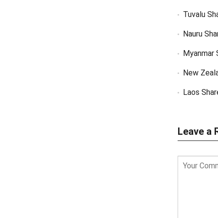
Tuvalu Sh
Nauru Sha
Myanmar 
New Zeal
Laos Shar
Leave a 