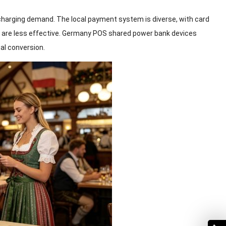
harging demand. The local payment system is diverse, with card
 are less effective. Germany POS shared power bank devices
tal conversion.