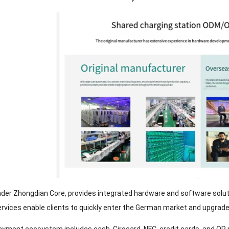
nder Zhongdian Core, provides integrated hardware and software solu
ices enable clients to quickly enter the German market and upgrade t