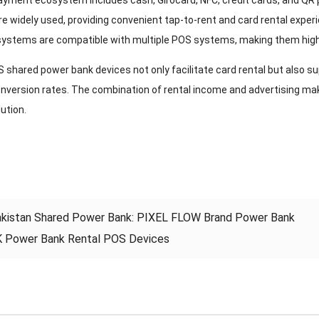
yment ecosystem includes cash, Girocard, NFC, credit cards, and QR
e widely used, providing convenient tap-to-rent and card rental exp
ystems are compatible with multiple POS systems, making them highly
shared power bank devices not only facilitate card rental but also su
onversion rates. The combination of rental income and advertising m
lution.
kistan Shared Power Bank: PIXEL FLOW Brand Power Bank
 Power Bank Rental POS Devices