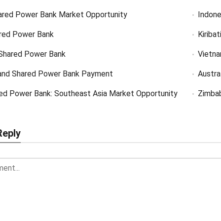
ared Power Bank Market Opportunity
Indone
red Power Bank
Kiriba
Shared Power Bank
Vietn
and Shared Power Bank Payment
Austra
ed Power Bank: Southeast Asia Market Opportunity
Zimba
Reply