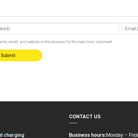
me, email, and website in this browser for the next time I comment.
CONTACT US
d charging
Business hours:
Monday – Frid