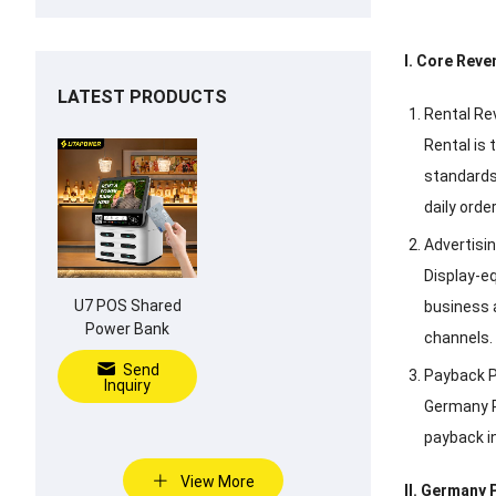
I. Core Rev
LATEST PRODUCTS
Rental Re
Rental is
standards
daily orde
Advertisi
Display-e
U7 POS Shared
business 
Power Bank
channels.
Send
Payback P
Inquiry
Germany P
payback in
View More
II. Germany