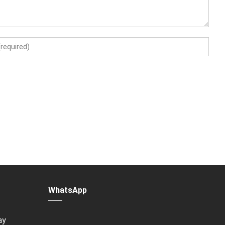
WhatsApp
ay