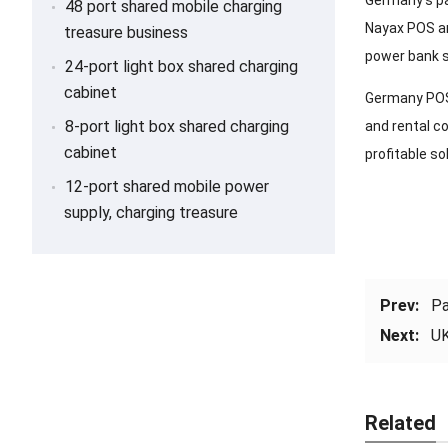
Germany’s pa
48 port shared mobile charging
Nayax POS ar
treasure business
power bank s
24-port light box shared charging
cabinet
Germany POS 
8-port light box shared charging
and rental c
cabinet
profitable so
12-port shared mobile power
supply, charging treasure
Prev:
Pa
Next:
UK
Related