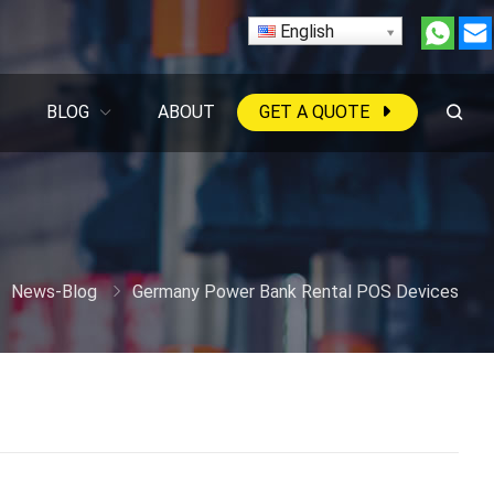
English
BLOG
ABOUT
GET A QUOTE
News-Blog
Germany Power Bank Rental POS Devices