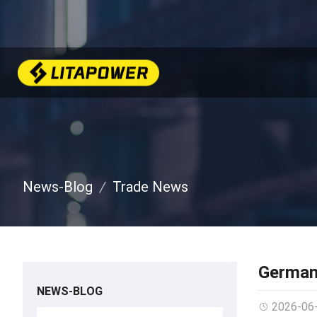
News-Blog
Trade News
German
NEWS-BLOG
2026-06