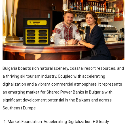
Bulgaria boasts rich natural scenery
,
coastal resort resources
,
and
a thriving ski tourism industry
.
Coupled with accelerating
digitalization and a vibrant commercial atmosphere
,
it represents
an emerging market for Shared Power Banks in Bulgaria with
significant development potential in the Balkans and across
Southeast Europe
.
Market Foundation
:
Accelerating Digitalization
+
Steady