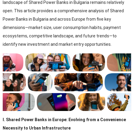
landscape of Shared Power Banks in Bulgaria remains relatively
open
.
This article provides a comprehensive analysis of Shared
Power Banks in Bulgaria and across Europe from five key
dimensions—market size
,
user consumption habits
,
payment
ecosystems
,
competitive landscape
,
and future trends—to
identify new investment and market entry opportunities
.
I
.
Shared Power Banks in Europe
:
Evolving from a Convenience
Necessity to Urban Infrastructure