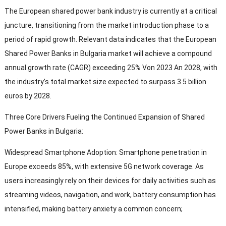
The European shared power bank industry is currently at a critical
juncture
,
transitioning from the market introduction phase to a
period of rapid growth
.
Relevant data indicates that the European
Shared Power Banks in Bulgaria market will achieve a compound
annual growth rate
(CAGR)
exceeding
25% Von 2023 An 2028,
with
the industry’s total market size expected to surpass
3.5
billion
euros by
2028.
Three Core Drivers Fueling the Continued Expansion of Shared
Power Banks in Bulgaria
:
Widespread Smartphone Adoption
:
Smartphone penetration in
Europe exceeds
85%,
with extensive 5G network coverage
.
As
users increasingly rely on their devices for daily activities such as
streaming videos
,
navigation
,
and work
,
battery consumption has
intensified
,
making battery anxiety a common concern
;