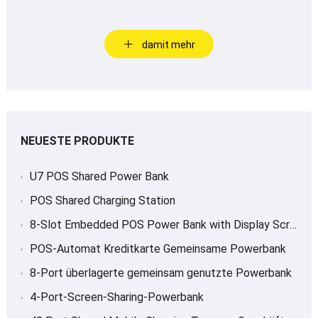
damit mehr
NEUESTE PRODUKTE
U7 POS Shared Power Bank
POS Shared Charging Station
8-
Slot Embedded POS Power Bank with Display Screen
POS-Automat Kreditkarte Gemeinsame Powerbank
8-Port überlagerte gemeinsam genutzte Powerbank
4-Port-Screen-Sharing-Powerbank