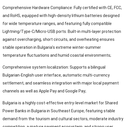
Comprehensive Hardware Compliance
:
Fully certified with CE
, FCC,
and RoHS
,
equipped with high-density lithium batteries designed
for wide temperature ranges
,
and featuring fully compatible
Lightning/Type-C/Micro-USB ports
.
Built-in multi-layer protection
against overcharging
,
short circuits
,
and overheating ensures
stable operation in Bulgaria’s extreme winter-summer
temperature fluctuations and humid coastal environments
;
Comprehensive system localization
:
Supports a bilingual
Bulgarian-English user interface
,
automatic multi-currency
settlement
,
and seamless integration with major local payment
channels as well as Apple Pay and Google Pay
;
Bulgaria is a highly cost-effective entry-level market for Shared
Power Banks in Bulgaria in Southeast Europe
,
featuring stable
demand from the tourism and cultural sectors
,
moderate industry
competition
,
a mature payment ecosystem
,
and strong user