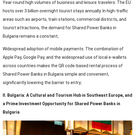
Year-round high volumes of business and leisure travelers
:
The EU
hosts over
3
billion overnight tourist stays annually
.
In high-traffic
areas such as airports
,
train stations
,
commercial districts
,
and
tourist attractions
,
the demand for Shared Power Banks in
Bulgaria remains a constant
;
Widespread adoption of mobile payments
:
The combination of
Apple Pay
, Google Pay,
and the widespread use of local e-wallets
across countries makes the QR code-based rental process of
Shared Power Banks in Bulgaria simple and convenient
,
significantly lowering the barrier to entry
;
II
.
Bulgaria
:
A Cultural and Tourism Hub in Southeast Europe
,
and
a Prime Investment Opportunity for Shared Power Banks in
Bulgaria