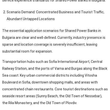
service experience standards for Shared Power Banks in Bulgaria
.
Scenario Demand
:
Concentrated Business and Tourist Traffic
,
Abundant Untapped Locations
The essential application scenarios for Shared Power Banks in
Bulgaria are clear and well-defined
.
Currently
,
industry presence is
sparse and location coverage is severely insufficient
,
leaving
substantial room for expansion
.
Transportation hubs such as Sofia International Airport
,
Central
Railway Station
,
and the ports of Varna and Burgas along the Black
Sea coast
.
Key urban commercial districts including Vitosha
Boulevard in Sofia
,
downtown shopping malls
,
and areas with
concentrated chain restaurants
.
Core tourist destinations such as
seaside resort areas
(
Sunny Beach
,
the Old Town of Nessebar
),
the Rila Monastery
,
and the Old Town of Plovdiv
.