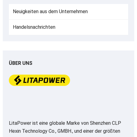
Neuigkeiten aus dem Unternehmen
Handelsnachrichten
ÜBER UNS
LitaPower ist eine globale Marke von Shenzhen CLP
Hexin Technology Co., GMBH., und einer der größten