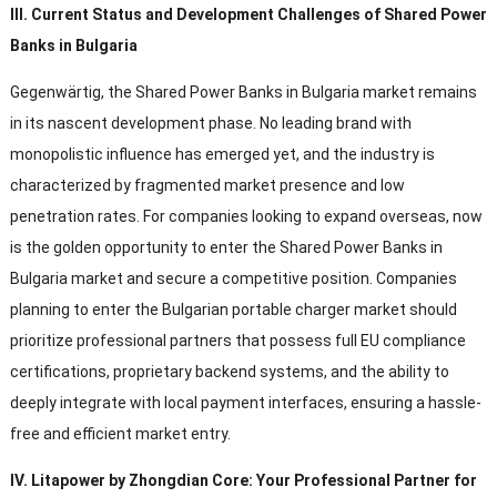
III
.
Current Status and Development Challenges of Shared Power
Banks in Bulgaria
Gegenwärtig,
the Shared Power Banks in Bulgaria market remains
in its nascent development phase
.
No leading brand with
monopolistic influence has emerged yet
,
and the industry is
characterized by fragmented market presence and low
penetration rates
.
For companies looking to expand overseas
,
now
is the golden opportunity to enter the Shared Power Banks in
Bulgaria market and secure a competitive position
.
Companies
planning to enter the Bulgarian portable charger market should
prioritize professional partners that possess full EU compliance
certifications
,
proprietary backend systems
,
and the ability to
deeply integrate with local payment interfaces
,
ensuring a hassle-
free and efficient market entry
.
IV
.
Litapower by Zhongdian Core
:
Your Professional Partner for