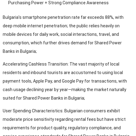
Purchasing Power
+
Strong Compliance Awareness
Bulgaria’s smartphone penetration rate far exceeds
88%,
with
deep mobile internet penetration
;
the public relies heavily on
mobile devices for daily work
,
social interactions
,
travel
,
and
consumption
,
which further drives demand for Shared Power
Banks in Bulgaria
;
Accelerating Cashless Transition
:
The vast majority of local
residents and inbound tourists are accustomed to using local
payment tools
, Apple Pay,
and Google Pay for transactions
,
with
cash usage declining year by year—making the market naturally
suited for Shared Power Banks in Bulgaria
;
User Spending Characteristics
:
Bulgarian consumers exhibit
moderate price sensitivity regarding rental fees but have strict
requirements for product quality
,
regulatory compliance
,
and