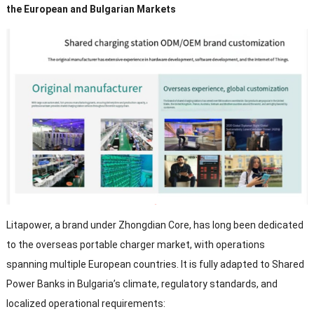
the European and Bulgarian Markets
Litapower,
a brand under Zhongdian Core
,
has long been dedicated
to the overseas portable charger market
,
with operations
spanning multiple European countries
.
It is fully adapted to Shared
Power Banks in Bulgaria’s climate
,
regulatory standards
,
and
localized operational requirements
: