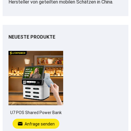
Hersteller von geteilten mobilen Schätzen in China.
NEUESTE PRODUKTE
U7 POS Shared Power Bank
Anfrage senden