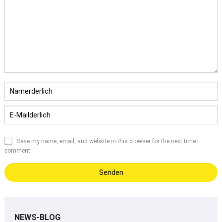
Save my name
,
email
,
and website in this browser for the next time I
comment
.
NEWS-BLOG