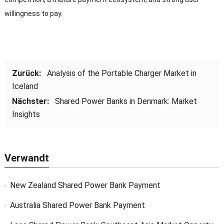
willingness to pay
.
Zurück:
Analysis of the Portable Charger Market in
Iceland
Nächster:
Shared Power Banks in Denmark
:
Market
Insights
Verwandt
New Zealand Shared Power Bank Payment
Australia Shared Power Bank Payment