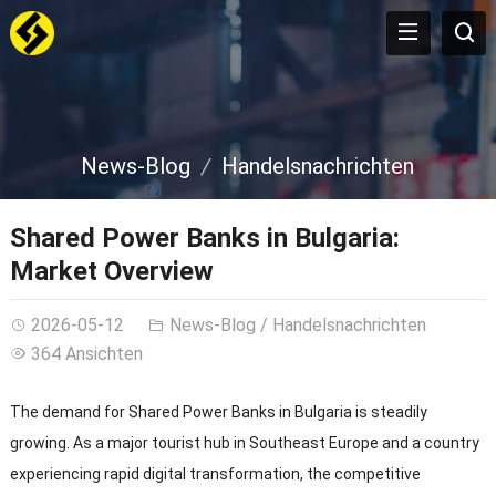
News-Blog
Handelsnachrichten
Shared Power Banks in Bulgaria
:
Market Overview
2026-05-12
News-Blog
/
Handelsnachrichten
364 Ansichten
The demand for Shared Power Banks in Bulgaria is steadily
growing
.
As a major tourist hub in Southeast Europe and a country
experiencing rapid digital transformation
,
the competitive