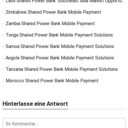
Laos Shared Power Bank
:
Southeast Asia Market Opportunity
Zimbabwe Shared Power Bank Mobile Payment
Zambia Shared Power Bank Mobile Payment
Tonga Shared Power Bank Mobile Payment Solutions
Samoa Shared Power Bank Mobile Payment Solutions
Angola Shared Power Bank Mobile Payment Solutions
Tanzania Shared Power Bank Mobile Payment Solutions
Morocco Shared Power Bank Mobile Payment
Hinterlasse eine Antwort