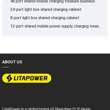
48 port shared mobile charging treasure business
24-port light box shared charging cabinet
8-port light box shared charging cabinet
12-port shared mobile power supply, charging treasure
ABOUT US
LitaPower is a global brand of Shenzhen CLP Hexin