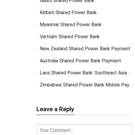
Nauru Shared Power Bank
Kiribati Shared Power Bank
Myanmar Shared Power Bank
Vietnam Shared Power Bank
New Zealand Shared Power Bank Payment
Australia Shared Power Bank Payment
Laos Shared Power Bank: Southeast Asia Market Opportunity
Zimbabwe Shared Power Bank Mobile Payment
Leave a Reply