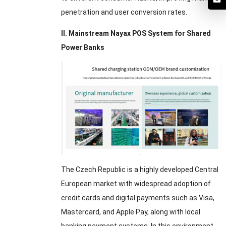
penetration and user conversion rates.
II. Mainstream Nayax POS System for Shared
Power Banks
The Czech Republic is a highly developed Central
European market with widespread adoption of
credit cards and digital payments such as Visa,
Mastercard, and Apple Pay, along with local