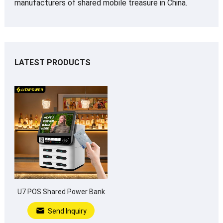
manufacturers of shared mobile treasure in China.
LATEST PRODUCTS
U7 POS Shared Power Bank
Send Inquiry