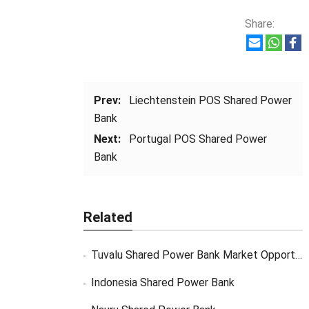
Share:
Prev:
Liechtenstein POS Shared Power
Bank
Next:
Portugal POS Shared Power
Bank
Related
Tuvalu Shared Power Bank Market Opportunity
Indonesia Shared Power Bank