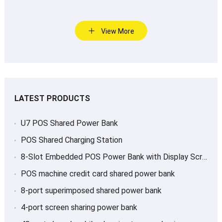
View More
LATEST PRODUCTS
U7 POS Shared Power Bank
POS Shared Charging Station
8-Slot Embedded POS Power Bank with Display Screen
POS machine credit card shared power bank
8-port superimposed shared power bank
4-port screen sharing power bank