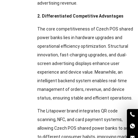
advertising revenue.
2. Differentiated Competitive Advantages
The core competitiveness of Czech POS shared
power banks lies in hardware upgrades and
operational efficiency optimization. Structural
innovation, fast-charging upgrades, and dual-
screen advertising displays enhance user
experience and device value. Meanwhile, an
intelligent backend system enables real-time
management of orders, revenue, and device
status, ensuring stable and efficient operations.
The Litapower brand integrates QR code
scanning, NFC, and card payment systems,
allowing Czech POS shared power banks to adapt
to different consumer habits, improving market