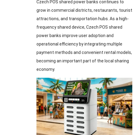
Czech POS shared power banks continues to
grow in commercial districts, restaurants, tourist
attractions, and transportation hubs. As a high-
frequency shared device, Czech POS shared
power banks improve user adoption and
operational efficiency by integrating multiple
payment methods and convenient rental models,
becoming an important part of the local sharing
economy.