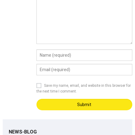
Save my name, email, and website in this browser for
the next time I comment.
NEWS-BLOG