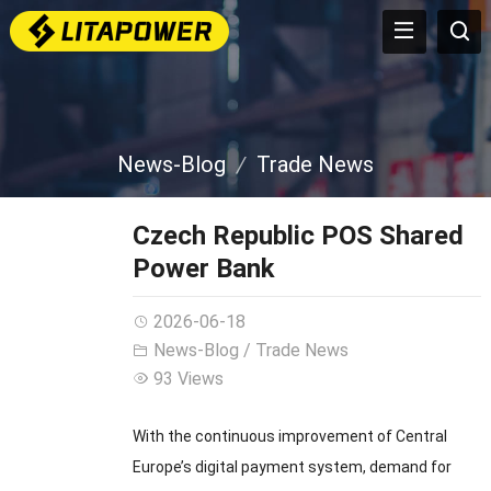
News-Blog
Trade News
Czech Republic POS Shared
Power Bank
2026-06-18
News-Blog
/
Trade News
93 Views
With the continuous improvement of Central
Europe’s digital payment system, demand for