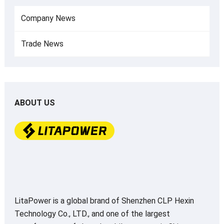
Company News
Trade News
ABOUT US
LitaPower is a global brand of Shenzhen CLP Hexin
Technology Co., LTD., and one of the largest