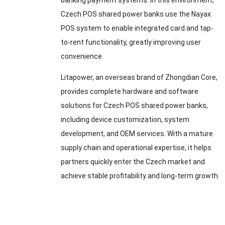
banking payment systems. In this environment,
Czech POS shared power banks use the Nayax
POS system to enable integrated card and tap-
to-rent functionality, greatly improving user
convenience.
Litapower, an overseas brand of Zhongdian Core,
provides complete hardware and software
solutions for Czech POS shared power banks,
including device customization, system
development, and OEM services. With a mature
supply chain and operational expertise, it helps
partners quickly enter the Czech market and
achieve stable profitability and long-term growth.