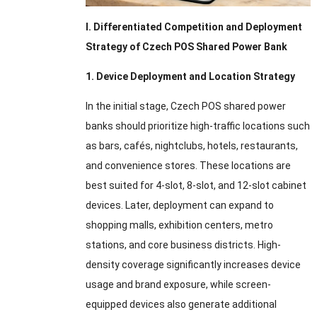
I. Differentiated Competition and Deployment
Strategy of Czech POS Shared Power Bank
1. Device Deployment and Location Strategy
In the initial stage, Czech POS shared power
banks should prioritize high-traffic locations such
as bars, cafés, nightclubs, hotels, restaurants,
and convenience stores. These locations are
best suited for 4-slot, 8-slot, and 12-slot cabinet
devices. Later, deployment can expand to
shopping malls, exhibition centers, metro
stations, and core business districts. High-
density coverage significantly increases device
usage and brand exposure, while screen-
equipped devices also generate additional