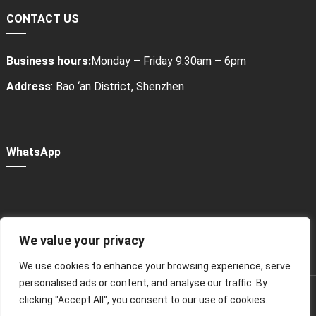
CONTACT US
Business hours:
Monday – Friday 9.30am – 6pm
Address
: Bao ‘an District, Shenzhen
WhatsApp
We value your privacy
Power Bank Sharing Station
We use cookies to enhance your browsing experience, serve
personalised ads or content, and analyse our traffic. By
版权所有 © 2024
租赁充电宝，共享充电宝厂家-litapower
All
clicking "Accept All", you consent to our use of cookies.
Rights Reserved.