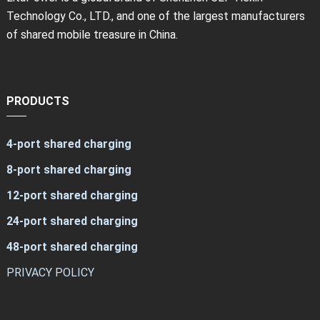
Technology Co., LTD., and one of the largest manufacturers
of shared mobile treasure in China.
PRODUCTS
4-port shared charging
8-port shared charging
12-port shared charging
24-port shared charging
48-port shared charging
PRIVACY POLICY