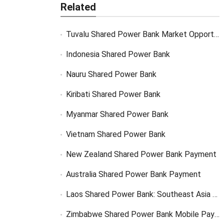
Related
Tuvalu Shared Power Bank Market Opportunity
Indonesia Shared Power Bank
Nauru Shared Power Bank
Kiribati Shared Power Bank
Myanmar Shared Power Bank
Vietnam Shared Power Bank
New Zealand Shared Power Bank Payment
Australia Shared Power Bank Payment
Laos Shared Power Bank: Southeast Asia Market Opportunity
Zimbabwe Shared Power Bank Mobile Payment