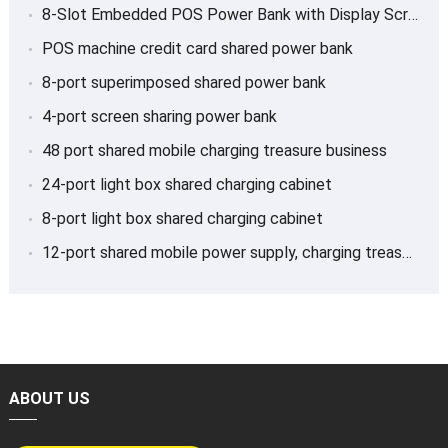
8-Slot Embedded POS Power Bank with Display Screen
POS machine credit card shared power bank
8-port superimposed shared power bank
4-port screen sharing power bank
48 port shared mobile charging treasure business
24-port light box shared charging cabinet
8-port light box shared charging cabinet
12-port shared mobile power supply, charging treasure
ABOUT US