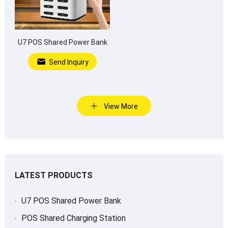
U7 POS Shared Power Bank
Send Inquiry
View More
LATEST PRODUCTS
U7 POS Shared Power Bank
POS Shared Charging Station