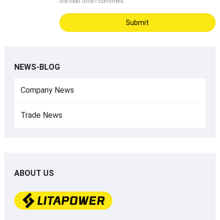
the next time I comment.
NEWS-BLOG
Company News
Trade News
ABOUT US