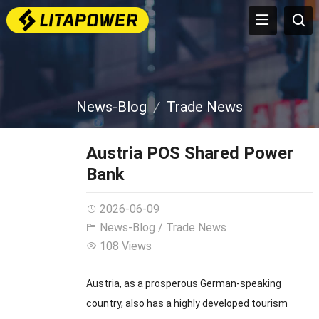
News-Blog
Trade News
Austria POS Shared Power
Bank
2026-06-09
News-Blog
/
Trade News
108 Views
Austria, as a prosperous German-speaking
country, also has a highly developed tourism