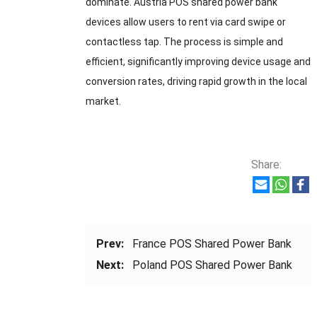
dominate. Austria POS shared power bank
devices allow users to rent via card swipe or
contactless tap. The process is simple and
efficient, significantly improving device usage and
conversion rates, driving rapid growth in the local
market.
Share:
Prev:
France POS Shared Power Bank
Next:
Poland POS Shared Power Bank