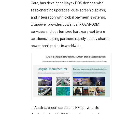
Core, has developed Nayax POS devices with
fast-charging upgrades, dual-screen displays,
and integration with global payment systems.
Litapower provides power bank OEM/ODM
services and customized hardware-software
solutions, helping partners rapidly deploy shared
power bank projects worldwide.
In Austria, credit cards and NFC payments