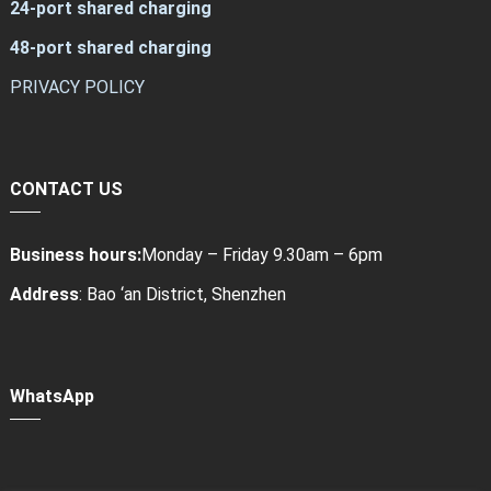
24-port shared charging
48-port shared charging
PRIVACY POLICY
CONTACT US
Business hours:
Monday – Friday 9.30am – 6pm
Address
: Bao ‘an District, Shenzhen
WhatsApp