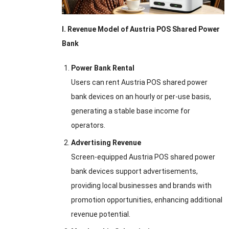
I. Revenue Model of Austria POS Shared Power
Bank
Power Bank Rental
Users can rent Austria POS shared power
bank devices on an hourly or per-use basis,
generating a stable base income for
operators.
Advertising Revenue
Screen-equipped Austria POS shared power
bank devices support advertisements,
providing local businesses and brands with
promotion opportunities, enhancing additional
revenue potential.