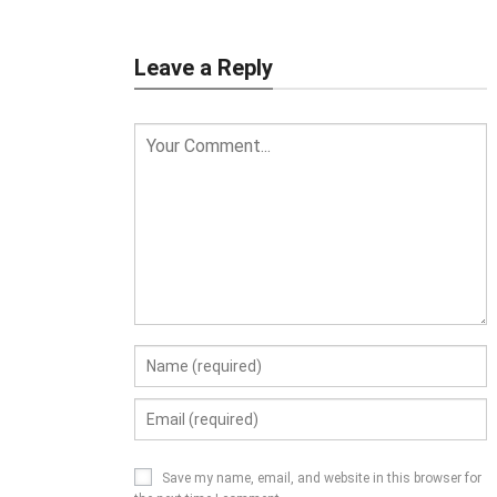
Leave a Reply
Save my name, email, and website in this browser for