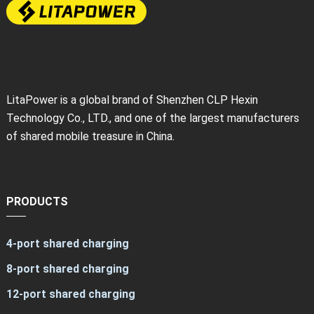
LitaPower is a global brand of Shenzhen CLP Hexin
Technology Co., LTD., and one of the largest manufacturers
of shared mobile treasure in China.
PRODUCTS
4-port shared charging
8-port shared charging
12-port shared charging