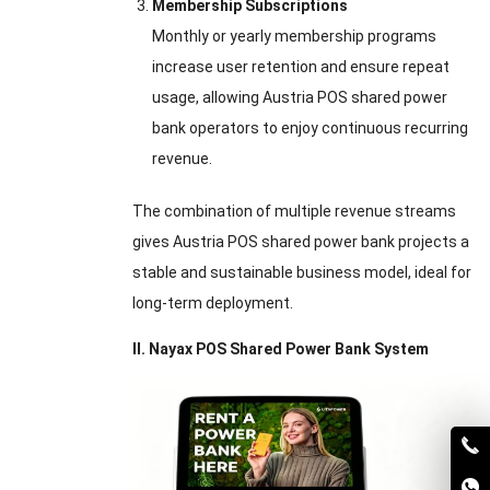
Membership Subscriptions
Monthly or yearly membership programs
increase user retention and ensure repeat
usage, allowing Austria POS shared power
bank operators to enjoy continuous recurring
revenue.
The combination of multiple revenue streams
gives Austria POS shared power bank projects a
stable and sustainable business model, ideal for
long-term deployment.
II. Nayax POS Shared Power Bank System