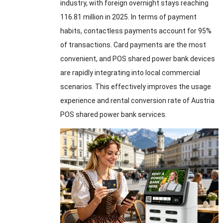
industry, with foreign overnight stays reaching
116.81 million in 2025. In terms of payment
habits, contactless payments account for 95%
of transactions. Card payments are the most
convenient, and POS shared power bank devices
are rapidly integrating into local commercial
scenarios. This effectively improves the usage
experience and rental conversion rate of Austria
POS shared power bank services.