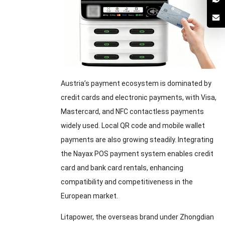
Austria’s payment ecosystem is dominated by
credit cards and electronic payments, with Visa,
Mastercard, and NFC contactless payments
widely used. Local QR code and mobile wallet
payments are also growing steadily. Integrating
the Nayax POS payment system enables credit
card and bank card rentals, enhancing
compatibility and competitiveness in the
European market.
Litapower, the overseas brand under Zhongdian