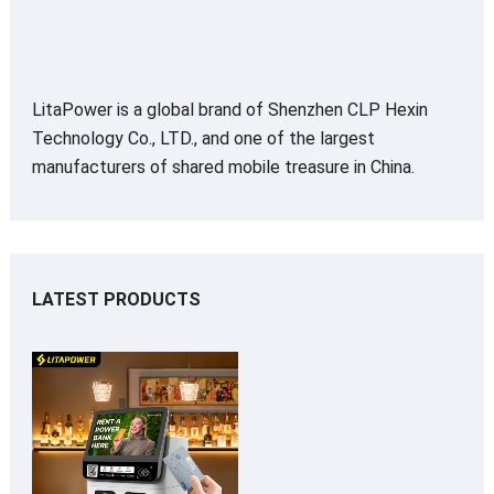
LitaPower is a global brand of Shenzhen CLP Hexin
Technology Co., LTD., and one of the largest
manufacturers of shared mobile treasure in China.
LATEST PRODUCTS