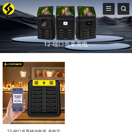
12-端口共享充电
12-端口共享移动电源, 充电宝