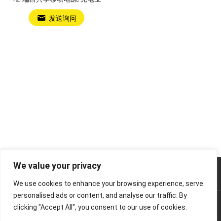
发送询问
We value your privacy
Power Bank Sharing Station
We use cookies to enhance your browsing experience, serve
personalised ads or content, and analyse our traffic. By
版权所有 © 2024
租赁充电宝，共享充电宝厂家-litapower
版
clicking "Accept All", you consent to our use of cookies.
权所有.