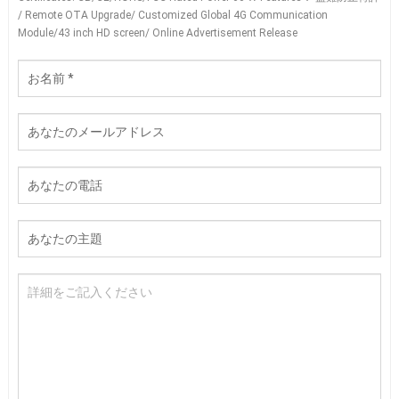
/
Remote OTA Upgrade/ Customized Global 4G Communication
Module/43 inch HD screen/ Online Advertisement Release