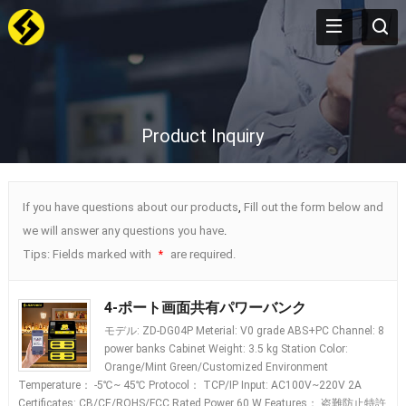
Product Inquiry
If you have questions about our products
,
Fill out the form below and
we will answer any questions you have
.
Tips
:
Fields marked with
are required
.
*
4-ポート画面共有パワーバンク
モデル:
ZD-DG04P Meterial
:
V0 grade ABS+PC Channel
: 8
power banks Cabinet Weight
: 3.5
kg Station Color
:
Orange/Mint Green/Customized Environment
Temperature
： -5
℃~ 45℃ Protocol
：
TCP/IP Input
:
AC100V~220V 2A
Certificates
:
CB/CE/ROHS/FCC Rated Power
60
W Features
： 盗難防止特許